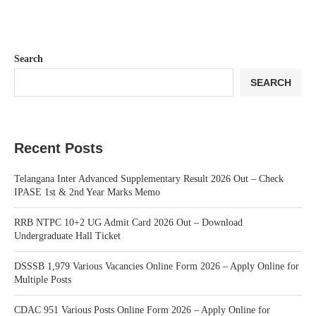
Search
SEARCH
Recent Posts
Telangana Inter Advanced Supplementary Result 2026 Out – Check
IPASE 1st & 2nd Year Marks Memo
RRB NTPC 10+2 UG Admit Card 2026 Out – Download
Undergraduate Hall Ticket
DSSSB 1,979 Various Vacancies Online Form 2026 – Apply Online for
Multiple Posts
CDAC 951 Various Posts Online Form 2026 – Apply Online for