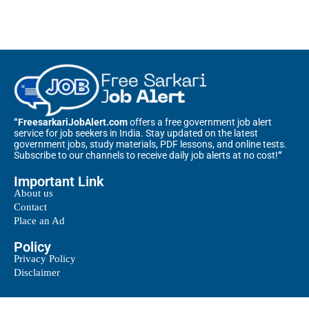
“FreesarkariJobAlert.com
offers a free government job alert
service for job seekers in India. Stay updated on the latest
government jobs, study materials, PDF lessons, and online tests.
Subscribe to our channels to receive daily job alerts at no cost!
“
Important Link
About us
Contact
Place an Ad
Policy
Privacy Policy
Disclaimer
@2025 – All Right Reserved. Designed and Developed by
Free Sarkari