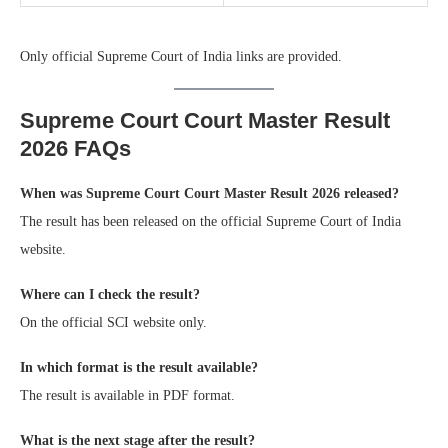
Only official Supreme Court of India links are provided.
Supreme Court Court Master Result
2026 FAQs
When was Supreme Court Court Master Result 2026 released?
The result has been released on the official Supreme Court of India
website.
Where can I check the result?
On the official SCI website only.
In which format is the result available?
The result is available in PDF format.
What is the next stage after the result?