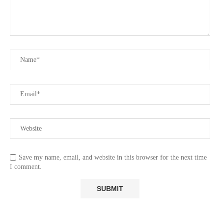
Save my name, email, and website in this browser for the next time
I comment.