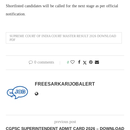
Shortlisted candidates will be called for the next stage as per official
notification.
SUPREME COURT OF INDIA COURT MASTER RESULT 2026 DOWNLOAD
PDF
0 comments
0
FREESARKARIJOBALERT
previous post
CGPSC SUPERINTENDENT ADMIT CARD 2026 – DOWNLOAD