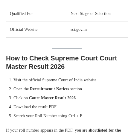
Qualified For
Next Stage of Selection
Official Website
sci.gov.in
How to Check Supreme Court Court
Master Result 2026
Visit the official Supreme Court of India website
Open the
Recruitment / Notices
section
Click on
Court Master Result 2026
Download the result PDF
Search your Roll Number using Ctrl + F
If your roll number appears in the PDF, you are
shortlisted for the