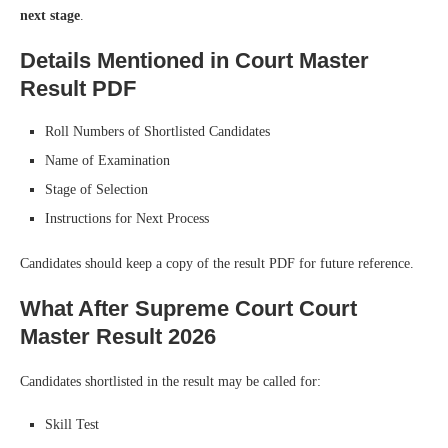
next stage
.
Details Mentioned in Court Master
Result PDF
Roll Numbers of Shortlisted Candidates
Name of Examination
Stage of Selection
Instructions for Next Process
Candidates should keep a copy of the result PDF for future reference.
What After Supreme Court Court
Master Result 2026
Candidates shortlisted in the result may be called for:
Skill Test