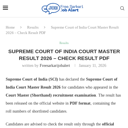
Home
Results
Supreme Court of India Court Master Result
2026 – Check Result PDF
Results
SUPREME COURT OF INDIA COURT MASTER
RESULT 2026 – CHECK RESULT PDF
written by
Freesarkarijobalert
January 11, 2026
Supreme Court of India (SCI)
has declared the
Supreme Court of
India Court Master Result 2026
for candidates who appeared in the
Court Master (Shorthand) recruitment examination
. The result has
been released on the official website in
PDF format
, containing the
roll numbers of shortlisted candidates.
Candidates are advised to check the result only through the
official