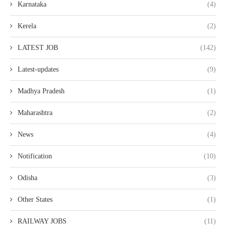
Karnataka
(4)
Kerela
(2)
LATEST JOB
(142)
Latest-updates
(9)
Madhya Pradesh
(1)
Maharashtra
(2)
News
(4)
Notification
(10)
Odisha
(3)
Other States
(1)
RAILWAY JOBS
(11)