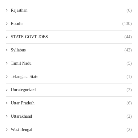
Rajasthan
(6)
Results
(130)
STATE GOVT JOBS
(44)
Syllabus
(42)
Tamil Nādu
(5)
Telangana State
(1)
Uncategorized
(2)
Uttar Pradesh
(6)
Uttarakhand
(2)
West Bengal
(2)