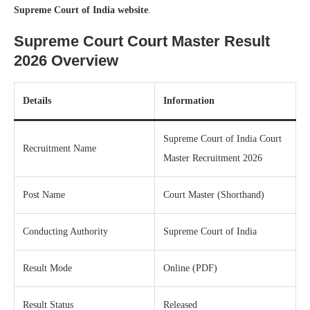
Supreme Court of India website
.
Supreme Court Court Master Result
2026 Overview
Details
Information
Supreme Court of India Court
Recruitment Name
Master Recruitment 2026
Post Name
Court Master (Shorthand)
Conducting Authority
Supreme Court of India
Result Mode
Online (PDF)
Result Status
Released