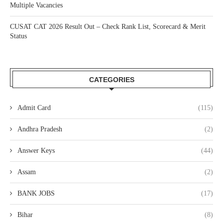
Multiple Vacancies
CUSAT CAT 2026 Result Out – Check Rank List, Scorecard & Merit
Status
CATEGORIES
Admit Card
(115)
Andhra Pradesh
(2)
Answer Keys
(44)
Assam
(2)
BANK JOBS
(17)
Bihar
(8)