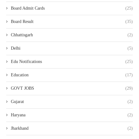
Board Admit Cards
(25)
Board Result
(35)
Chhattisgarh
(2)
Delhi
(5)
Edu Notifications
(25)
Education
(17)
GOVT JOBS
(29)
Gujarat
(2)
Haryana
(2)
Jharkhand
(2)