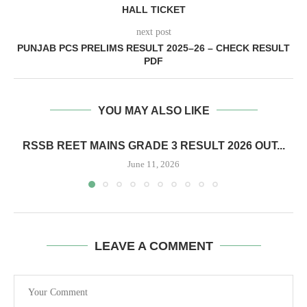
HALL TICKET
next post
PUNJAB PCS PRELIMS RESULT 2025–26 – CHECK RESULT
PDF
YOU MAY ALSO LIKE
RSSB REET MAINS GRADE 3 RESULT 2026 OUT...
June 11, 2026
LEAVE A COMMENT