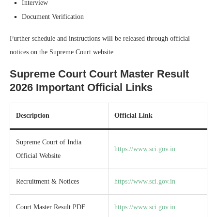
Interview
Document Verification
Further schedule and instructions will be released through official
notices on the Supreme Court website.
Supreme Court Court Master Result
2026 Important Official Links
Description
Official Link
Supreme Court of India
https://www.sci.gov.in
Official Website
Recruitment & Notices
https://www.sci.gov.in
Court Master Result PDF
https://www.sci.gov.in