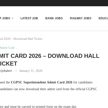
T JOBS
LATEST JOB
BANK JOBS
RAILWAY JOBS
EDUCA
rd 2026 – Download Hall Ticket
Admit Card
IT CARD 2026 – DOWNLOAD HALL
ICKET
ijobalert
January 11, 2026
ased the
CGPSC Superintendent Admit Card 2026
for candidates
Candidates can now download their admit card from the official CGPSC
tre and must be carried in printed form on the exam day.