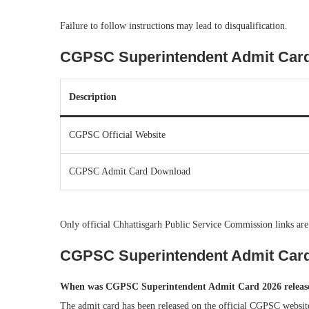
Failure to follow instructions may lead to disqualification.
CGPSC Superintendent Admit Card 2
Description
CGPSC Official Website
CGPSC Admit Card Download
Only official Chhattisgarh Public Service Commission links are
CGPSC Superintendent Admit Car
When was CGPSC Superintendent Admit Card 2026 releas
The admit card has been released on the official CGPSC websit