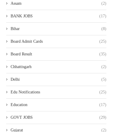
Assam
(2)
BANK JOBS
(17)
Bihar
(8)
Board Admit Cards
(25)
Board Result
(35)
Chhattisgarh
(2)
Delhi
(5)
Edu Notifications
(25)
Education
(17)
GOVT JOBS
(29)
Gujarat
(2)