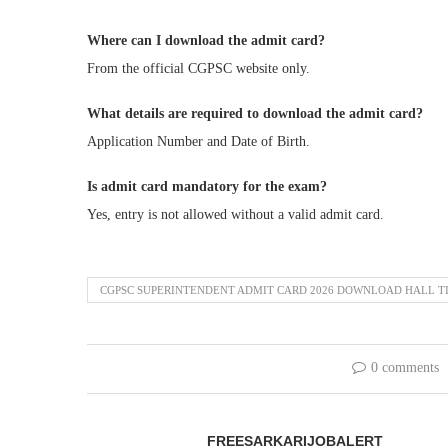
Where can I download the admit card?
From the official CGPSC website only.
What details are required to download the admit card?
Application Number and Date of Birth.
Is admit card mandatory for the exam?
Yes, entry is not allowed without a valid admit card.
CGPSC SUPERINTENDENT ADMIT CARD 2026 DOWNLOAD HALL T
0 comments
FREESARKARIJOBALERT