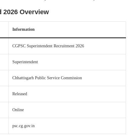
 2026 Overview
Information
CGPSC Superintendent Recruitment 2026
Superintendent
Chhattisgarh Public Service Commission
Released
Online
psc.cg.gov.in