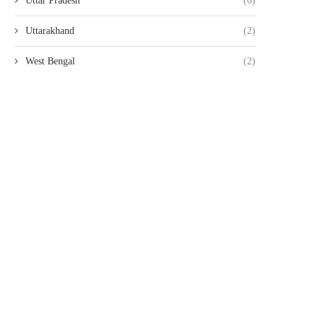
Uttar Pradesh
(6)
Uttarakhand
(2)
West Bengal
(2)