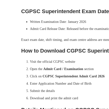
CGPSC Superintendent Exam Date
Written Examination Date: January 2026
Admit Card Release Date: Released before the examinati
Exact exam date, shift timing, and exam centre address are men
How to Download CGPSC Superint
Visit the official CGPSC website
Open the
Admit Card / Examination
section
Click on
CGPSC Superintendent Admit Card 2026
Enter Application Number and Date of Birth
Submit the details
Download and print the admit card