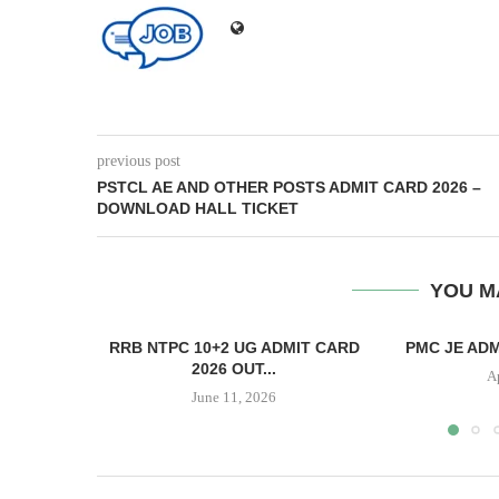
previous post
PSTCL AE AND OTHER POSTS ADMIT CARD 2026 –
DOWNLOAD HALL TICKET
YOU M
RRB NTPC 10+2 UG ADMIT CARD
PMC JE ADM
2026 OUT...
A
June 11, 2026