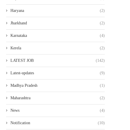
Haryana
(2)
Jharkhand
(2)
Karnataka
(4)
Kerela
(2)
LATEST JOB
(142)
Latest-updates
(9)
Madhya Pradesh
(1)
Maharashtra
(2)
News
(4)
Notification
(10)