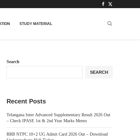
TION
STUDY MATERIAL
Search
SEARCH
Recent Posts
Telangana Inter Advanced Supplementary Result 2026 Out
– Check IPASE 1st & 2nd Year Marks Memo
RRB NTPC 10+2 UG Admit Card 2026 Out – Download