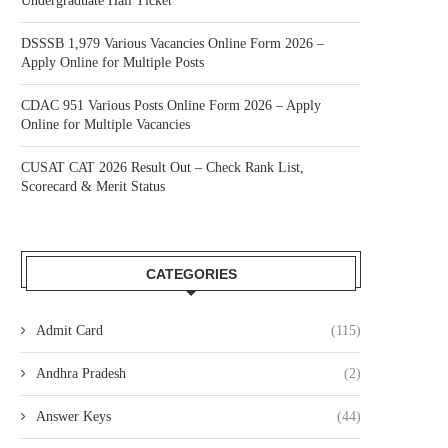
Undergraduate Hall Ticket
DSSSB 1,979 Various Vacancies Online Form 2026 –
Apply Online for Multiple Posts
CDAC 951 Various Posts Online Form 2026 – Apply
Online for Multiple Vacancies
CUSAT CAT 2026 Result Out – Check Rank List,
Scorecard & Merit Status
CATEGORIES
Admit Card
(115)
Andhra Pradesh
(2)
Answer Keys
(44)