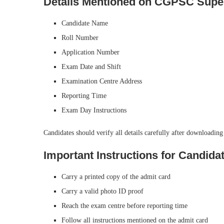
Details Mentioned on CGPSC Supe
Candidate Name
Roll Number
Application Number
Exam Date and Shift
Examination Centre Address
Reporting Time
Exam Day Instructions
Candidates should verify all details carefully after downloading
Important Instructions for Candida
Carry a printed copy of the admit card
Carry a valid photo ID proof
Reach the exam centre before reporting time
Follow all instructions mentioned on the admit card