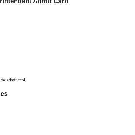
rintendent Admit Card
 the admit card.
tes