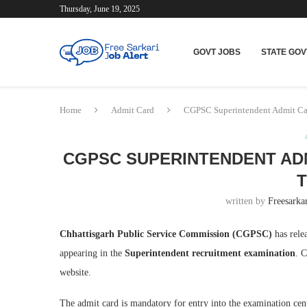
Thursday, June 19, 2025
GOVT JOBS
STATE GOV
Home
Admit Card
CGPSC Superintendent Admit Ca
CGPSC SUPERINTENDENT ADM
T
written by
Freesarkar
Chhattisgarh Public Service Commission (CGPSC)
has rele
appearing in the
Superintendent recruitment examination
. 
website.
The admit card is mandatory for entry into the examination cen