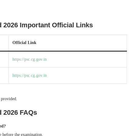
026 Important Official Links
Official Link
https://psc.cg.gov.in
https://psc.cg.gov.in
 provided.
d 2026 FAQs
ed?
e before the examination.