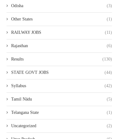
Odisha
(3)
Other States
(1)
RAILWAY JOBS
(11)
Rajasthan
(6)
Results
(130)
STATE GOVT JOBS
(44)
Syllabus
(42)
Tamil Nādu
(5)
Telangana State
(1)
Uncategorized
(2)