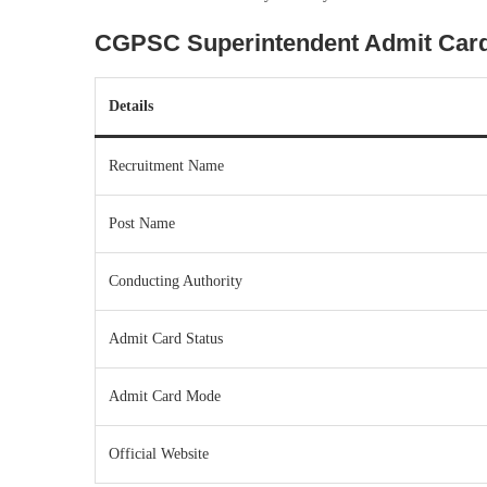
CGPSC Superintendent Admit Card
Details
Recruitment Name
Post Name
Conducting Authority
Admit Card Status
Admit Card Mode
Official Website