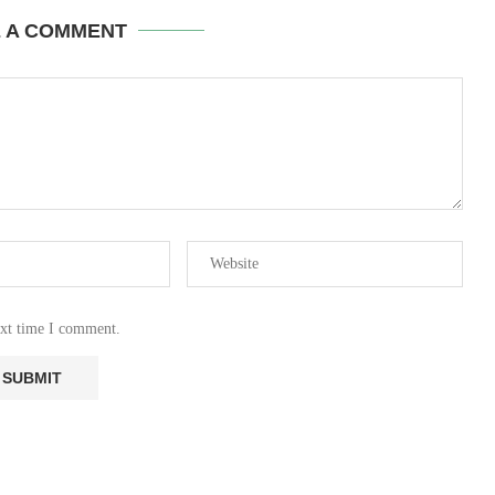
E A COMMENT
ext time I comment.