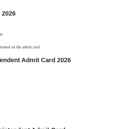
 2026
on
tioned on the admit card.
endent Admit Card 2026