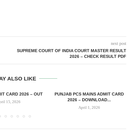
next post
SUPREME COURT OF INDIA COURT MASTER RESULT
2026 – CHECK RESULT PDF
AY ALSO LIKE
IT CARD 2026 – OUT
PUNJAB PCS MAINS ADMIT CARD
2026 – DOWNLOAD...
pril 15, 2026
April 1, 2026