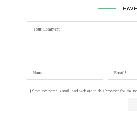
LEAV
Save my name, email, and website in this browser for the n