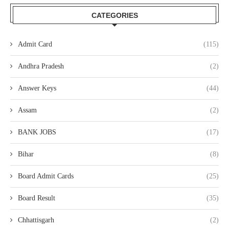
CATEGORIES
Admit Card
(115)
Andhra Pradesh
(2)
Answer Keys
(44)
Assam
(2)
BANK JOBS
(17)
Bihar
(8)
Board Admit Cards
(25)
Board Result
(35)
Chhattisgarh
(2)