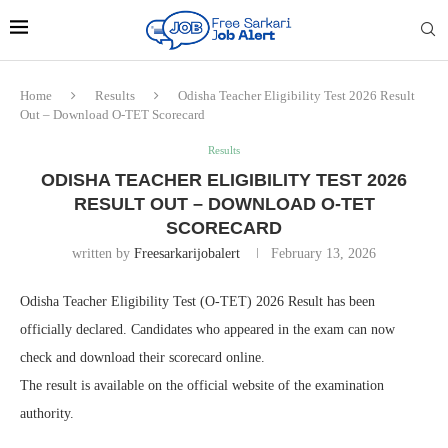
Home
Results
Odisha Teacher Eligibility Test 2026 Result
Out – Download O-TET Scorecard
Results
ODISHA TEACHER ELIGIBILITY TEST 2026
RESULT OUT – DOWNLOAD O-TET
SCORECARD
written by
Freesarkarijobalert
February 13, 2026
Odisha Teacher Eligibility Test (O-TET) 2026 Result has been
officially declared. Candidates who appeared in the exam can now
check and download their scorecard online.
The result is available on the official website of the examination
authority.