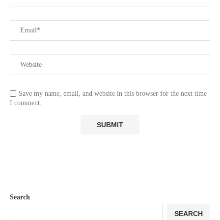
Save my name, email, and website in this browser for the next time
I comment.
Search
SEARCH