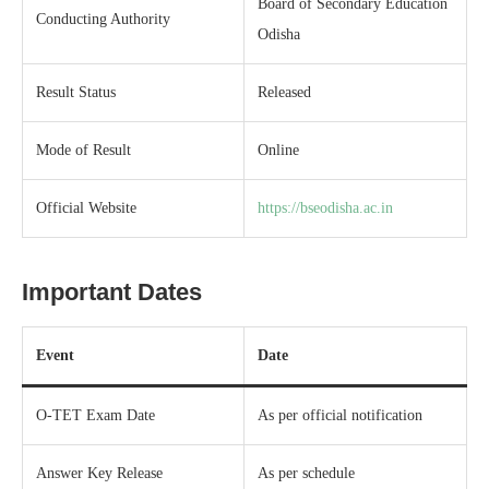
Board of Secondary Education
Conducting Authority
Odisha
Result Status
Released
Mode of Result
Online
Official Website
https://bseodisha.ac.in
Important Dates
Event
Date
O-TET Exam Date
As per official notification
Answer Key Release
As per schedule