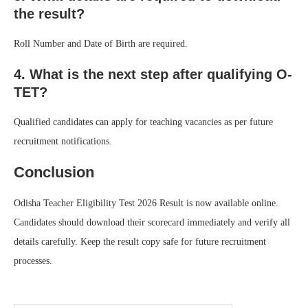
the result?
Roll Number and Date of Birth are required.
4. What is the next step after qualifying O-
TET?
Qualified candidates can apply for teaching vacancies as per future
recruitment notifications.
Conclusion
Odisha Teacher Eligibility Test 2026 Result is now available online.
Candidates should download their scorecard immediately and verify all
details carefully. Keep the result copy safe for future recruitment
processes.