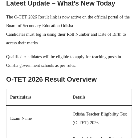
Latest Update – What’s New Today
The O-TET 2026 Result link is now active on the official portal of the
Board of Secondary Education Odisha.
Candidates must log in using their Roll Number and Date of Birth to
access their marks.
Qualified candidates will be eligible to apply for teaching posts in
Odisha government schools as per rules.
O-TET 2026 Result Overview
Particulars
Details
Odisha Teacher Eligibility Test
Exam Name
(O-TET) 2026