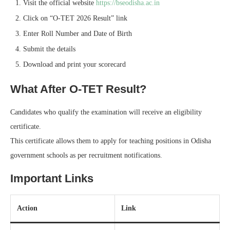
Visit the official website
https://bseodisha.ac.in
Click on “O-TET 2026 Result” link
Enter Roll Number and Date of Birth
Submit the details
Download and print your scorecard
What After O-TET Result?
Candidates who qualify the examination will receive an eligibility
certificate.
This certificate allows them to apply for teaching positions in Odisha
government schools as per recruitment notifications.
Important Links
Action
Link