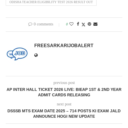
ODISHA TEACHER ELIGIBILITY TEST 2026 RESULT OUT
0 comments
0
FREESARKARIJOBALERT
previous post
AP INTER HALL TICKET 2026 LIVE: BIEAP 1ST & 2ND YEAR
ADMIT CARDS RELEASING
next post
DSSSB MTS EXAM DATE 2025 – 714 POSTS KI EXAM JALD
ANNOUNCE HOGI NEW UPDATE