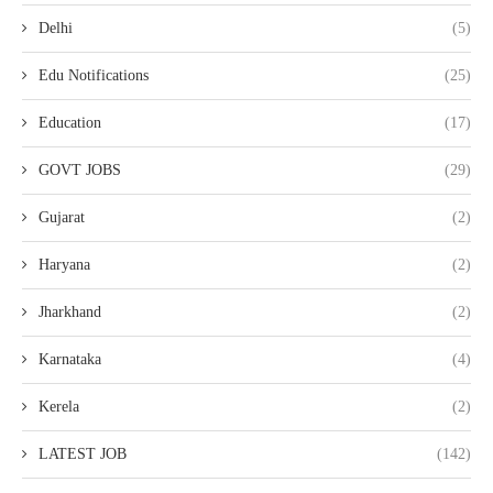
Delhi
(5)
Edu Notifications
(25)
Education
(17)
GOVT JOBS
(29)
Gujarat
(2)
Haryana
(2)
Jharkhand
(2)
Karnataka
(4)
Kerela
(2)
LATEST JOB
(142)