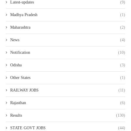
Latest-updates
(9)
Madhya Pradesh
(1)
Maharashtra
(2)
News
(4)
Notification
(10)
Odisha
(3)
Other States
(1)
RAILWAY JOBS
(11)
Rajasthan
(6)
Results
(130)
STATE GOVT JOBS
(44)