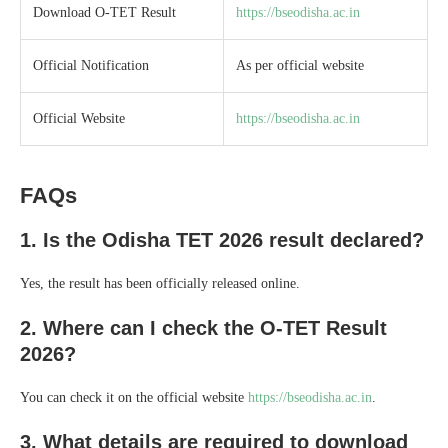
Download O-TET Result
https://bseodisha.ac.in
Official Notification
As per official website
Official Website
https://bseodisha.ac.in
FAQs
1. Is the Odisha TET 2026 result declared?
Yes, the result has been officially released online.
2. Where can I check the O-TET Result
2026?
You can check it on the official website
https://bseodisha.ac.in
.
3. What details are required to download