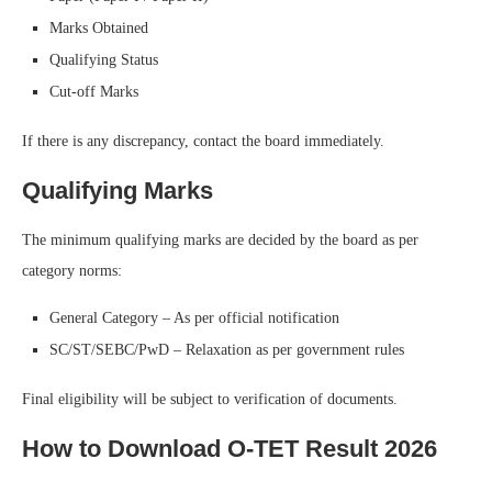
Marks Obtained
Qualifying Status
Cut-off Marks
If there is any discrepancy, contact the board immediately.
Qualifying Marks
The minimum qualifying marks are decided by the board as per
category norms:
General Category – As per official notification
SC/ST/SEBC/PwD – Relaxation as per government rules
Final eligibility will be subject to verification of documents.
How to Download O-TET Result 2026