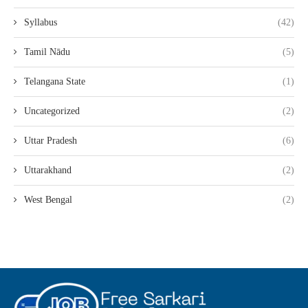
Syllabus
(42)
Tamil Nādu
(5)
Telangana State
(1)
Uncategorized
(2)
Uttar Pradesh
(6)
Uttarakhand
(2)
West Bengal
(2)