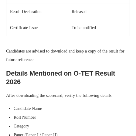
Result Declaration
Released
Certificate Issue
To be notified
Candidates are advised to download and keep a copy of the result for
future reference.
Details Mentioned on O-TET Result
2026
After downloading the scorecard, verify the following details:
Candidate Name
Roll Number
Category
Paper (Paper I / Paper II)