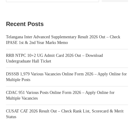
Recent Posts
Telangana Inter Advanced Supplementary Result 2026 Out – Check
IPASE 1st & 2nd Year Marks Memo
RRB NTPC 10+2 UG Admit Card 2026 Out – Download
Undergraduate Hall Ticket
DSSSB 1,979 Various Vacancies Online Form 2026 – Apply Online for
Multiple Posts
CDAC 951 Various Posts Online Form 2026 – Apply Online for
Multiple Vacancies
CUSAT CAT 2026 Result Out – Check Rank List, Scorecard & Merit
Status