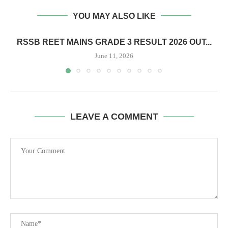
YOU MAY ALSO LIKE
RSSB REET MAINS GRADE 3 RESULT 2026 OUT...
June 11, 2026
LEAVE A COMMENT