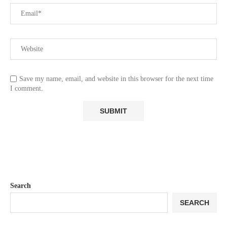
Save my name, email, and website in this browser for the next time
I comment.
Search
SEARCH