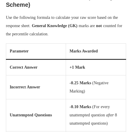
Scheme)
Use the following formula to calculate your raw score based on the
response sheet.
General Knowledge (GK)
marks are
not
counted for
the percentile calculation.
Parameter
Marks Awarded
Correct Answer
+1 Mark
-0.25 Marks
(Negative
Incorrect Answer
Marking)
-0.10 Marks
(For every
Unattempted Questions
unattempted question
after
8
unattempted questions)