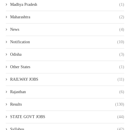
Madhya Pradesh
(1)
Maharashtra
(2)
News
(4)
Notification
(10)
Odisha
(3)
Other States
(1)
RAILWAY JOBS
(11)
Rajasthan
(6)
Results
(130)
STATE GOVT JOBS
(44)
Syllabus
(42)