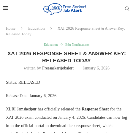
Home
Education
XAT 2026 Response Sheet & Answer Key:
Released Today
Education
Edu Notifications
XAT 2026 RESPONSE SHEET & ANSWER KEY:
RELEASED TODAY
written by
Freesarkarijobalert
January 6, 2026
Status: RELEASED
Release Date: January 6, 2026
XLRI Jamshedpur has officially released the
Response Sheet
for the
XAT 2026 exam conducted on January 4, 2026. Candidates can now log
in to the official portal to download their response sheet, which