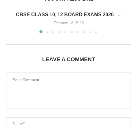
CBSE CLASS 10, 12 BOARD EXAMS 2026 –...
February 18, 2026
LEAVE A COMMENT