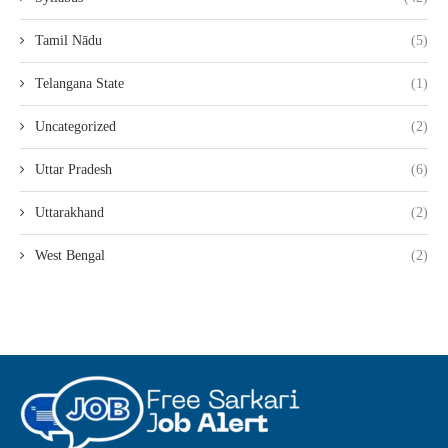
Tamil Nādu
(5)
Telangana State
(1)
Uncategorized
(2)
Uttar Pradesh
(6)
Uttarakhand
(2)
West Bengal
(2)