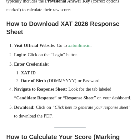
typically includes the
Provisional Answer Key
(correct options
marked) to calculate their raw scores.
How to Download XAT 2026 Response
Sheet
Visit Official Website:
Go to
xatonline.in
.
Login:
Click on the “Login” button.
Enter Credentials:
XAT ID
Date of Birth
(DDMMYYYY) or Password.
Navigate to Response Sheet:
Look for the tab labeled
“Candidate Response”
or
“Response Sheet”
on your dashboard.
Download:
Click on
“Click here to generate your response sheet”
to download the PDF.
How to Calculate Your Score (Marking