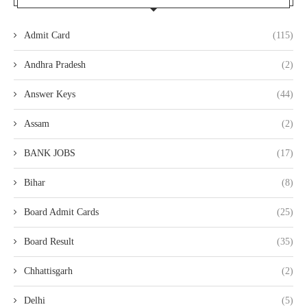
Admit Card
(115)
Andhra Pradesh
(2)
Answer Keys
(44)
Assam
(2)
BANK JOBS
(17)
Bihar
(8)
Board Admit Cards
(25)
Board Result
(35)
Chhattisgarh
(2)
Delhi
(5)