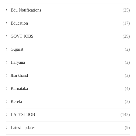
Edu Notifications
(25)
Education
(17)
GOVT JOBS
(29)
Gujarat
(2)
Haryana
(2)
Jharkhand
(2)
Karnataka
(4)
Kerela
(2)
LATEST JOB
(142)
Latest-updates
(9)