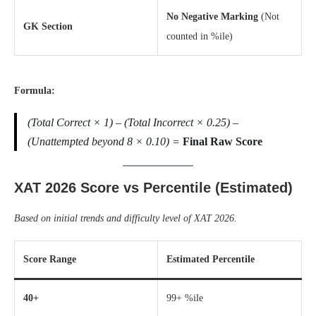
No Negative Marking
(Not
GK Section
counted in %ile)
Formula:
(Total Correct × 1) – (Total Incorrect × 0.25) –
(Unattempted beyond 8 × 0.10) =
Final Raw Score
XAT 2026 Score vs Percentile (Estimated)
Based on initial trends and difficulty level of XAT 2026.
Score Range
Estimated Percentile
40+
99+ %ile