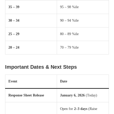
35 – 39
95 – 98 %ile
30 – 34
90 – 94 %ile
25 – 29
80 – 89 %ile
20 – 24
70 – 79 %ile
Important Dates & Next Steps
Event
Date
Response Sheet Release
January 6, 2026
(Today)
Open for
2–3 days
(Raise