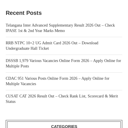
Recent Posts
Telangana Inter Advanced Supplementary Result 2026 Out – Check
IPASE 1st & 2nd Year Marks Memo
RRB NTPC 10+2 UG Admit Card 2026 Out – Download
Undergraduate Hall Ticket
DSSSB 1,979 Various Vacancies Online Form 2026 – Apply Online for
Multiple Posts
CDAC 951 Various Posts Online Form 2026 – Apply Online for
Multiple Vacancies
CUSAT CAT 2026 Result Out – Check Rank List, Scorecard & Merit
Status
CATEGORIES