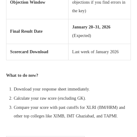
Objection Window
objections if you find errors in
the key)
January 20–31, 2026
Final Result Date
(Expected)
Scorecard Download
Last week of January 2026
What to do now?
Download your response sheet immediately.
Calculate your raw score (excluding GK).
Compare your score with past cutoffs for XLRI (BM/HRM) and
other top colleges like XIMB, IMT Ghaziabad, and TAPMI.