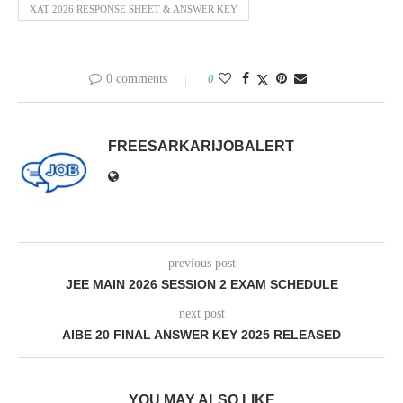
XAT 2026 RESPONSE SHEET & ANSWER KEY
0 comments
0
FREESARKARIJOBALERT
previous post
JEE MAIN 2026 SESSION 2 EXAM SCHEDULE
next post
AIBE 20 FINAL ANSWER KEY 2025 RELEASED
YOU MAY ALSO LIKE