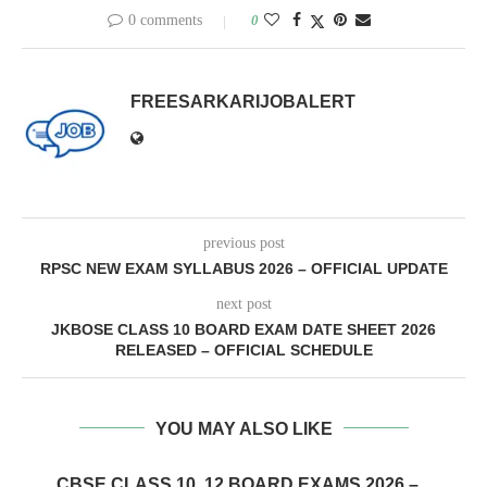
0 comments
0
FREESARKARIJOBALERT
previous post
RPSC NEW EXAM SYLLABUS 2026 – OFFICIAL UPDATE
next post
JKBOSE CLASS 10 BOARD EXAM DATE SHEET 2026
RELEASED – OFFICIAL SCHEDULE
YOU MAY ALSO LIKE
CBSE CLASS 10, 12 BOARD EXAMS 2026 –...