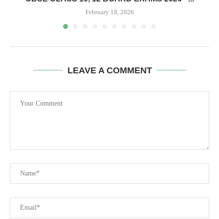
February 18, 2026
LEAVE A COMMENT