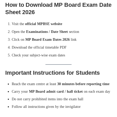
How to Download MP Board Exam Date
Sheet 2026
Visit the
official MPBSE website
Open the
Examinations / Date Sheet
section
Click on
MP Board Exam Dates 2026
link
Download the official timetable PDF
Check your subject-wise exam dates
Important Instructions for Students
Reach the exam centre at least
30 minutes before reporting time
Carry your
MP Board admit card / hall ticket
on each exam day
Do not carry prohibited items into the exam hall
Follow all instructions given by the invigilator