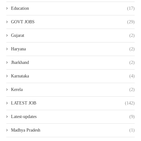
Education
(17)
GOVT JOBS
(29)
Gujarat
(2)
Haryana
(2)
Jharkhand
(2)
Karnataka
(4)
Kerela
(2)
LATEST JOB
(142)
Latest-updates
(9)
Madhya Pradesh
(1)