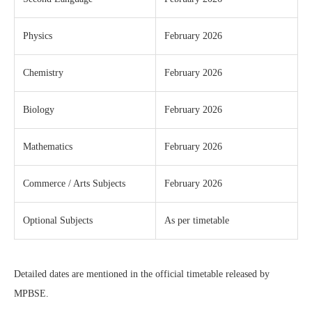
Physics
February 2026
Chemistry
February 2026
Biology
February 2026
Mathematics
February 2026
Commerce / Arts Subjects
February 2026
Optional Subjects
As per timetable
Detailed dates are mentioned in the official timetable released by
MPBSE.