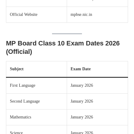
Official Website
mpbse.nic.in
MP Board Class 10 Exam Dates 2026
(Official)
Subject
Exam Date
First Language
January 2026
Second Language
January 2026
Mathematics
January 2026
Science
January 2026