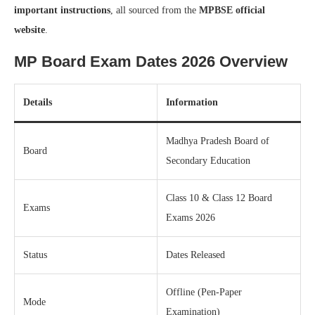
important instructions
, all sourced from the
MPBSE official
website
.
MP Board Exam Dates 2026 Overview
Details
Information
Madhya Pradesh Board of
Board
Secondary Education
Class 10 & Class 12 Board
Exams
Exams 2026
Status
Dates Released
Offline (Pen-Paper
Mode
Examination)