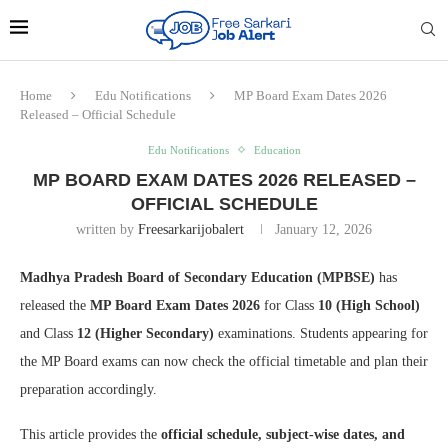
Home
Edu Notifications
MP Board Exam Dates 2026
Released – Official Schedule
Edu Notifications
Education
MP BOARD EXAM DATES 2026 RELEASED –
OFFICIAL SCHEDULE
written by
Freesarkarijobalert
January 12, 2026
Madhya Pradesh Board of Secondary Education (MPBSE)
has
released the
MP Board Exam Dates 2026
for Class
10 (High School)
and Class
12 (Higher Secondary)
examinations. Students appearing for
the MP Board exams can now check the official timetable and plan their
preparation accordingly.
This article provides the
official schedule, subject-wise dates, and