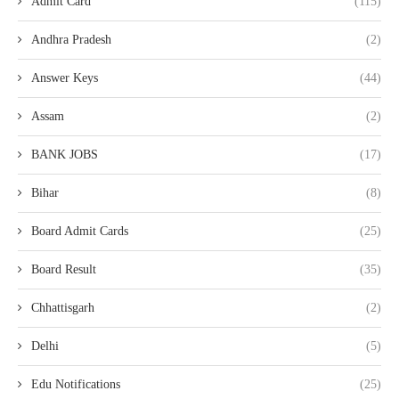
Admit Card
(115)
Andhra Pradesh
(2)
Answer Keys
(44)
Assam
(2)
BANK JOBS
(17)
Bihar
(8)
Board Admit Cards
(25)
Board Result
(35)
Chhattisgarh
(2)
Delhi
(5)
Edu Notifications
(25)