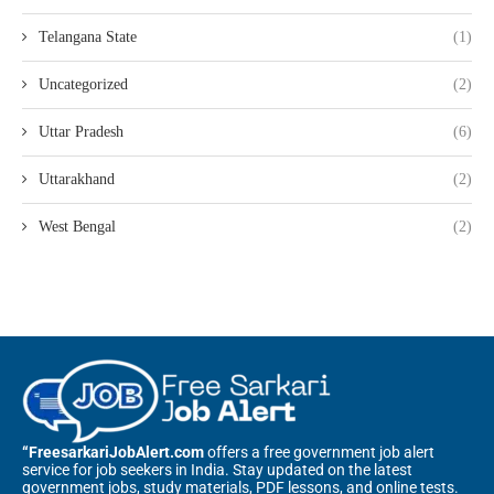
Telangana State
(1)
Uncategorized
(2)
Uttar Pradesh
(6)
Uttarakhand
(2)
West Bengal
(2)
“FreesarkariJobAlert.com
offers a free government job alert
service for job seekers in India. Stay updated on the latest
government jobs, study materials, PDF lessons, and online tests.