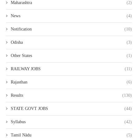
Maharashtra
(2)
News
(4)
Notification
(10)
Odisha
(3)
Other States
(1)
RAILWAY JOBS
(11)
Rajasthan
(6)
Results
(130)
STATE GOVT JOBS
(44)
Syllabus
(42)
Tamil Nādu
(5)