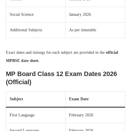
Social Science
January 2026
Additional Subjects
As per timetable
Exact dates and timings for each subject are provided in the
official
MPBSE date sheet
.
MP Board Class 12 Exam Dates 2026
(Official)
Subject
Exam Date
First Language
February 2026
Second Language
February 2026