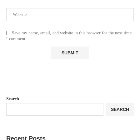
Save my name, email, and website in this browser for the next time
I comment.
Search
SEARCH
Recent Posts