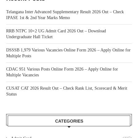
Telangana Inter Advanced Supplementary Result 2026 Out – Check
IPASE 1st & 2nd Year Marks Memo
RRB NTPC 10+2 UG Admit Card 2026 Out – Download
Undergraduate Hall Ticket
DSSSB 1,979 Various Vacancies Online Form 2026 – Apply Online for
Multiple Posts
CDAC 951 Various Posts Online Form 2026 – Apply Online for
Multiple Vacancies
CUSAT CAT 2026 Result Out – Check Rank List, Scorecard & Merit
Status
CATEGORIES