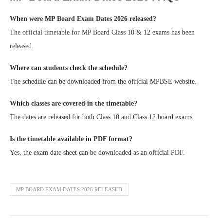
When were MP Board Exam Dates 2026 released?
The official timetable for MP Board Class 10 & 12 exams has been
released.
Where can students check the schedule?
The schedule can be downloaded from the official MPBSE website.
Which classes are covered in the timetable?
The dates are released for both Class 10 and Class 12 board exams.
Is the timetable available in PDF format?
Yes, the exam date sheet can be downloaded as an official PDF.
MP BOARD EXAM DATES 2026 RELEASED