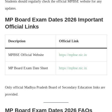
Students should regularly check the official MPBSE website for any
updates.
MP Board Exam Dates 2026 Important
Official Links
Description
Official Link
MPBSE Official Website
https://mpbse.nic.in
MP Board Exam Date Sheet
https://mpbse.nic.in
Only official Madhya Pradesh Board of Secondary Education links are
provided.
MP Board Exam Dates 2026 FAQs