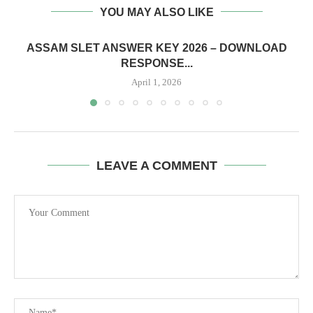
YOU MAY ALSO LIKE
ASSAM SLET ANSWER KEY 2026 – DOWNLOAD
RESPONSE...
April 1, 2026
LEAVE A COMMENT