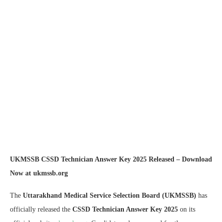
UKMSSB CSSD Technician Answer Key 2025 Released – Download
Now at ukmssb.org
The
Uttarakhand Medical Service Selection Board (UKMSSB)
has
officially released the
CSSD Technician Answer Key 2025
on its