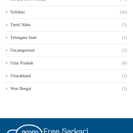
Syllabus
(42)
Tamil Nādu
(5)
Telangana State
(1)
Uncategorized
(2)
Uttar Pradesh
(6)
Uttarakhand
(2)
West Bengal
(2)