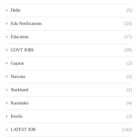
Delhi
(5)
Edu Notifications
(25)
Education
(17)
GOVT JOBS
(29)
Gujarat
(2)
Haryana
(2)
Jharkhand
(2)
Karnataka
(4)
Kerela
(2)
LATEST JOB
(142)