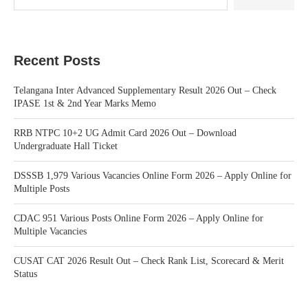
Recent Posts
Telangana Inter Advanced Supplementary Result 2026 Out – Check
IPASE 1st & 2nd Year Marks Memo
RRB NTPC 10+2 UG Admit Card 2026 Out – Download
Undergraduate Hall Ticket
DSSSB 1,979 Various Vacancies Online Form 2026 – Apply Online for
Multiple Posts
CDAC 951 Various Posts Online Form 2026 – Apply Online for
Multiple Vacancies
CUSAT CAT 2026 Result Out – Check Rank List, Scorecard & Merit
Status