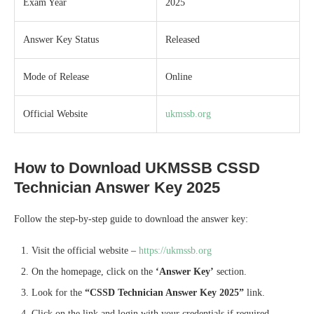
Exam Year
2025
Answer Key Status
Released
Mode of Release
Online
Official Website
ukmssb.org
How to Download UKMSSB CSSD
Technician Answer Key 2025
Follow the step-by-step guide to download the answer key:
Visit the official website –
https://ukmssb.org
On the homepage, click on the
‘Answer Key’
section.
Look for the
“CSSD Technician Answer Key 2025”
link.
Click on the link and login with your credentials if required.