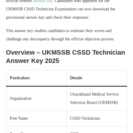
official website
ukmssb.org
. Candidates who appeared for the
UKMSSB CSSD Technician Examination can now download the
provisional answer key and check their responses.
This answer key enables candidates to estimate their scores and
challenge any discrepancy through the official objection process.
Overview – UKMSSB CSSD Technician
Answer Key 2025
Particulars
Details
Uttarakhand Medical Service
Organization
Selection Board (UKMSSB)
Post Name
CSSD Technician