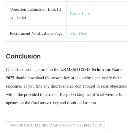
Objection Submission Link (if
Check Here
available)
Recruitment Notifications Page
Visit Here
Conclusion
Candidates who appeared in the
UKMSSB CSSD Technician Exam
2025
should download the answer key at the earliest and verify their
responses. If you find any discrepancies, don’t forget to raise objections
within the provided timeframe. Keep checking the official website for
updates on the final answer key and result declaration.
UKMSSB CSSD TECHNICIAN ANSWER KEY 2025 RELEASED