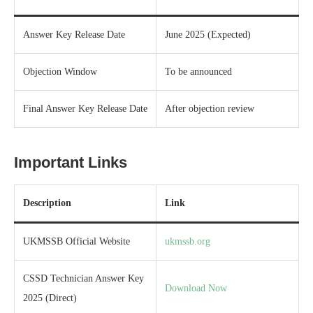
Answer Key Release Date
June 2025 (Expected)
Objection Window
To be announced
Final Answer Key Release Date
After objection review
Important Links
Description
Link
UKMSSB Official Website
ukmssb.org
CSSD Technician Answer Key
Download Now
2025 (Direct)