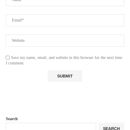
Save my name, email, and website in this browser for the next time
I comment.
Search
SEARCH