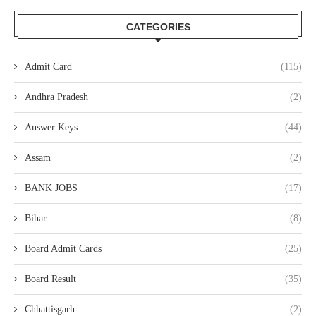
CATEGORIES
Admit Card
(115)
Andhra Pradesh
(2)
Answer Keys
(44)
Assam
(2)
BANK JOBS
(17)
Bihar
(8)
Board Admit Cards
(25)
Board Result
(35)
Chhattisgarh
(2)