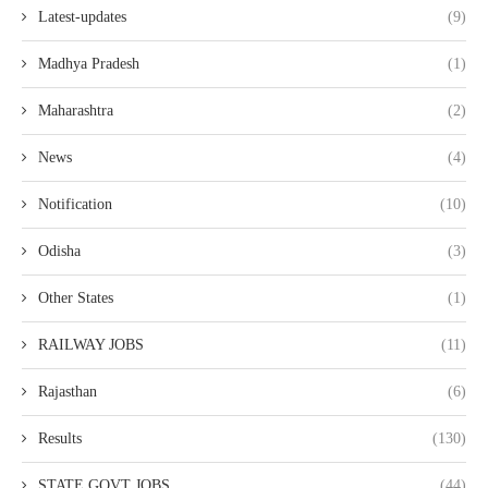
Latest-updates
(9)
Madhya Pradesh
(1)
Maharashtra
(2)
News
(4)
Notification
(10)
Odisha
(3)
Other States
(1)
RAILWAY JOBS
(11)
Rajasthan
(6)
Results
(130)
STATE GOVT JOBS
(44)