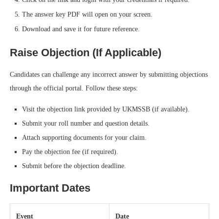
The answer key PDF will open on your screen.
Download and save it for future reference.
Raise Objection (If Applicable)
Candidates can challenge any incorrect answer by submitting objections
through the official portal. Follow these steps:
Visit the objection link provided by UKMSSB (if available).
Submit your roll number and question details.
Attach supporting documents for your claim.
Pay the objection fee (if required).
Submit before the objection deadline.
Important Dates
Event
Date