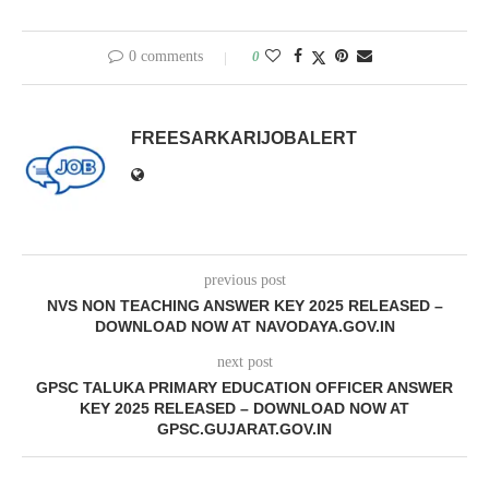
0 comments
0
FREESARKARIJOBALERT
previous post
NVS NON TEACHING ANSWER KEY 2025 RELEASED –
DOWNLOAD NOW AT NAVODAYA.GOV.IN
next post
GPSC TALUKA PRIMARY EDUCATION OFFICER ANSWER
KEY 2025 RELEASED – DOWNLOAD NOW AT
GPSC.GUJARAT.GOV.IN