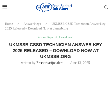
Home
Answer Keys
UKMSSB CSSD Technician Answer Key
2025 Released – Download Now at ukmssb.org
Answer Keys
Uttarakhand
UKMSSB CSSD TECHNICIAN ANSWER KEY
2025 RELEASED – DOWNLOAD NOW AT
UKMSSB.ORG
written by
Freesarkarijobalert
June 13, 2025