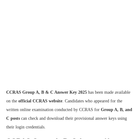
CCRAS Group A, B & C Answer Key 2025
has been made available
on the
official CCRAS website
. Candidates who appeared for the
written online examination conducted by CCRAS for
Group A, B, and
C posts
can check and download their provisional answer keys using
their login credentials.