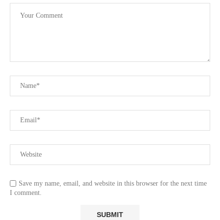
Save my name, email, and website in this browser for the next time
I comment.