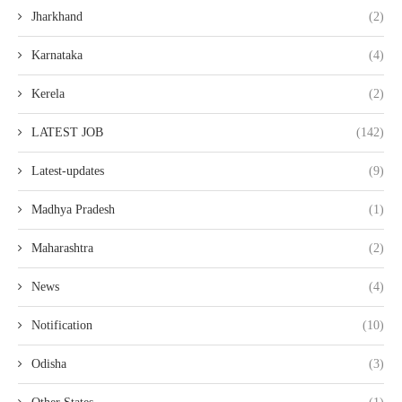
Jharkhand
(2)
Karnataka
(4)
Kerela
(2)
LATEST JOB
(142)
Latest-updates
(9)
Madhya Pradesh
(1)
Maharashtra
(2)
News
(4)
Notification
(10)
Odisha
(3)