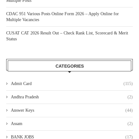
Multiple Posts
CDAC 951 Various Posts Online Form 2026 – Apply Online for
Multiple Vacancies
CUSAT CAT 2026 Result Out – Check Rank List, Scorecard & Merit
Status
CATEGORIES
Admit Card
(115)
Andhra Pradesh
(2)
Answer Keys
(44)
Assam
(2)
BANK JOBS
(17)