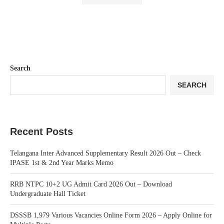
Search
SEARCH
Recent Posts
Telangana Inter Advanced Supplementary Result 2026 Out – Check
IPASE 1st & 2nd Year Marks Memo
RRB NTPC 10+2 UG Admit Card 2026 Out – Download
Undergraduate Hall Ticket
DSSSB 1,979 Various Vacancies Online Form 2026 – Apply Online for