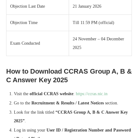
Objection Last Date
21 January 2026
Objection Time
Till 11:59 PM (official)
24 November – 04 December
Exam Conducted
2025
How to Download CCRAS Group A, B &
C Answer Key 2025
Visit the
official CCRAS website
:
https://ccras.nic.in
Go to the
Recruitment & Results / Latest Notices
section.
Look for the link titled
“CCRAS Group A, B & C Answer Key
2025”
.
Log in using your
User ID / Registration Number and Password