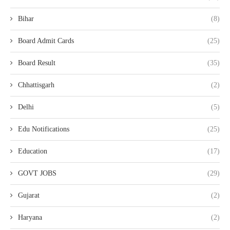
Bihar
(8)
Board Admit Cards
(25)
Board Result
(35)
Chhattisgarh
(2)
Delhi
(5)
Edu Notifications
(25)
Education
(17)
GOVT JOBS
(29)
Gujarat
(2)
Haryana
(2)