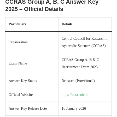
CCRAS Group A, B, C Answer Key
2025 – Official Details
Particulars
Details
Central Council for Research in
Organization
Ayurvedic Sciences (CCRAS)
CCRAS Group A, B & C
Exam Name
Recruitment Exam 2025
Answer Key Status
Released (Provisional)
Official Website
https://ccras.nic.in
Answer Key Release Date
16 January 2026