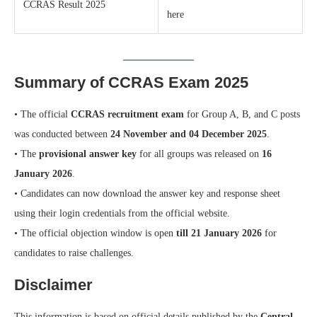
CCRAS Result 2025
here
Summary of CCRAS Exam 2025
• The official
CCRAS recruitment exam
for Group A, B, and C posts
was conducted between
24 November and 04 December 2025
.
• The
provisional answer key
for all groups was released on
16
January 2026
.
• Candidates can now download the answer key and response sheet
using their login credentials from the official website.
• The official objection window is open
till 21 January 2026
for
candidates to raise challenges.
Disclaimer
This information is based on official details published by the
Central