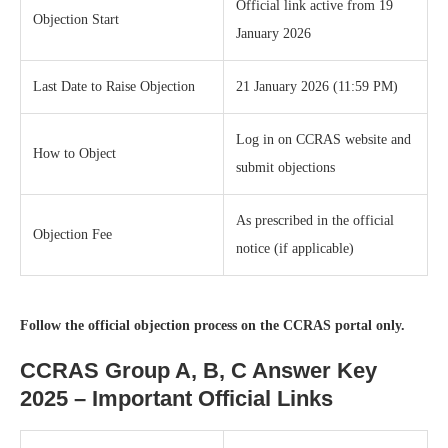
Official link active from 19
Objection Start
January 2026
Last Date to Raise Objection
21 January 2026 (11:59 PM)
Log in on CCRAS website and
How to Object
submit objections
As prescribed in the official
Objection Fee
notice (if applicable)
Follow the official objection process on the CCRAS portal only.
CCRAS Group A, B, C Answer Key
2025 – Important Official Links