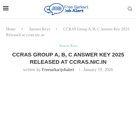
Home
Answer Keys
CCRAS Group A, B, C Answer Key 2025
Released at ccras.nic.in
Answer Keys
CCRAS GROUP A, B, C ANSWER KEY 2025
RELEASED AT CCRAS.NIC.IN
written by
Freesarkarijobalert
January 19, 2026