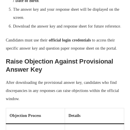
/ Date of Birth
.
The answer key and your response sheet will be displayed on the
screen.
Download the answer key and response sheet for future reference.
Candidates must use their
official login credentials
to access their
specific answer key and question paper response sheet on the portal.
Raise Objection Against Provisional
Answer Key
After downloading the provisional answer key, candidates who find
discrepancies in any responses can raise objections within the official
window.
Objection Process
Details