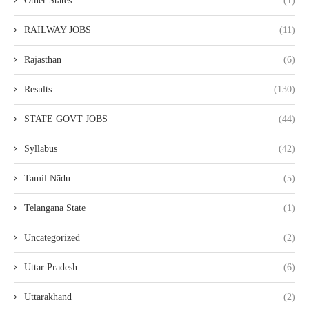
Other States
(1)
RAILWAY JOBS
(11)
Rajasthan
(6)
Results
(130)
STATE GOVT JOBS
(44)
Syllabus
(42)
Tamil Nādu
(5)
Telangana State
(1)
Uncategorized
(2)
Uttar Pradesh
(6)
Uttarakhand
(2)