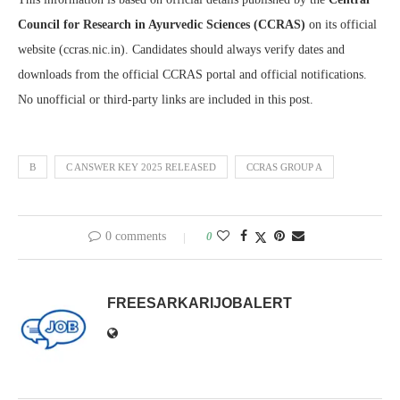
Council for Research in Ayurvedic Sciences (CCRAS)
on its official
website (ccras.nic.in). Candidates should always verify dates and
downloads from the official CCRAS portal and official notifications.
No unofficial or third-party links are included in this post.
B
C ANSWER KEY 2025 RELEASED
CCRAS GROUP A
0 comments
0
FREESARKARIJOBALERT