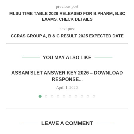
previous post
MLSU TIME TABLE 2026 RELEASED FOR B.PHARM, B.SC
EXAMS, CHECK DETAILS
next post
CCRAS GROUP A, B & C RESULT 2025 EXPECTED DATE
YOU MAY ALSO LIKE
ASSAM SLET ANSWER KEY 2026 – DOWNLOAD
RESPONSE...
April 1, 2026
LEAVE A COMMENT