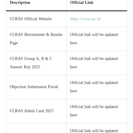
Description
Official Link
CCRAS Official Website
https://ccras.nic.in
CCRAS Recruitment & Results
Official link will be updated
Page
here
CCRAS Group A, B & C
Official link will be updated
Answer Key 2025
here
Official link will be updated
Objection Submission Portal
here
Official link will be updated
CCRAS Admit Card 2025
here
Official link will be updated