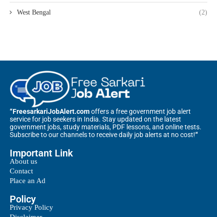
West Bengal
(2)
“FreesarkariJobAlert.com
offers a free government job alert
service for job seekers in India. Stay updated on the latest
government jobs, study materials, PDF lessons, and online tests.
Subscribe to our channels to receive daily job alerts at no cost!
“
Important Link
About us
Contact
Place an Ad
Policy
Privacy Policy
Disclaimer