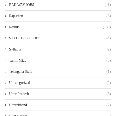
RAILWAY JOBS
(11)
Rajasthan
(6)
Results
(130)
STATE GOVT JOBS
(44)
Syllabus
(42)
Tamil Nādu
(5)
Telangana State
(1)
Uncategorized
(2)
Uttar Pradesh
(6)
Uttarakhand
(2)