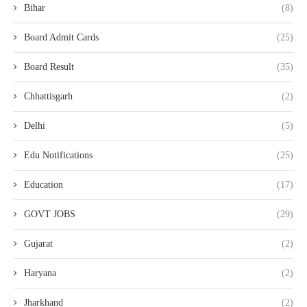
Bihar
(8)
Board Admit Cards
(25)
Board Result
(35)
Chhattisgarh
(2)
Delhi
(5)
Edu Notifications
(25)
Education
(17)
GOVT JOBS
(29)
Gujarat
(2)
Haryana
(2)
Jharkhand
(2)