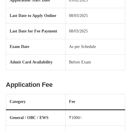
Application Start Date
05/02/2025
Last Date to Apply Online
08/03/2025
Last Date for Fee Payment
08/03/2025
Exam Date
As per Schedule
Admit Card Availability
Before Exam
Application Fee
Category
Fee
General / OBC / EWS
₹1000/-