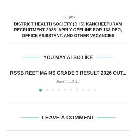
next post
DISTRICT HEALTH SOCIETY (DHS) KANCHEEPURAM
RECRUITMENT 2025: APPLY OFFLINE FOR 163 DEO,
OFFICE ASSISTANT, AND OTHER VACANCIES
YOU MAY ALSO LIKE
RSSB REET MAINS GRADE 3 RESULT 2026 OUT...
June 11, 2026
LEAVE A COMMENT