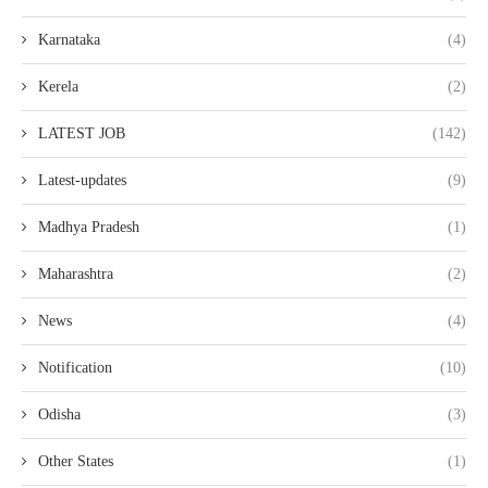
Karnataka
(4)
Kerela
(2)
LATEST JOB
(142)
Latest-updates
(9)
Madhya Pradesh
(1)
Maharashtra
(2)
News
(4)
Notification
(10)
Odisha
(3)
Other States
(1)