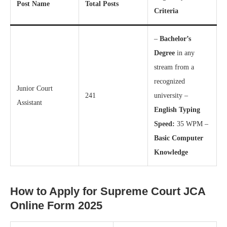
Post Name
Total Posts
Criteria
–
Bachelor’s
Degree
in any
stream from a
recognized
Junior Court
241
university –
Assistant
English Typing
Speed:
35 WPM –
Basic Computer
Knowledge
How to Apply for Supreme Court JCA
Online Form 2025