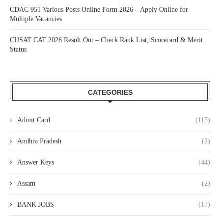
CDAC 951 Various Posts Online Form 2026 – Apply Online for
Multiple Vacancies
CUSAT CAT 2026 Result Out – Check Rank List, Scorecard & Merit
Status
CATEGORIES
Admit Card
(115)
Andhra Pradesh
(2)
Answer Keys
(44)
Assam
(2)
BANK JOBS
(17)