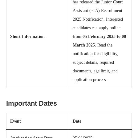
has released the Junior Court
Assistant (JCA) Recruitment
2025 Notification. Interested
candidates can apply online
Short Information
from
05 February 2025 to 08
March 2025
. Read the
notification for eligibility,
subject details, required
documents, age limit, and
application process.
Important Dates
Event
Date