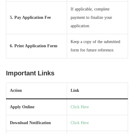
If applicable, complete
5. Pay Application Fee
payment to finalize your
application.
Keep a copy of the submitted
6. Print Application Form
form for future reference.
Important Links
Action
Link
Apply Online
Click Here
Download Notification
Click Here