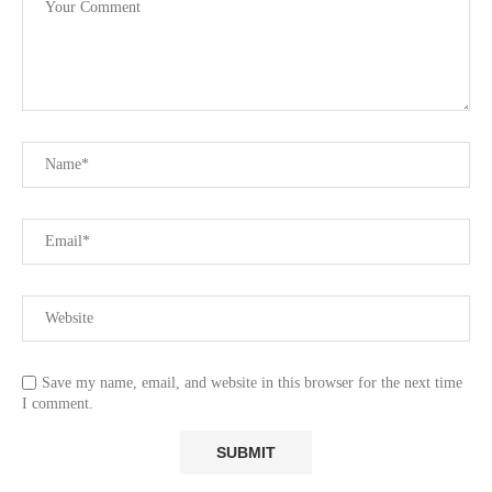
Save my name, email, and website in this browser for the next time
I comment.