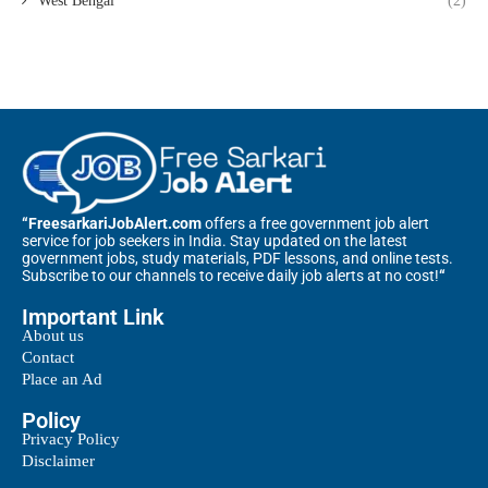
West Bengal
(2)
“FreesarkariJobAlert.com
offers a free government job alert
service for job seekers in India. Stay updated on the latest
government jobs, study materials, PDF lessons, and online tests.
Subscribe to our channels to receive daily job alerts at no cost!
“
Important Link
About us
Contact
Place an Ad
Policy
Privacy Policy
Disclaimer