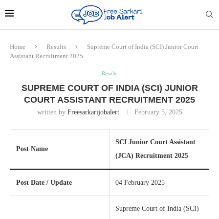
Home
Results
Supreme Court of India (SCI) Junior Court
Assistant Recruitment 2025
Results
SUPREME COURT OF INDIA (SCI) JUNIOR
COURT ASSISTANT RECRUITMENT 2025
written by
Freesarkarijobalert
February 5, 2025
SCI Junior Court Assistant
Post Name
(JCA) Recruitment 2025
Post Date / Update
04 February 2025
Supreme Court of India (SCI)