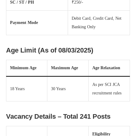
SC / ST / PH
₹250/-
Debit Card, Credit Card, Net
Payment Mode
Banking Only
Age Limit (As of 08/03/2025)
Minimum Age
Maximum Age
Age Relaxation
As per SCI JCA
18 Years
30 Years
recruitment rules
Vacancy Details – Total 241 Posts
Eligibility