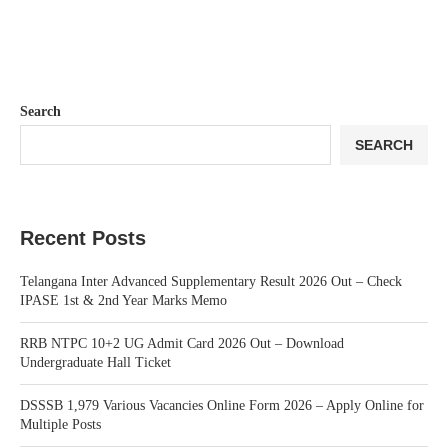
Search
SEARCH
Recent Posts
Telangana Inter Advanced Supplementary Result 2026 Out – Check
IPASE 1st & 2nd Year Marks Memo
RRB NTPC 10+2 UG Admit Card 2026 Out – Download
Undergraduate Hall Ticket
DSSSB 1,979 Various Vacancies Online Form 2026 – Apply Online for
Multiple Posts