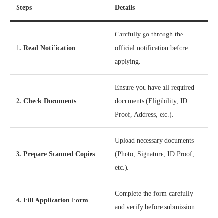
Steps
Details
Carefully go through the
1. Read Notification
official notification before
applying.
Ensure you have all required
2. Check Documents
documents (Eligibility, ID
Proof, Address, etc.).
Upload necessary documents
3. Prepare Scanned Copies
(Photo, Signature, ID Proof,
etc.).
Complete the form carefully
4. Fill Application Form
and verify before submission.