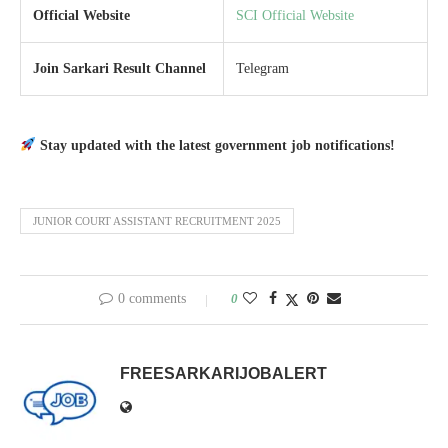
Official Website
SCI Official Website
Join Sarkari Result Channel
Telegram
Stay updated with the latest government job notifications!
JUNIOR COURT ASSISTANT RECRUITMENT 2025
0 comments
0
FREESARKARIJOBALERT