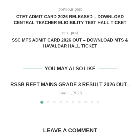
previous post
CTET ADMIT CARD 2026 RELEASED – DOWNLOAD
CENTRAL TEACHER ELIGIBILITY TEST HALL TICKET
next post
SSC MTS ADMIT CARD 2026 OUT – DOWNLOAD MTS &
HAVALDAR HALL TICKET
YOU MAY ALSO LIKE
RSSB REET MAINS GRADE 3 RESULT 2026 OUT...
June 11, 2026
LEAVE A COMMENT