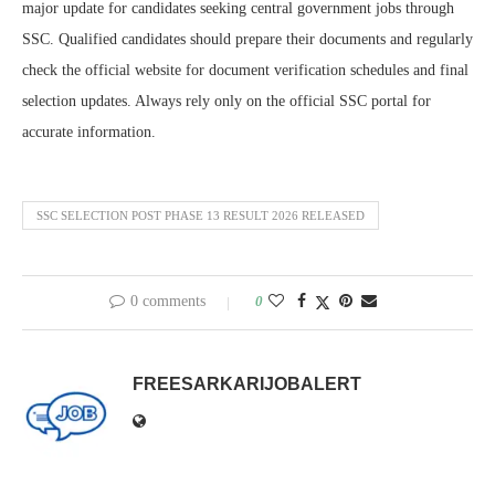
major update for candidates seeking central government jobs through
SSC. Qualified candidates should prepare their documents and regularly
check the official website for document verification schedules and final
selection updates. Always rely only on the official SSC portal for
accurate information.
SSC SELECTION POST PHASE 13 RESULT 2026 RELEASED
0 comments
0
FREESARKARIJOBALERT