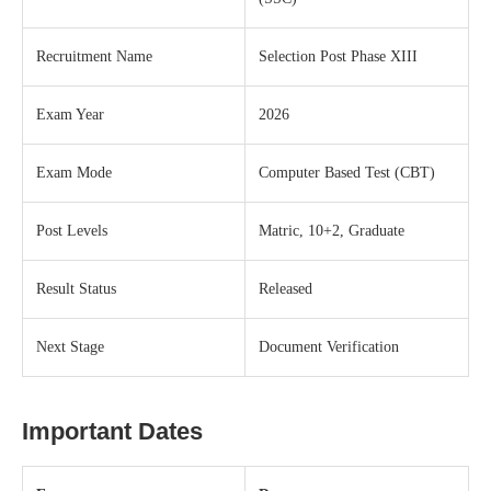
Recruitment Name
Selection Post Phase XIII
Exam Year
2026
Exam Mode
Computer Based Test (CBT)
Post Levels
Matric, 10+2, Graduate
Result Status
Released
Next Stage
Document Verification
Important Dates