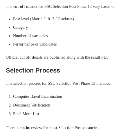
The
cut off marks
for SSC Selection Post Phase 13 vary based on:
Post level (Matric / 10+2 / Graduate)
Category
Number of vacancies
Performance of candidates
Official cut off details are published along with the result PDF.
Selection Process
The selection process for SSC Selection Post Phase 13 includes:
Computer Based Examination
Document Verification
Final Merit List
There is
no interview
for most Selection Post vacancies.