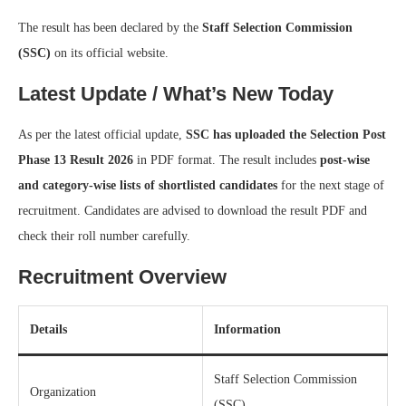
The result has been declared by the
Staff Selection Commission
(SSC)
on its official website.
Latest Update / What’s New Today
As per the latest official update,
SSC has uploaded the Selection Post
Phase 13 Result 2026
in PDF format. The result includes
post-wise
and category-wise lists of shortlisted candidates
for the next stage of
recruitment. Candidates are advised to download the result PDF and
check their roll number carefully.
Recruitment Overview
Details
Information
Staff Selection Commission
Organization
(SSC)