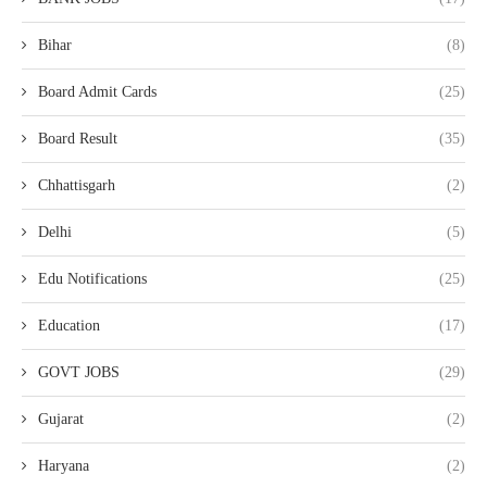
Bihar
(8)
Board Admit Cards
(25)
Board Result
(35)
Chhattisgarh
(2)
Delhi
(5)
Edu Notifications
(25)
Education
(17)
GOVT JOBS
(29)
Gujarat
(2)
Haryana
(2)