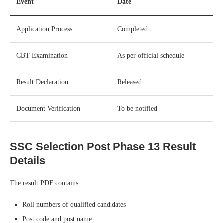
Event
Date
Application Process
Completed
CBT Examination
As per official schedule
Result Declaration
Released
Document Verification
To be notified
SSC Selection Post Phase 13 Result
Details
The result PDF contains:
Roll numbers of qualified candidates
Post code and post name