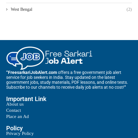
West Bengal
(2)
“FreesarkariJobAlert.com
offers a free government job alert
service for job seekers in India. Stay updated on the latest
government jobs, study materials, PDF lessons, and online tests.
Subscribe to our channels to receive daily job alerts at no cost!
“
Important Link
About us
Contact
Place an Ad
Policy
Privacy Policy