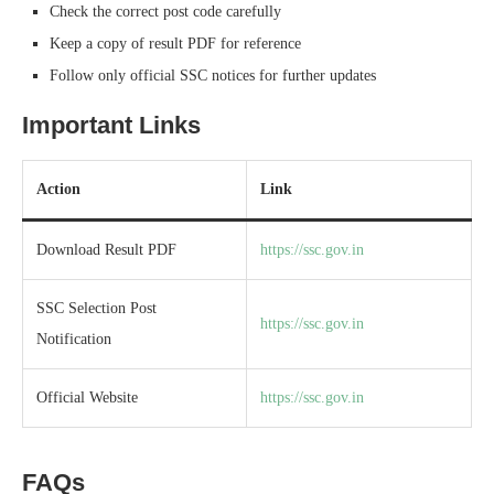
Check the correct post code carefully
Keep a copy of result PDF for reference
Follow only official SSC notices for further updates
Important Links
Action
Link
Download Result PDF
https://ssc.gov.in
SSC Selection Post
https://ssc.gov.in
Notification
Official Website
https://ssc.gov.in
FAQs