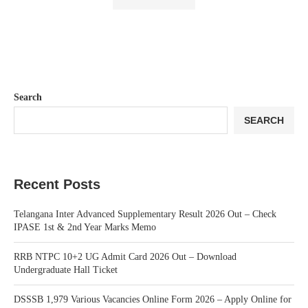
Search
SEARCH
Recent Posts
Telangana Inter Advanced Supplementary Result 2026 Out – Check
IPASE 1st & 2nd Year Marks Memo
RRB NTPC 10+2 UG Admit Card 2026 Out – Download
Undergraduate Hall Ticket
DSSSB 1,979 Various Vacancies Online Form 2026 – Apply Online for