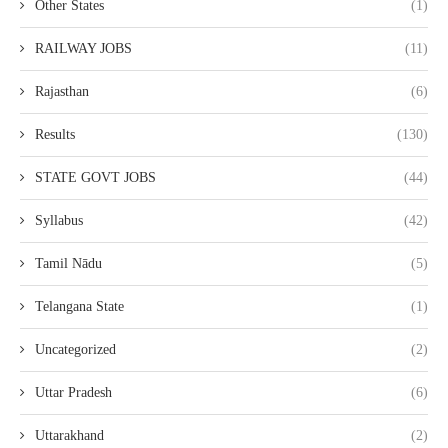
Other States
(1)
RAILWAY JOBS
(11)
Rajasthan
(6)
Results
(130)
STATE GOVT JOBS
(44)
Syllabus
(42)
Tamil Nādu
(5)
Telangana State
(1)
Uncategorized
(2)
Uttar Pradesh
(6)
Uttarakhand
(2)