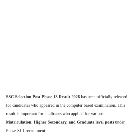
SSC Selection Post Phase 13 Result 2026
has been officially released
for candidates who appeared in the computer based examination. This
result is important for applicants who applied for various
Matriculation, Higher Secondary, and Graduate level posts
under
Phase XIII recruitment.