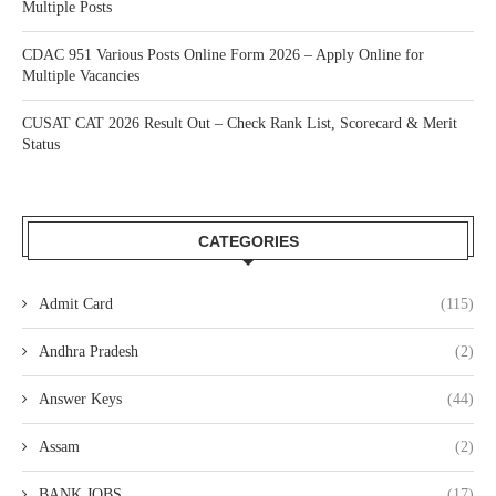
Multiple Posts
CDAC 951 Various Posts Online Form 2026 – Apply Online for
Multiple Vacancies
CUSAT CAT 2026 Result Out – Check Rank List, Scorecard & Merit
Status
CATEGORIES
Admit Card
(115)
Andhra Pradesh
(2)
Answer Keys
(44)
Assam
(2)
BANK JOBS
(17)