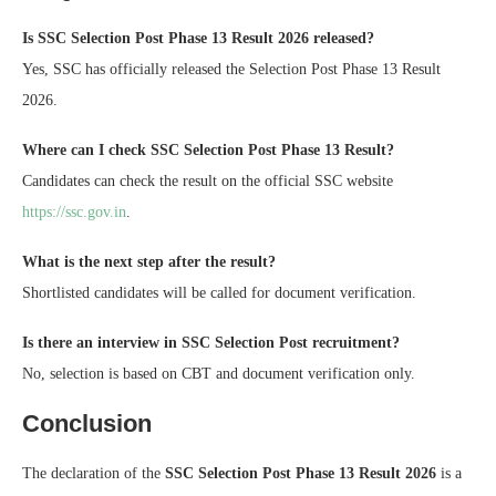
Is SSC Selection Post Phase 13 Result 2026 released?
Yes, SSC has officially released the Selection Post Phase 13 Result
2026.
Where can I check SSC Selection Post Phase 13 Result?
Candidates can check the result on the official SSC website
https://ssc.gov.in
.
What is the next step after the result?
Shortlisted candidates will be called for document verification.
Is there an interview in SSC Selection Post recruitment?
No, selection is based on CBT and document verification only.
Conclusion
The declaration of the
SSC Selection Post Phase 13 Result 2026
is a