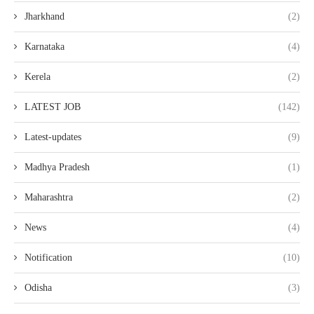
Jharkhand
(2)
Karnataka
(4)
Kerela
(2)
LATEST JOB
(142)
Latest-updates
(9)
Madhya Pradesh
(1)
Maharashtra
(2)
News
(4)
Notification
(10)
Odisha
(3)