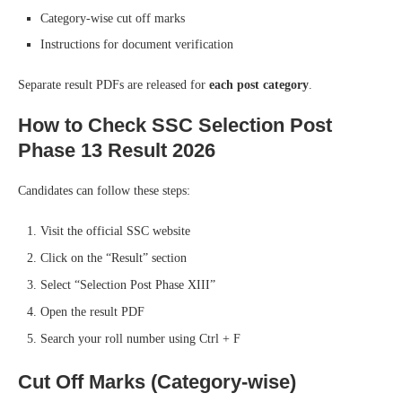
Category-wise cut off marks
Instructions for document verification
Separate result PDFs are released for
each post category
.
How to Check SSC Selection Post
Phase 13 Result 2026
Candidates can follow these steps:
Visit the official SSC website
Click on the “Result” section
Select “Selection Post Phase XIII”
Open the result PDF
Search your roll number using Ctrl + F
Cut Off Marks (Category-wise)