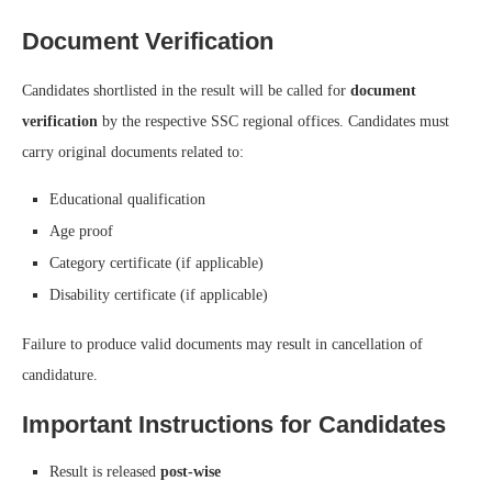
Document Verification
Candidates shortlisted in the result will be called for
document
verification
by the respective SSC regional offices. Candidates must
carry original documents related to:
Educational qualification
Age proof
Category certificate (if applicable)
Disability certificate (if applicable)
Failure to produce valid documents may result in cancellation of
candidature.
Important Instructions for Candidates
Result is released
post-wise