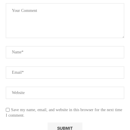
Save my name, email, and website in this browser for the next time
I comment.