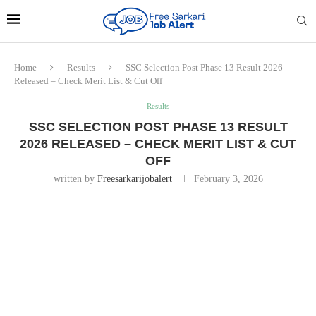
Home
Results
SSC Selection Post Phase 13 Result 2026
Released – Check Merit List & Cut Off
Results
SSC SELECTION POST PHASE 13 RESULT
2026 RELEASED – CHECK MERIT LIST & CUT
OFF
written by
Freesarkarijobalert
February 3, 2026