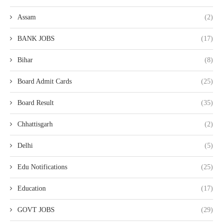
Assam
(2)
BANK JOBS
(17)
Bihar
(8)
Board Admit Cards
(25)
Board Result
(35)
Chhattisgarh
(2)
Delhi
(5)
Edu Notifications
(25)
Education
(17)
GOVT JOBS
(29)