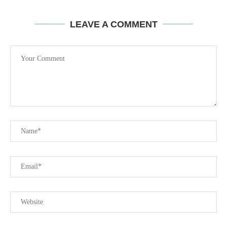
LEAVE A COMMENT