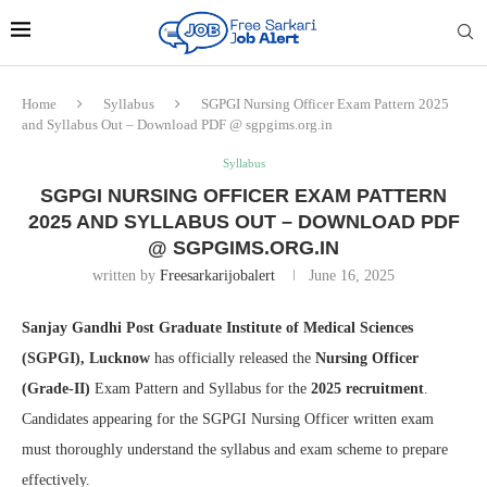
Home
Syllabus
SGPGI Nursing Officer Exam Pattern 2025
and Syllabus Out – Download PDF @ sgpgims.org.in
Syllabus
SGPGI NURSING OFFICER EXAM PATTERN
2025 AND SYLLABUS OUT – DOWNLOAD PDF
@ SGPGIMS.ORG.IN
written by
Freesarkarijobalert
June 16, 2025
Sanjay Gandhi Post Graduate Institute of Medical Sciences
(SGPGI), Lucknow
has officially released the
Nursing Officer
(Grade-II)
Exam Pattern and Syllabus for the
2025 recruitment
.
Candidates appearing for the SGPGI Nursing Officer written exam
must thoroughly understand the syllabus and exam scheme to prepare
effectively.