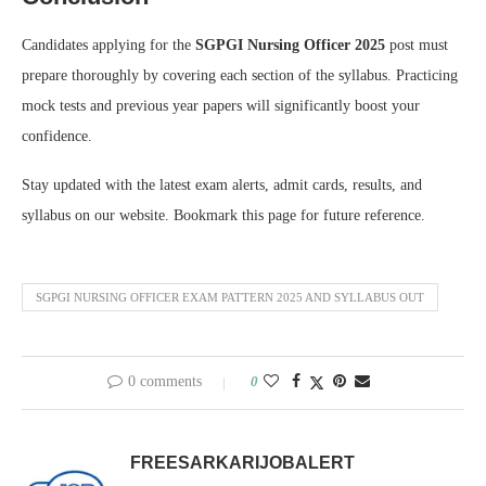
Candidates applying for the
SGPGI Nursing Officer 2025
post must
prepare thoroughly by covering each section of the syllabus. Practicing
mock tests and previous year papers will significantly boost your
confidence.
Stay updated with the latest exam alerts, admit cards, results, and
syllabus on our website. Bookmark this page for future reference.
SGPGI NURSING OFFICER EXAM PATTERN 2025 AND SYLLABUS OUT
0 comments
0
FREESARKARIJOBALERT