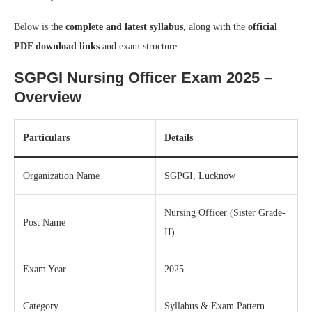
Below is the
complete and latest syllabus
, along with the
official
PDF download links
and exam structure.
SGPGI Nursing Officer Exam 2025 –
Overview
Particulars
Details
Organization Name
SGPGI, Lucknow
Nursing Officer (Sister Grade-
Post Name
II)
Exam Year
2025
Category
Syllabus & Exam Pattern