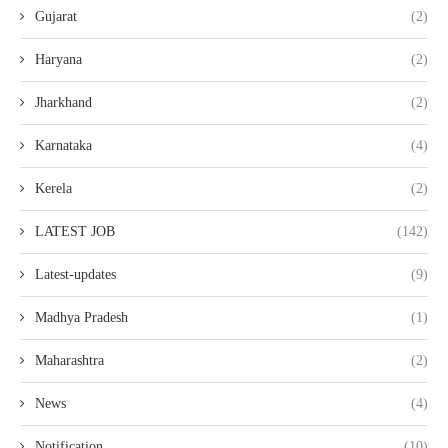
Gujarat
(2)
Haryana
(2)
Jharkhand
(2)
Karnataka
(4)
Kerela
(2)
LATEST JOB
(142)
Latest-updates
(9)
Madhya Pradesh
(1)
Maharashtra
(2)
News
(4)
Notification
(10)