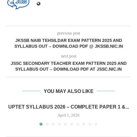
previous post
JKSSB NAIB TEHSILDAR EXAM PATTERN 2025 AND
SYLLABUS OUT – DOWNLOAD PDF @ JKSSB.NIC.IN
next post
JSSC SECONDARY TEACHER EXAM PATTERN 2025 AND
SYLLABUS OUT – DOWNLOAD PDF AT JSSC.NIC.IN
YOU MAY ALSO LIKE
UPTET SYLLABUS 2026 – COMPLETE PAPER 1 &...
April 1, 2026