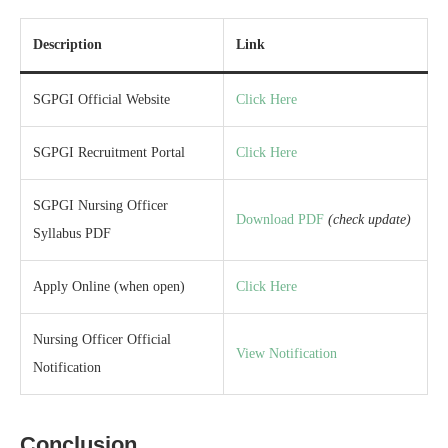
Description
Link
SGPGI Official Website
Click Here
SGPGI Recruitment Portal
Click Here
SGPGI Nursing Officer
Download PDF
(check update)
Syllabus PDF
Apply Online (when open)
Click Here
Nursing Officer Official
View Notification
Notification
Conclusion