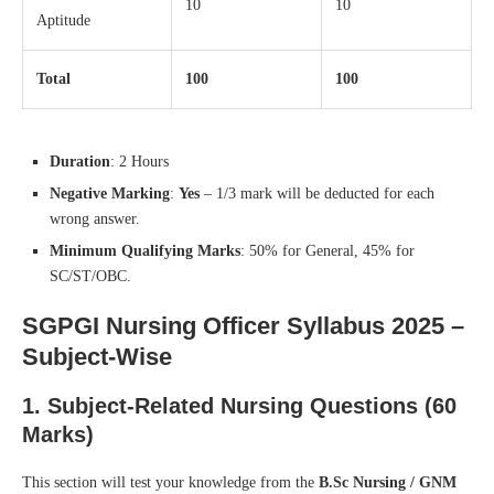
10
10
Aptitude
Total
100
100
Duration
: 2 Hours
Negative Marking
:
Yes
– 1/3 mark will be deducted for each
wrong answer.
Minimum Qualifying Marks
: 50% for General, 45% for
SC/ST/OBC.
SGPGI Nursing Officer Syllabus 2025 –
Subject-Wise
1.
Subject-Related Nursing Questions (60
Marks)
This section will test your knowledge from the
B.Sc Nursing / GNM