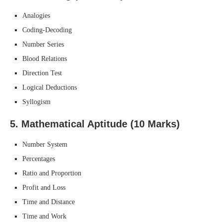
Analogies
Coding-Decoding
Number Series
Blood Relations
Direction Test
Logical Deductions
Syllogism
5.
Mathematical Aptitude (10 Marks)
Number System
Percentages
Ratio and Proportion
Profit and Loss
Time and Distance
Time and Work