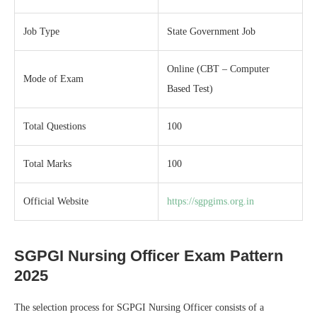
Job Type
State Government Job
Online (CBT – Computer
Mode of Exam
Based Test)
Total Questions
100
Total Marks
100
Official Website
https://sgpgims.org.in
SGPGI Nursing Officer Exam Pattern
2025
The selection process for SGPGI Nursing Officer consists of a