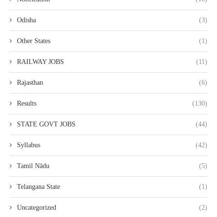
Odisha
(3)
Other States
(1)
RAILWAY JOBS
(11)
Rajasthan
(6)
Results
(130)
STATE GOVT JOBS
(44)
Syllabus
(42)
Tamil Nādu
(5)
Telangana State
(1)
Uncategorized
(2)