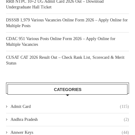
RRB NTPC 10+2 UG Admit Card 2026 Out – Download
Undergraduate Hall Ticket
DSSSB 1,979 Various Vacancies Online Form 2026 – Apply Online for
Multiple Posts
CDAC 951 Various Posts Online Form 2026 – Apply Online for
Multiple Vacancies
CUSAT CAT 2026 Result Out – Check Rank List, Scorecard & Merit
Status
CATEGORIES
Admit Card
(115)
Andhra Pradesh
(2)
Answer Keys
(44)