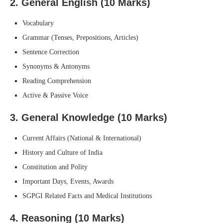
2.
General English (10 Marks)
Vocabulary
Grammar (Tenses, Prepositions, Articles)
Sentence Correction
Synonyms & Antonyms
Reading Comprehension
Active & Passive Voice
3.
General Knowledge (10 Marks)
Current Affairs (National & International)
History and Culture of India
Constitution and Polity
Important Days, Events, Awards
SGPGI Related Facts and Medical Institutions
4.
Reasoning (10 Marks)