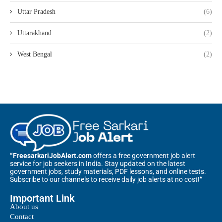
Uttar Pradesh
(6)
Uttarakhand
(2)
West Bengal
(2)
“FreesarkariJobAlert.com
offers a free government job alert
service for job seekers in India. Stay updated on the latest
government jobs, study materials, PDF lessons, and online tests.
Subscribe to our channels to receive daily job alerts at no cost!
“
Important Link
About us
Contact