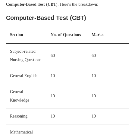
Computer-Based Test (CBT)
. Here’s the breakdown:
Computer-Based Test (CBT)
Section
No. of Questions
Marks
Subject-related
60
60
Nursing Questions
General English
10
10
General
10
10
Knowledge
Reasoning
10
10
Mathematical