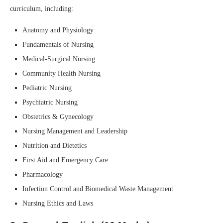
curriculum, including:
Anatomy and Physiology
Fundamentals of Nursing
Medical-Surgical Nursing
Community Health Nursing
Pediatric Nursing
Psychiatric Nursing
Obstetrics & Gynecology
Nursing Management and Leadership
Nutrition and Dietetics
First Aid and Emergency Care
Pharmacology
Infection Control and Biomedical Waste Management
Nursing Ethics and Laws