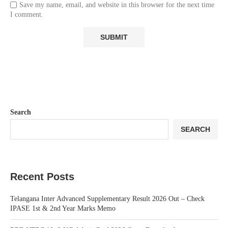
Save my name, email, and website in this browser for the next time
I comment.
Search
SEARCH
Recent Posts
Telangana Inter Advanced Supplementary Result 2026 Out – Check
IPASE 1st & 2nd Year Marks Memo