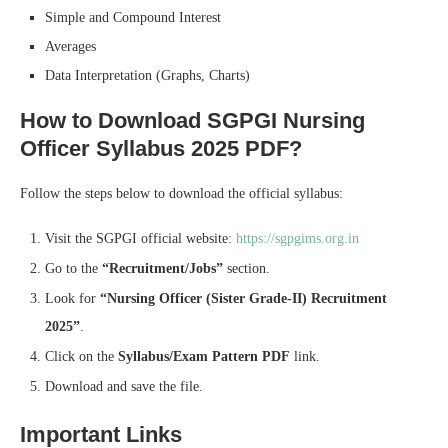
Simple and Compound Interest
Averages
Data Interpretation (Graphs, Charts)
How to Download SGPGI Nursing
Officer Syllabus 2025 PDF?
Follow the steps below to download the official syllabus:
Visit the SGPGI official website:
https://sgpgims.org.in
Go to the
“Recruitment/Jobs”
section.
Look for
“Nursing Officer (Sister Grade-II) Recruitment
2025”
.
Click on the
Syllabus/Exam Pattern PDF
link.
Download and save the file.
Important Links