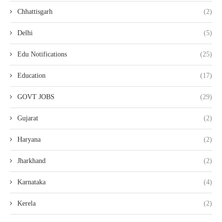
Chhattisgarh
(2)
Delhi
(5)
Edu Notifications
(25)
Education
(17)
GOVT JOBS
(29)
Gujarat
(2)
Haryana
(2)
Jharkhand
(2)
Karnataka
(4)
Kerela
(2)