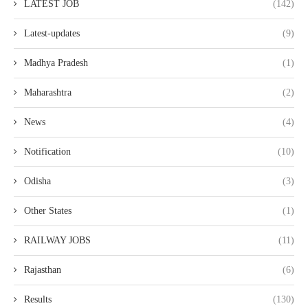
LATEST JOB
(142)
Latest-updates
(9)
Madhya Pradesh
(1)
Maharashtra
(2)
News
(4)
Notification
(10)
Odisha
(3)
Other States
(1)
RAILWAY JOBS
(11)
Rajasthan
(6)
Results
(130)