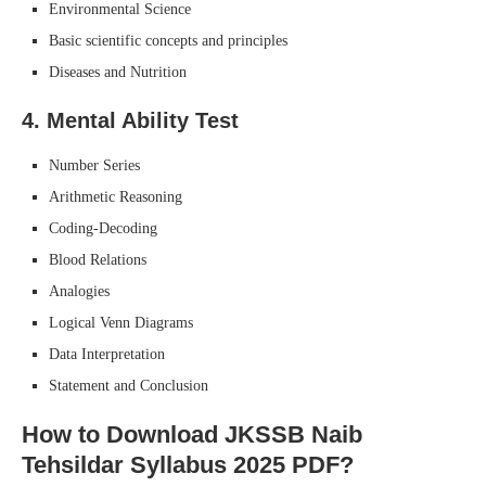
Environmental Science
Basic scientific concepts and principles
Diseases and Nutrition
4.
Mental Ability Test
Number Series
Arithmetic Reasoning
Coding-Decoding
Blood Relations
Analogies
Logical Venn Diagrams
Data Interpretation
Statement and Conclusion
How to Download JKSSB Naib
Tehsildar Syllabus 2025 PDF?