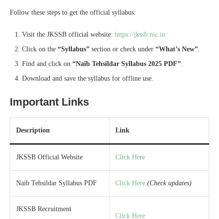
Follow these steps to get the official syllabus:
Visit the JKSSB official website:
https://jkssb.nic.in
Click on the
“Syllabus”
section or check under
“What’s New”
.
Find and click on
“Naib Tehsildar Syllabus 2025 PDF”
.
Download and save the syllabus for offline use.
Important Links
Description
Link
JKSSB Official Website
Click Here
Naib Tehsildar Syllabus PDF
Click Here
(Check updates)
JKSSB Recruitment
Click Here