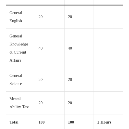
General
20
20
English
General
Knowledge
40
40
& Current
Affairs
General
20
20
Science
Mental
20
20
Ability Test
Total
100
100
2 Hours