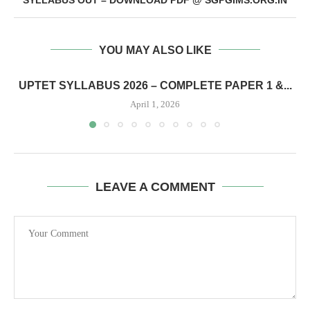
YOU MAY ALSO LIKE
UPTET SYLLABUS 2026 – COMPLETE PAPER 1 &...
April 1, 2026
LEAVE A COMMENT