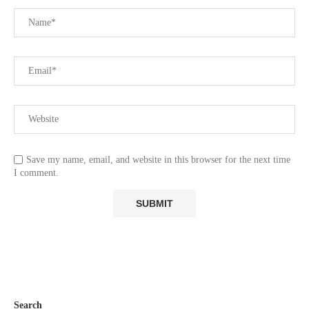
Save my name, email, and website in this browser for the next time
I comment.
Search