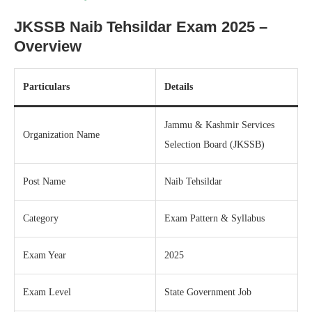
JKSSB Naib Tehsildar Exam 2025 –
Overview
Particulars
Details
Jammu & Kashmir Services
Organization Name
Selection Board (JKSSB)
Post Name
Naib Tehsildar
Category
Exam Pattern & Syllabus
Exam Year
2025
Exam Level
State Government Job