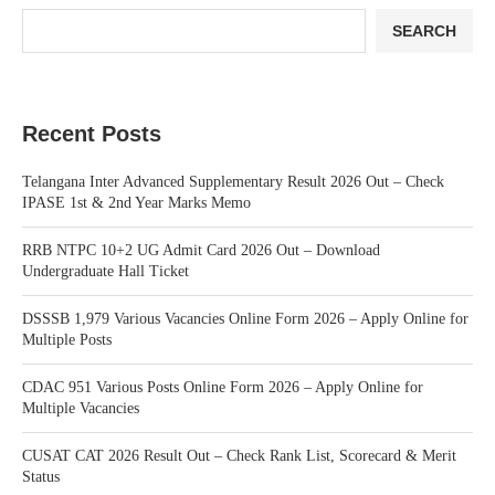
SEARCH
Recent Posts
Telangana Inter Advanced Supplementary Result 2026 Out – Check
IPASE 1st & 2nd Year Marks Memo
RRB NTPC 10+2 UG Admit Card 2026 Out – Download
Undergraduate Hall Ticket
DSSSB 1,979 Various Vacancies Online Form 2026 – Apply Online for
Multiple Posts
CDAC 951 Various Posts Online Form 2026 – Apply Online for
Multiple Vacancies
CUSAT CAT 2026 Result Out – Check Rank List, Scorecard & Merit
Status