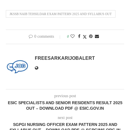
JKSSB NAIB TEHSILDAR EXAM PATTERN 2025 AND SYLLABUS OUT
0 comments
0
FREESARKARIJOBALERT
previous post
ESIC SPECIALISTS AND SENIOR RESIDENTS RESULT 2025
OUT – DOWNLOAD PDF @ ESIC.GOV.IN
next post
SGPGI NURSING OFFICER EXAM PATTERN 2025 AND
SYLLABUS OUT – DOWNLOAD PDF @ SGPGIMS.ORG.IN