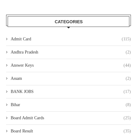
CATEGORIES
Admit Card
(115)
Andhra Pradesh
(2)
Answer Keys
(44)
Assam
(2)
BANK JOBS
(17)
Bihar
(8)
Board Admit Cards
(25)
Board Result
(35)