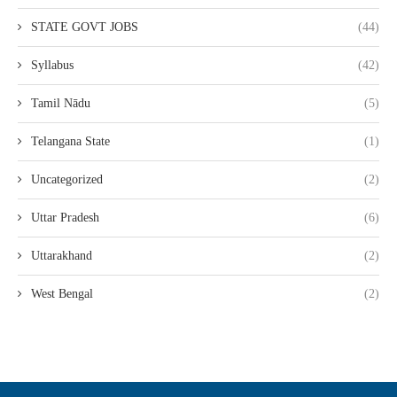
STATE GOVT JOBS
(44)
Syllabus
(42)
Tamil Nādu
(5)
Telangana State
(1)
Uncategorized
(2)
Uttar Pradesh
(6)
Uttarakhand
(2)
West Bengal
(2)