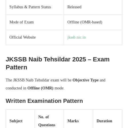
Syllabus & Pattern Status
Released
Mode of Exam
Offline (OMR-based)
Official Website
jkssb.nic.in
JKSSB Naib Tehsildar 2025 – Exam
Pattern
The JKSSB Naib Tehsildar exam will be
Objective Type
and
conducted in
Offline (OMR)
mode.
Written Examination Pattern
No. of
Subject
Marks
Duration
Questions