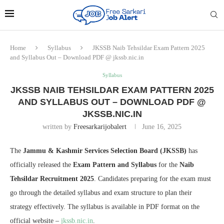
Home
Syllabus
JKSSB Naib Tehsildar Exam Pattern 2025
and Syllabus Out – Download PDF @ jkssb.nic.in
Syllabus
JKSSB NAIB TEHSILDAR EXAM PATTERN 2025
AND SYLLABUS OUT – DOWNLOAD PDF @
JKSSB.NIC.IN
written by
Freesarkarijobalert
June 16, 2025
The
Jammu & Kashmir Services Selection Board (JKSSB)
has
officially released the
Exam Pattern and Syllabus
for the
Naib
Tehsildar Recruitment 2025
. Candidates preparing for the exam must
go through the detailed syllabus and exam structure to plan their
strategy effectively. The syllabus is available in PDF format on the
official website –
jkssb.nic.in
.