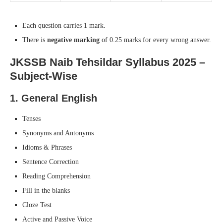
Each question carries 1 mark.
There is
negative marking
of 0.25 marks for every wrong answer.
JKSSB Naib Tehsildar Syllabus 2025 –
Subject-Wise
1.
General English
Tenses
Synonyms and Antonyms
Idioms & Phrases
Sentence Correction
Reading Comprehension
Fill in the blanks
Cloze Test
Active and Passive Voice