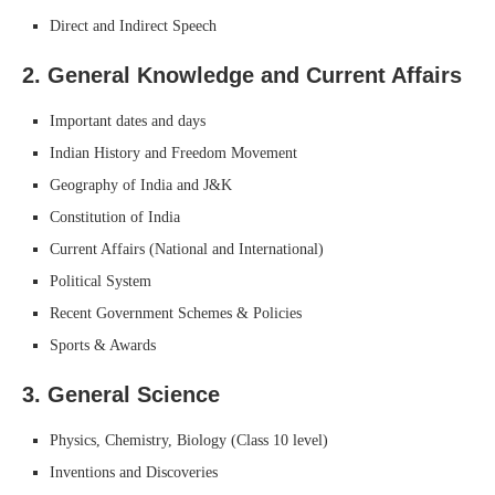
Direct and Indirect Speech
2.
General Knowledge and Current Affairs
Important dates and days
Indian History and Freedom Movement
Geography of India and J&K
Constitution of India
Current Affairs (National and International)
Political System
Recent Government Schemes & Policies
Sports & Awards
3.
General Science
Physics, Chemistry, Biology (Class 10 level)
Inventions and Discoveries