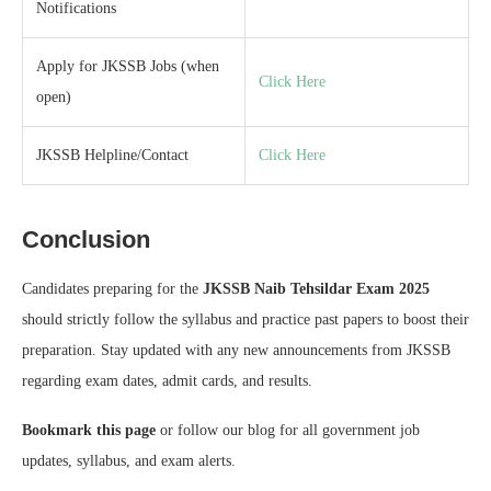
Notifications
Apply for JKSSB Jobs (when
Click Here
open)
JKSSB Helpline/Contact
Click Here
Conclusion
Candidates preparing for the
JKSSB Naib Tehsildar Exam 2025
should strictly follow the syllabus and practice past papers to boost their
preparation. Stay updated with any new announcements from JKSSB
regarding exam dates, admit cards, and results.
Bookmark this page
or follow our blog for all government job
updates, syllabus, and exam alerts.