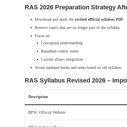
RAS 2026 Preparation Strategy Aft
Download and study the
revised official syllabus PDF
Remove topics that are no longer part of the syllabus
Focus on:
Conceptual understanding
Rajasthan-centric issues
Current affairs integration
Avoid outdated books and notes based on old syllabus
RAS Syllabus Revised 2026 – Import
Description
RPSC Official Website