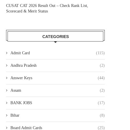
CUSAT CAT 2026 Result Out – Check Rank List,
Scorecard & Merit Status
CATEGORIES
Admit Card
(115)
Andhra Pradesh
(2)
Answer Keys
(44)
Assam
(2)
BANK JOBS
(17)
Bihar
(8)
Board Admit Cards
(25)