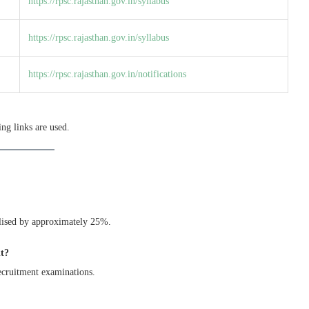
https://rpsc.rajasthan.gov.in/syllabus
https://rpsc.rajasthan.gov.in/syllabus
https://rpsc.rajasthan.gov.in/notifications
ng links are used.
nalised by approximately 25%.
nt?
ecruitment examinations.