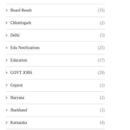
Board Result
(35)
Chhattisgarh
(2)
Delhi
(5)
Edu Notifications
(25)
Education
(17)
GOVT JOBS
(29)
Gujarat
(2)
Haryana
(2)
Jharkhand
(2)
Karnataka
(4)