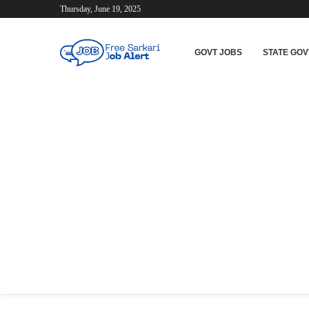
Thursday, June 19, 2025
GOVT JOBS
STATE GOV