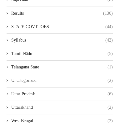
Results
(130)
STATE GOVT JOBS
(44)
Syllabus
(42)
Tamil Nādu
(5)
Telangana State
(1)
Uncategorized
(2)
Uttar Pradesh
(6)
Uttarakhand
(2)
West Bengal
(2)