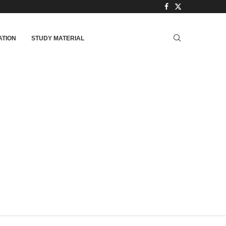
TION
STUDY MATERIAL