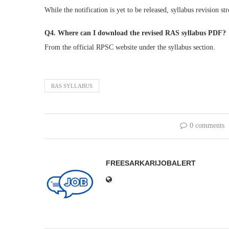
While the notification is yet to be released, syllabus revision st
Q4. Where can I download the revised RAS syllabus PDF?
From the official RPSC website under the syllabus section.
RAS SYLLABUS
0 comments
FREESARKARIJOBALERT