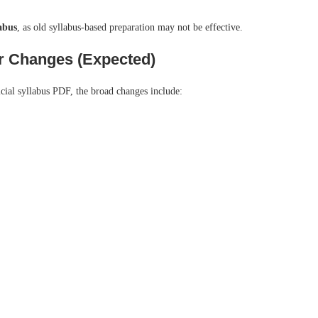
labus
, as old syllabus-based preparation may not be effective.
r Changes (Expected)
icial syllabus PDF, the broad changes include: