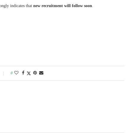
rongly indicates that
new recruitment will follow soon
.
0