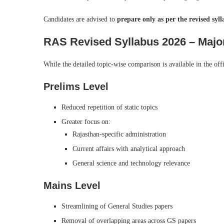
Candidates are advised to
prepare only as per the revised syl
RAS Revised Syllabus 2026 – Majo
While the detailed topic-wise comparison is available in the off
Prelims Level
Reduced repetition of static topics
Greater focus on:
Rajasthan-specific administration
Current affairs with analytical approach
General science and technology relevance
Mains Level
Streamlining of General Studies papers
Removal of overlapping areas across GS papers