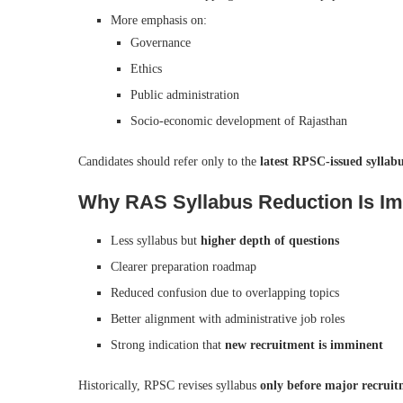
More emphasis on:
Governance
Ethics
Public administration
Socio-economic development of Rajasthan
Candidates should refer only to the
latest RPSC-issued sylla
Why RAS Syllabus Reduction Is Imp
Less syllabus but
higher depth of questions
Clearer preparation roadmap
Reduced confusion due to overlapping topics
Better alignment with administrative job roles
Strong indication that
new recruitment is imminent
Historically, RPSC revises syllabus
only before major recruit