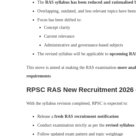
The
RAS syllabus has been reduced and rationalised
Overlapping, outdated, and less relevant topics have bee
Focus has been shifted to:
Concept clarity
Current relevance
Administrative and governance-based subjects
The revised syllabus will be applicable to
upcoming RAS
This move is aimed at making the RAS examination
more anal
requirements
.
RPSC RAS New Recruitment 2026 –
With the syllabus revision completed, RPSC is expected to:
Release a
fresh RAS recruitment notification
Conduct examination strictly as per the
revised syllabus
Follow updated exam pattern and topic weightage