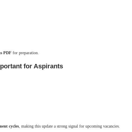
bus PDF
for preparation.
ortant for Aspirants
ment cycles
, making this update a strong signal for upcoming vacancies.