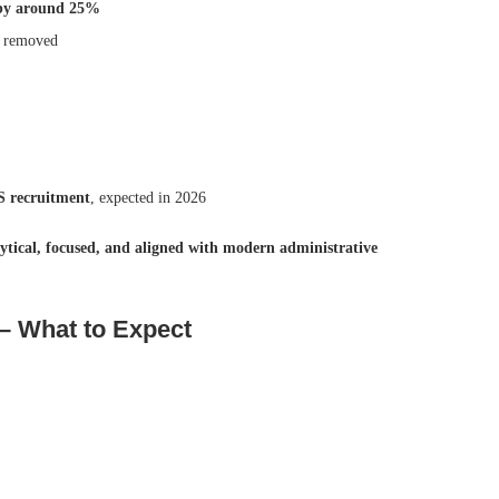
 by around 25%
n removed
 recruitment
, expected in 2026
ytical, focused, and aligned with modern administrative
 What to Expect