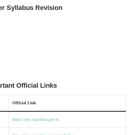
er Syllabus Revision
ant Official Links
Official Link
https://rpsc.rajasthan.gov.in