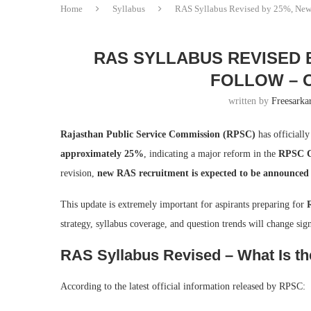
Home
Syllabus
RAS Syllabus Revised by 25%, New 
RAS SYLLABUS REVISED 
FOLLOW – O
written by
Freesarkar
Rajasthan Public Service Commission (RPSC)
has officiall
approximately 25%
, indicating a major reform in the
RPSC Co
revision,
new RAS recruitment is expected to be announced
This update is extremely important for aspirants preparing for
strategy, syllabus coverage, and question trends will change sign
RAS Syllabus Revised – What Is the
According to the latest official information released by RPSC: