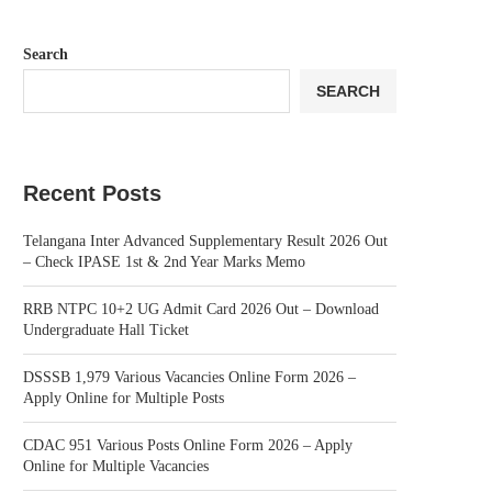
Search
SEARCH
Recent Posts
Telangana Inter Advanced Supplementary Result 2026 Out
– Check IPASE 1st & 2nd Year Marks Memo
RRB NTPC 10+2 UG Admit Card 2026 Out – Download
Undergraduate Hall Ticket
DSSSB 1,979 Various Vacancies Online Form 2026 –
Apply Online for Multiple Posts
CDAC 951 Various Posts Online Form 2026 – Apply
Online for Multiple Vacancies