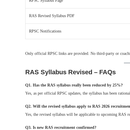
RPSC Syllabus Page
RAS Revised Syllabus PDF
RPSC Notifications
Only official RPSC links are provided. No third-party or coachi
RAS Syllabus Revised – FAQs
Q1. Has the RAS syllabus really been reduced by 25%?
Yes, as per official RPSC updates, the syllabus has been ratio
Q2. Will the revised syllabus apply to RAS 2026 recruitme
Yes, the revised syllabus will be applicable to upcoming RAS r
Q3. Is new RAS recruitment confirmed?