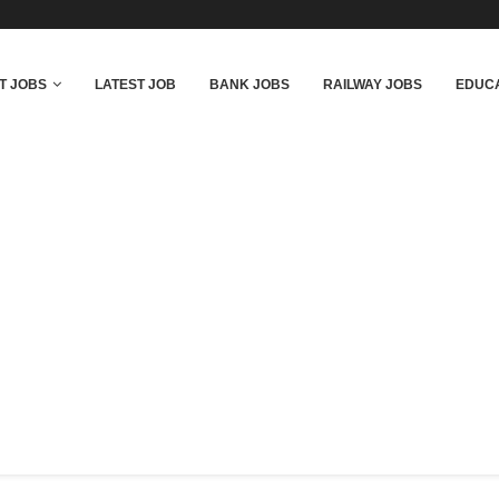
T JOBS
LATEST JOB
BANK JOBS
RAILWAY JOBS
EDUCA