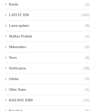
Kerela
(2)
LATEST JOB
(142)
Latest-updates
(9)
Madhya Pradesh
(1)
Maharashtra
(2)
News
(4)
Notification
(10)
Odisha
(3)
Other States
(1)
RAILWAY JOBS
(11)
Rajasthan
(6)