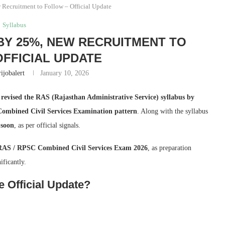
Recruitment to Follow – Official Update
Syllabus
BY 25%, NEW RECRUITMENT TO
FFICIAL UPDATE
ijobalert
January 10, 2026
y
revised the RAS (Rajasthan Administrative Service) syllabus by
mbined Civil Services Examination pattern
. Along with the syllabus
 soon
, as per official signals.
RAS / RPSC Combined Civil Services Exam 2026
, as preparation
ificantly.
 Official Update?