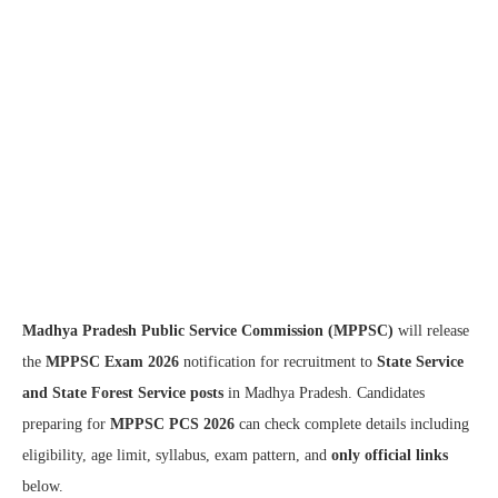
Madhya Pradesh Public Service Commission (MPPSC)
will release
the
MPPSC Exam 2026
notification for recruitment to
State Service
and State Forest Service posts
in Madhya Pradesh. Candidates
preparing for
MPPSC PCS 2026
can check complete details including
eligibility, age limit, syllabus, exam pattern, and
only official links
below.