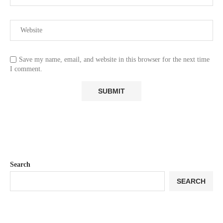
Save my name, email, and website in this browser for the next time
I comment.
Search
SEARCH