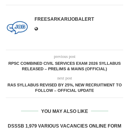
FREESARKARIJOBALERT
previous post
RPSC COMBINED CIVIL SERVICES EXAM 2026 SYLLABUS
RELEASED – PRELIMS & MAINS (OFFICIAL)
next post
RAS SYLLABUS REVISED BY 25%, NEW RECRUITMENT TO
FOLLOW – OFFICIAL UPDATE
YOU MAY ALSO LIKE
DSSSB 1,979 VARIOUS VACANCIES ONLINE FORM