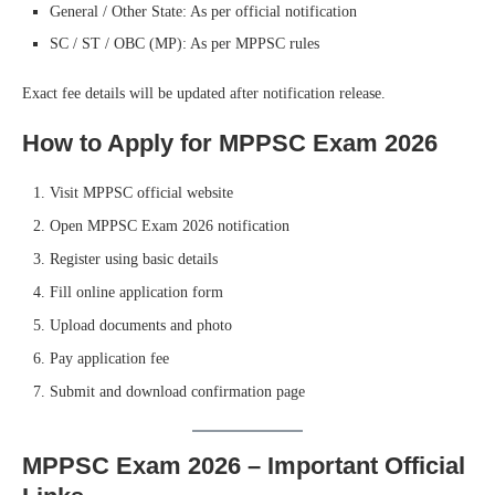
General / Other State: As per official notification
SC / ST / OBC (MP): As per MPPSC rules
Exact fee details will be updated after notification release.
How to Apply for MPPSC Exam 2026
Visit MPPSC official website
Open MPPSC Exam 2026 notification
Register using basic details
Fill online application form
Upload documents and photo
Pay application fee
Submit and download confirmation page
MPPSC Exam 2026 – Important Official