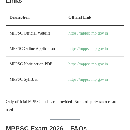
Links
Description
Official Link
MPPSC Official Website
https://mppsc.mp.gov.in
MPPSC Online Application
https://mppsc.mp.gov.in
MPPSC Notification PDF
https://mppsc.mp.gov.in
MPPSC Syllabus
https://mppsc.mp.gov.in
Only official MPPSC links are provided. No third-party sources are
used.
MPPSC Exam 2026 – FAQs