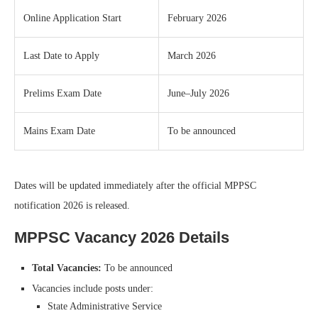
Online Application Start
February 2026
Last Date to Apply
March 2026
Prelims Exam Date
June–July 2026
Mains Exam Date
To be announced
Dates will be updated immediately after the official MPPSC
notification 2026 is released.
MPPSC Vacancy 2026 Details
Total Vacancies:
To be announced
Vacancies include posts under:
State Administrative Service