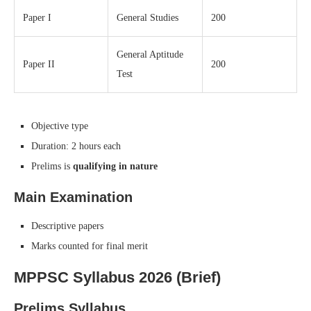
Paper I
General Studies
200
General Aptitude
Paper II
200
Test
Objective type
Duration: 2 hours each
Prelims is
qualifying in nature
Main Examination
Descriptive papers
Marks counted for final merit
MPPSC Syllabus 2026 (Brief)
Prelims Syllabus