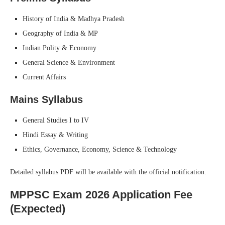
History of India & Madhya Pradesh
Geography of India & MP
Indian Polity & Economy
General Science & Environment
Current Affairs
Mains Syllabus
General Studies I to IV
Hindi Essay & Writing
Ethics, Governance, Economy, Science & Technology
Detailed syllabus PDF will be available with the official notification.
MPPSC Exam 2026 Application Fee
(Expected)