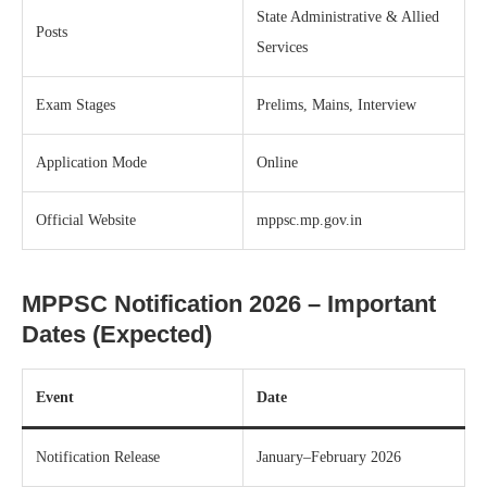
State Administrative & Allied
Posts
Services
Exam Stages
Prelims, Mains, Interview
Application Mode
Online
Official Website
mppsc.mp.gov.in
MPPSC Notification 2026 – Important
Dates (Expected)
Event
Date
Notification Release
January–February 2026