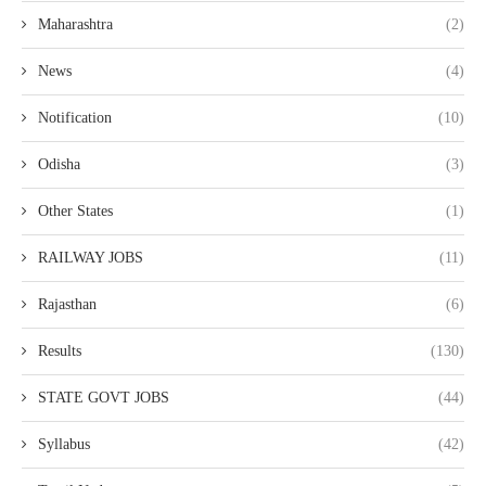
Maharashtra
(2)
News
(4)
Notification
(10)
Odisha
(3)
Other States
(1)
RAILWAY JOBS
(11)
Rajasthan
(6)
Results
(130)
STATE GOVT JOBS
(44)
Syllabus
(42)