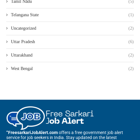
Tamil Nādu
(5)
Telangana State
(1)
Uncategorized
(2)
Uttar Pradesh
(6)
Uttarakhand
(2)
West Bengal
(2)
“FreesarkariJobAlert.com
offers a free government job alert
service for job seekers in India. Stay updated on the latest