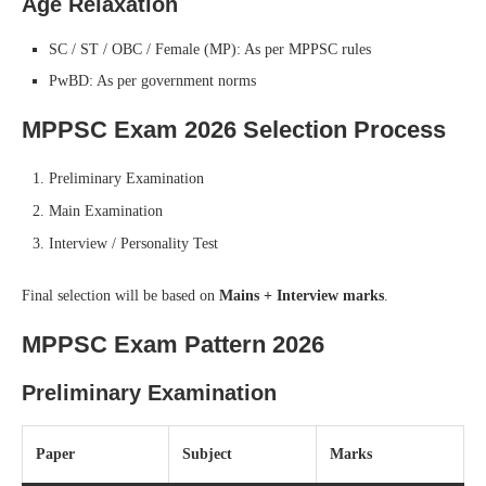
Age Relaxation
SC / ST / OBC / Female (MP): As per MPPSC rules
PwBD: As per government norms
MPPSC Exam 2026 Selection Process
Preliminary Examination
Main Examination
Interview / Personality Test
Final selection will be based on
Mains + Interview marks
.
MPPSC Exam Pattern 2026
Preliminary Examination
Paper
Subject
Marks