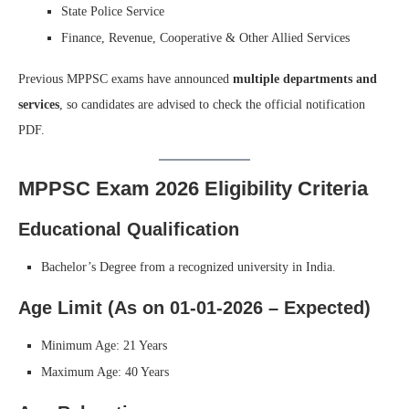
State Police Service
Finance, Revenue, Cooperative & Other Allied Services
Previous MPPSC exams have announced
multiple departments and
services
, so candidates are advised to check the official notification
PDF.
MPPSC Exam 2026 Eligibility Criteria
Educational Qualification
Bachelor’s Degree from a recognized university in India.
Age Limit (As on 01-01-2026 – Expected)
Minimum Age: 21 Years
Maximum Age: 40 Years