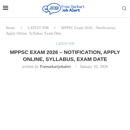
Home
LATEST JOB
MPPSC Exam 2026 – Notification,
Apply Online, Syllabus, Exam Date
LATEST JOB
MPPSC EXAM 2026 – NOTIFICATION, APPLY
ONLINE, SYLLABUS, EXAM DATE
written by
Freesarkarijobalert
January 10, 2026