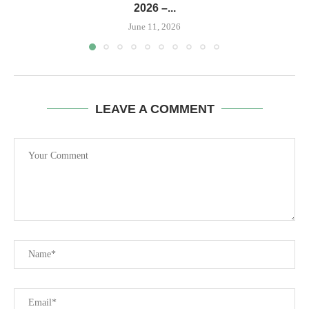
2026 –...
June 11, 2026
LEAVE A COMMENT