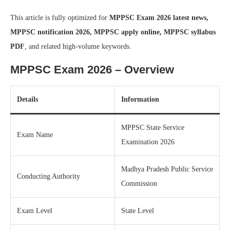
This article is fully optimized for
MPPSC Exam 2026 latest news,
MPPSC notification 2026, MPPSC apply online, MPPSC syllabus
PDF
, and related high-volume keywords.
MPPSC Exam 2026 – Overview
Details
Information
MPPSC State Service
Exam Name
Examination 2026
Madhya Pradesh Public Service
Conducting Authority
Commission
Exam Level
State Level