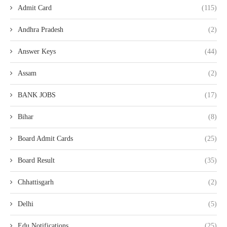
Admit Card
(115)
Andhra Pradesh
(2)
Answer Keys
(44)
Assam
(2)
BANK JOBS
(17)
Bihar
(8)
Board Admit Cards
(25)
Board Result
(35)
Chhattisgarh
(2)
Delhi
(5)
Edu Notifications
(25)