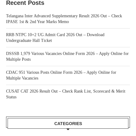
Recent Posts
Telangana Inter Advanced Supplementary Result 2026 Out – Check
IPASE 1st & 2nd Year Marks Memo
RRB NTPC 10+2 UG Admit Card 2026 Out – Download
Undergraduate Hall Ticket
DSSSB 1,979 Various Vacancies Online Form 2026 – Apply Online for
Multiple Posts
CDAC 951 Various Posts Online Form 2026 – Apply Online for
Multiple Vacancies
CUSAT CAT 2026 Result Out – Check Rank List, Scorecard & Merit
Status
CATEGORIES