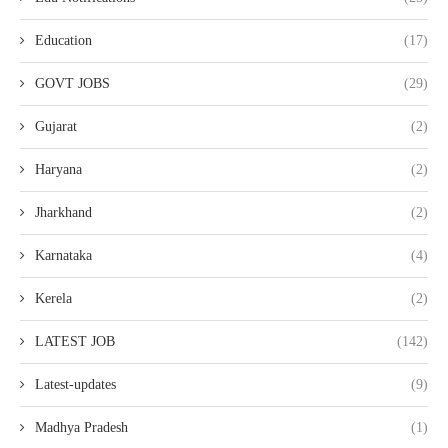
Education
(17)
GOVT JOBS
(29)
Gujarat
(2)
Haryana
(2)
Jharkhand
(2)
Karnataka
(4)
Kerela
(2)
LATEST JOB
(142)
Latest-updates
(9)
Madhya Pradesh
(1)