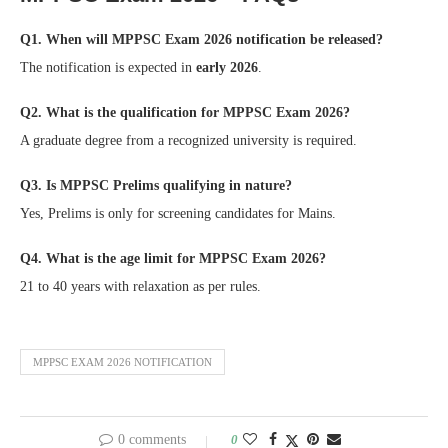
Q1. When will MPPSC Exam 2026 notification be released?
The notification is expected in
early 2026
.
Q2. What is the qualification for MPPSC Exam 2026?
A graduate degree from a recognized university is required.
Q3. Is MPPSC Prelims qualifying in nature?
Yes, Prelims is only for screening candidates for Mains.
Q4. What is the age limit for MPPSC Exam 2026?
21 to 40 years with relaxation as per rules.
MPPSC EXAM 2026 NOTIFICATION
0 comments
0