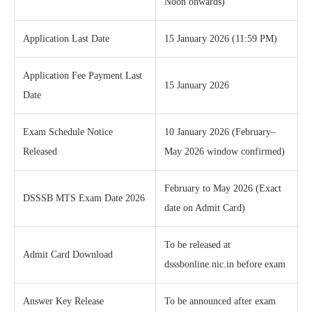
Noon onwards)
Application Last Date
15 January 2026 (11:59 PM)
Application Fee Payment Last
15 January 2026
Date
Exam Schedule Notice
10 January 2026 (February–
Released
May 2026 window confirmed)
February to May 2026 (Exact
DSSSB MTS Exam Date 2026
date on Admit Card)
To be released at
Admit Card Download
dsssbonline.nic.in before exam
Answer Key Release
To be announced after exam