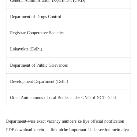
General Administration Department (GAD)
Department of Drugs Control
Registrar Cooperative Societies
Lokayukta (Delhi)
Department of Public Grievances
Development Department (Delhi)
Other Autonomous / Local Bodies under GNO of NCT Delhi
Department-wise exact vacancy numbers ke liye official notification
PDF download karein — link niche Important Links section mein diya