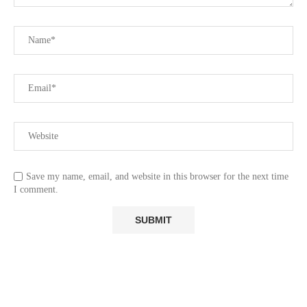
Save my name, email, and website in this browser for the next time
I comment.