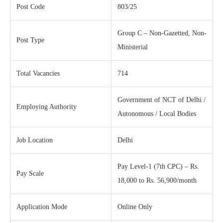
Post Code
803/25
Group C – Non-Gazetted, Non-
Post Type
Ministerial
Total Vacancies
714
Government of NCT of Delhi /
Employing Authority
Autonomous / Local Bodies
Job Location
Delhi
Pay Level-1 (7th CPC) – Rs.
Pay Scale
18,000 to Rs. 56,900/month
Application Mode
Online Only