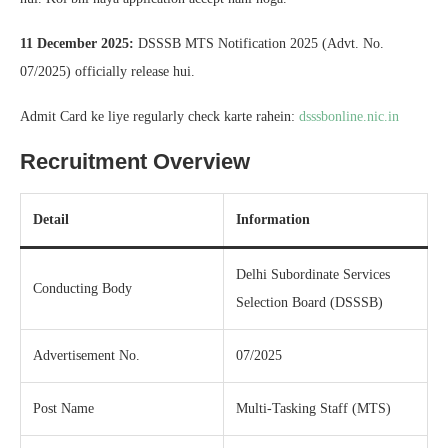
11 December 2025:
DSSSB MTS Notification 2025 (Advt. No.
07/2025) officially release hui.
Admit Card ke liye regularly check karte rahein:
dsssbonline.nic.in
Recruitment Overview
Detail
Information
Delhi Subordinate Services
Conducting Body
Selection Board (DSSSB)
Advertisement No.
07/2025
Post Name
Multi-Tasking Staff (MTS)