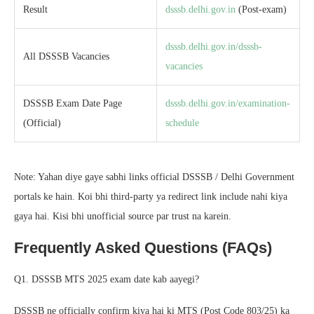
Result
dsssb.delhi.gov.in
(Post-exam)
dsssb.delhi.gov.in/dsssb-
All DSSSB Vacancies
vacancies
DSSSB Exam Date Page
dsssb.delhi.gov.in/examination-
(Official)
schedule
Note: Yahan diye gaye sabhi links official DSSSB / Delhi Government
portals ke hain. Koi bhi third-party ya redirect link include nahi kiya
gaya hai. Kisi bhi unofficial source par trust na karein.
Frequently Asked Questions (FAQs)
Q1. DSSSB MTS 2025 exam date kab aayegi?
DSSSB ne officially confirm kiya hai ki MTS (Post Code 803/25) ka