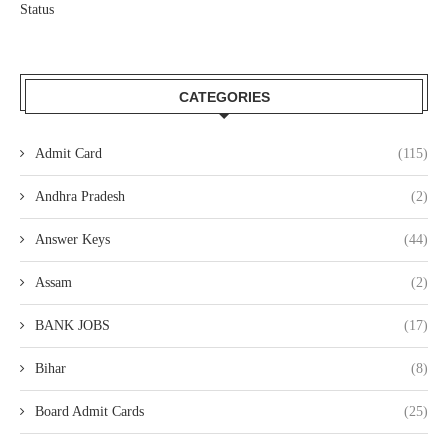
Status
CATEGORIES
Admit Card
(115)
Andhra Pradesh
(2)
Answer Keys
(44)
Assam
(2)
BANK JOBS
(17)
Bihar
(8)
Board Admit Cards
(25)