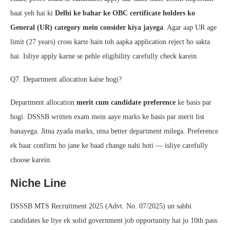
baat yeh hai ki
Delhi ke bahar ke OBC certificate holders ko
General (UR) category mein consider kiya jayega
. Agar aap UR age
limit (27 years) cross karte hain toh aapka application reject ho sakta
hai. Isliye apply karne se pehle eligibility carefully check karein.
Q7. Department allocation kaise hogi?
Department allocation
merit cum candidate preference
ke basis par
hogi. DSSSB written exam mein aaye marks ke basis par merit list
banayega. Jitna zyada marks, utna better department milega. Preference
ek baar confirm ho jane ke baad change nahi hoti — isliye carefully
choose karein.
Niche Line
DSSSB MTS Recruitment 2025 (Advt. No. 07/2025) un sabhi
candidates ke liye ek solid government job opportunity hai jo 10th pass