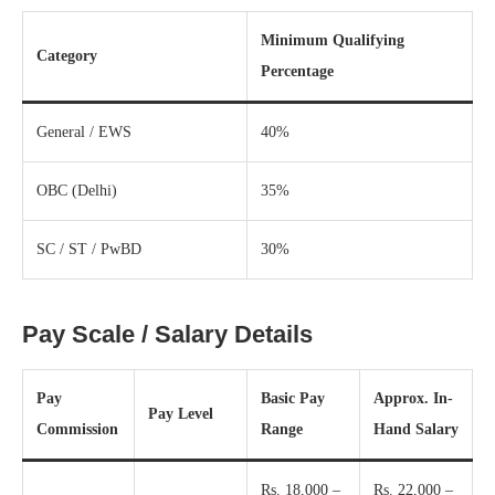
Minimum Qualifying
Category
Percentage
General / EWS
40%
OBC (Delhi)
35%
SC / ST / PwBD
30%
Pay Scale / Salary Details
Pay
Basic Pay
Approx. In-
Pay Level
Commission
Range
Hand Salary
Rs. 18,000 –
Rs. 22,000 –