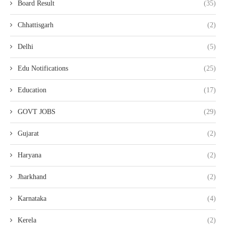
Board Result
(35)
Chhattisgarh
(2)
Delhi
(5)
Edu Notifications
(25)
Education
(17)
GOVT JOBS
(29)
Gujarat
(2)
Haryana
(2)
Jharkhand
(2)
Karnataka
(4)
Kerela
(2)