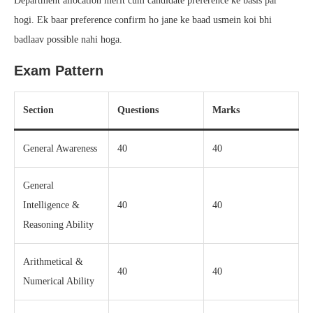
Department allocation merit cum candidate preference ke basis par
hogi. Ek baar preference confirm ho jane ke baad usmein koi bhi
badlaav possible nahi hoga.
Exam Pattern
Section
Questions
Marks
General Awareness
40
40
General
Intelligence &
40
40
Reasoning Ability
Arithmetical &
40
40
Numerical Ability