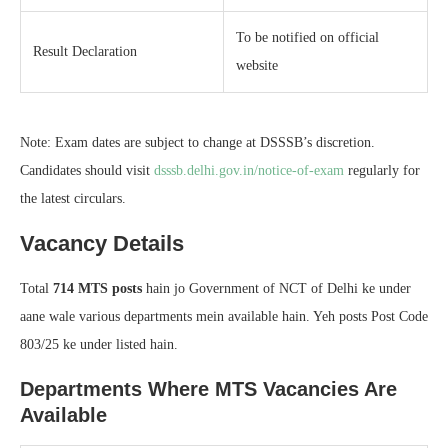
To be notified on official
Result Declaration
website
Note: Exam dates are subject to change at DSSSB’s discretion.
Candidates should visit
dsssb.delhi.gov.in/notice-of-exam
regularly for
the latest circulars.
Vacancy Details
Total
714 MTS posts
hain jo Government of NCT of Delhi ke under
aane wale various departments mein available hain. Yeh posts Post Code
803/25 ke under listed hain.
Departments Where MTS Vacancies Are
Available