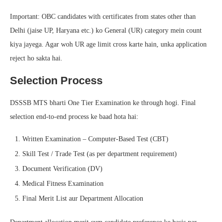
Important: OBC candidates with certificates from states other than
Delhi (jaise UP, Haryana etc.) ko General (UR) category mein count
kiya jayega. Agar woh UR age limit cross karte hain, unka application
reject ho sakta hai.
Selection Process
DSSSB MTS bharti One Tier Examination ke through hogi. Final
selection end-to-end process ke baad hota hai:
Written Examination – Computer-Based Test (CBT)
Skill Test / Trade Test (as per department requirement)
Document Verification (DV)
Medical Fitness Examination
Final Merit List aur Department Allocation