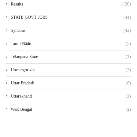
Results
(130)
STATE GOVT JOBS
(44)
Syllabus
(42)
Tamil Nādu
(5)
Telangana State
(1)
Uncategorized
(2)
Uttar Pradesh
(6)
Uttarakhand
(2)
West Bengal
(2)