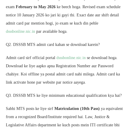
exam
February to May 2026
ke beech hoga. Revised exam schedule
notice 10 January 2026 ko jari ki gayi thi. Exact date aur shift detail
admit card par mention hogi, jo exam se kuch din pehle
dsssbonline.nic.in
par available hoga.
Q2. DSSSB MTS admit card kahan se download karein?
Admit card sirf official portal
dsssbonline.nic.in
se download hoga.
Download ke liye aapko apna Registration Number aur Password
chahiye. Koi offline ya postal admit card nahi milega. Admit card ka
link activate hone par website par notice aayega.
Q3. DSSSB MTS ke liye minimum educational qualification kya hai?
Sabhi MTS posts ke liye sirf
Matriculation (10th Pass)
ya equivalent
from a recognized Board/Institute required hai. Law, Justice &
Legislative Affairs department ke kuch posts mein ITI certificate bhi