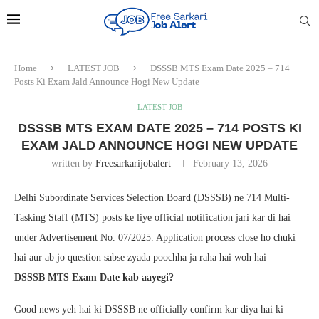
Home
LATEST JOB
DSSSB MTS Exam Date 2025 – 714
Posts Ki Exam Jald Announce Hogi New Update
LATEST JOB
DSSSB MTS EXAM DATE 2025 – 714 POSTS KI
EXAM JALD ANNOUNCE HOGI NEW UPDATE
written by
Freesarkarijobalert
February 13, 2026
Delhi Subordinate Services Selection Board (DSSSB) ne 714 Multi-
Tasking Staff (MTS) posts ke liye official notification jari kar di hai
under Advertisement No. 07/2025. Application process close ho chuki
hai aur ab jo question sabse zyada poochha ja raha hai woh hai —
DSSSB MTS Exam Date kab aayegi?
Good news yeh hai ki DSSSB ne officially confirm kar diya hai ki