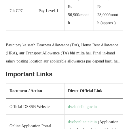
Rs.
Rs.
7th CPC
Pay Level-1
56,900/mont
28,000/mont
h
h (approx.)
Basic pay ke saath Dearness Allowance (DA), House Rent Allowance
(HRA), aur Transport Allowance (TA) bhi milta hai. Final in-hand
salary posting location aur applicable allowances par depend karti hai.
Important Links
Document / Action
Direct Official Link
Official DSSSB Website
dsssb.delhi.gov.in
dsssbonline.nic.in
(Application
Online Application Portal