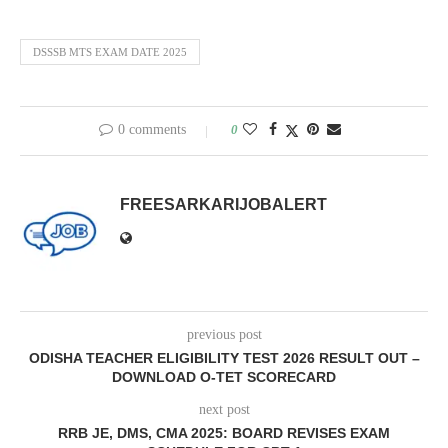
DSSSB MTS EXAM DATE 2025
0 comments
0
FREESARKARIJOBALERT
previous post
ODISHA TEACHER ELIGIBILITY TEST 2026 RESULT OUT –
DOWNLOAD O-TET SCORECARD
next post
RRB JE, DMS, CMA 2025: BOARD REVISES EXAM