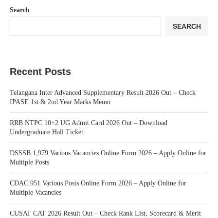
Search
SEARCH
Recent Posts
Telangana Inter Advanced Supplementary Result 2026 Out – Check
IPASE 1st & 2nd Year Marks Memo
RRB NTPC 10+2 UG Admit Card 2026 Out – Download
Undergraduate Hall Ticket
DSSSB 1,979 Various Vacancies Online Form 2026 – Apply Online for
Multiple Posts
CDAC 951 Various Posts Online Form 2026 – Apply Online for
Multiple Vacancies
CUSAT CAT 2026 Result Out – Check Rank List, Scorecard & Merit