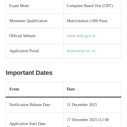
Exam Mode
Computer-Based Test (CBT)
Minimum Qualification
Matriculation (10th Pass)
Official Website
dsssb.delhi.gov.in
Application Portal
dsssbonline.nic.in
Important Dates
Event
Date
Notification Release Date
11 December 2025
17 December 2025 (12:00
Application Start Date