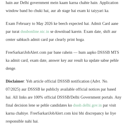
hain aur Delhi government mein kaam karna chahte hain. Application
window band ho chuki hai, aur ab stage hai exam ki taiyyari ka.
Exam February to May 2026 ke beech expected hai. Admit Card aane
par turat
dsssbonline.nic.in
se download karein. Exam date, shift aur
center sabkuch admit card par clearly print hoga.
FreeSarkariJobAlert.com par bane rahein — hum aapko DSSSB MTS
ka admit card, exam date, answer key aur result ka update sabse pehle
denge.
Disclaimer
: Yeh article official DSSSB notification (Advt. No.
07/2025) aur DSSSB ke publicly available official notices par based
hai. All links are 100% official DSSSB/Delhi Government portals. Any
final decision lene se pehle candidates ko
dsssb.delhi.gov.in
par visit
karna chahiye. FreeSarkariJobAlert.com kisi bhi discrepancy ke liye
responsible nahi hai.