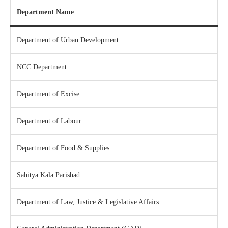
Department Name
Department of Urban Development
NCC Department
Department of Excise
Department of Labour
Department of Food & Supplies
Sahitya Kala Parishad
Department of Law, Justice & Legislative Affairs