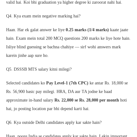
valid hai. Koi bhi graduation ya higher degree ki zaroorat nahi hai.
Q4. Kya exam mein negative marking hai?
Haan. Har ek galat answer ke liye
0.25 marks (1/4 marks)
kaate jaate
hain. Exam mein total 200 MCQ questions 200 marks ke liye hote hain.
Isliye blind guessing se bachna chahiye — sirf wohi answers mark
karein jinhe aap sure ho.
Q5. DSSSB MTS salary kitni milegi?
Selected candidates ko
Pay Level-1 (7th CPC)
ke antar Rs. 18,000 se
Rs. 56,900 basic pay milegi. HRA, DA aur TA jodne ke baad
approximate in-hand salary
Rs. 22,000 se Rs. 28,000 per month
hoti
hai, jo posting location par bhi depend karti hai.
Q6. Kya outside Delhi candidates apply kar sakte hain?
Haan, poore India se candidates apply kar sakte hain. Lekin important