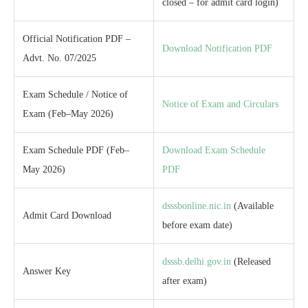
closed – for admit card login)
Official Notification PDF –
Download Notification PDF
Advt. No. 07/2025
Exam Schedule / Notice of
Notice of Exam and Circulars
Exam (Feb–May 2026)
Exam Schedule PDF (Feb–
Download Exam Schedule
May 2026)
PDF
dsssbonline.nic.in
(Available
Admit Card Download
before exam date)
dsssb.delhi.gov.in
(Released
Answer Key
after exam)