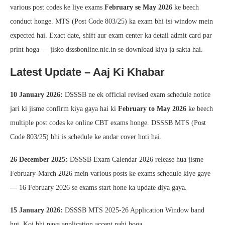
various post codes ke liye exams
February se May 2026
ke beech
conduct honge. MTS (Post Code 803/25) ka exam bhi isi window mein
expected hai. Exact date, shift aur exam center ka detail admit card par
print hoga — jisko dsssbonline.nic.in se download kiya ja sakta hai.
Latest Update – Aaj Ki Khabar
10 January 2026:
DSSSB ne ek official revised exam schedule notice
jari ki jisme confirm kiya gaya hai ki
February to May 2026
ke beech
multiple post codes ke online CBT exams honge. DSSSB MTS (Post
Code 803/25) bhi is schedule ke andar cover hoti hai.
26 December 2025:
DSSSB Exam Calendar 2026 release hua jisme
February-March 2026 mein various posts ke exams schedule kiye gaye
— 16 February 2026 se exams start hone ka update diya gaya.
15 January 2026:
DSSSB MTS 2025-26 Application Window band
hui. Koi bhi naya application accept nahi hoga.