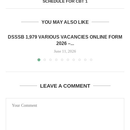
SCHEDULE FOR CBT 1
YOU MAY ALSO LIKE
DSSSB 1,979 VARIOUS VACANCIES ONLINE FORM
2026 –...
June 11, 2026
LEAVE A COMMENT