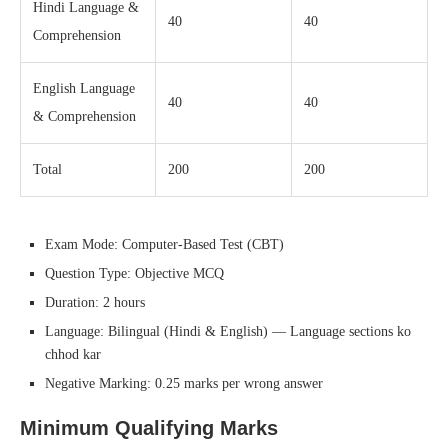
Hindi Language &
40
40
Comprehension
English Language
40
40
& Comprehension
Total
200
200
Exam Mode: Computer-Based Test (CBT)
Question Type: Objective MCQ
Duration: 2 hours
Language: Bilingual (Hindi & English) — Language sections ko
chhod kar
Negative Marking: 0.25 marks per wrong answer
Minimum Qualifying Marks