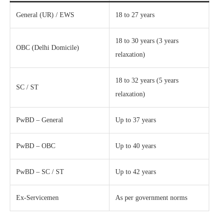
General (UR) / EWS
18 to 27 years
18 to 30 years (3 years
OBC (Delhi Domicile)
relaxation)
18 to 32 years (5 years
SC / ST
relaxation)
PwBD – General
Up to 37 years
PwBD – OBC
Up to 40 years
PwBD – SC / ST
Up to 42 years
Ex-Servicemen
As per government norms