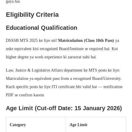
gaya hai.
Eligibility Criteria
Educational Qualification
DSSSB MTS 2025 ke liye sirf
Matriculation (Class 10th Pass)
ya
uske equivalent kisi recognized Board/Institute se required hai. Koi
higher degree ya work experience ki zaroorat nahi hai.
Law, Justice & Legislative Affairs department ke MTS posts ke liye:
Matriculation ya equivalent pass from a recognized Board/University.
Kuch specific posts ke liye ITI certificate bhi valid hai — notification
PDF se confirm karein.
Age Limit (Cut-off Date: 15 January 2026)
Category
Age Limit