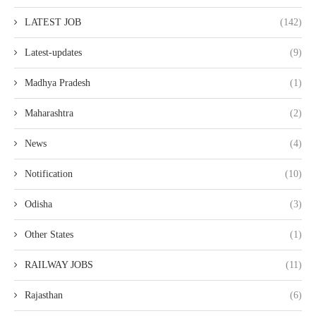
LATEST JOB
(142)
Latest-updates
(9)
Madhya Pradesh
(1)
Maharashtra
(2)
News
(4)
Notification
(10)
Odisha
(3)
Other States
(1)
RAILWAY JOBS
(11)
Rajasthan
(6)