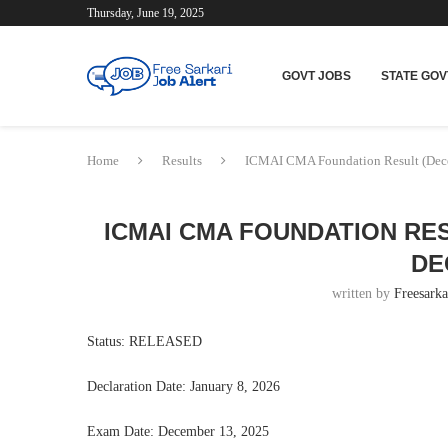
Thursday, June 19, 2025
GOVT JOBS
STATE GOV
Home
Results
ICMAI CMA Foundation Result (Dece
ICMAI CMA FOUNDATION RES
DE
written by
Freesarka
Status: RELEASED
Declaration Date: January 8, 2026
Exam Date: December 13, 2025