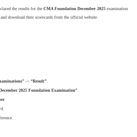
clared the results for the
CMA Foundation December 2025
examination
 and download their scorecards from the official website.
xaminations”
->
“Result”
.
 December 2025 Foundation Examination”
.
ber
.
rd.
ference.