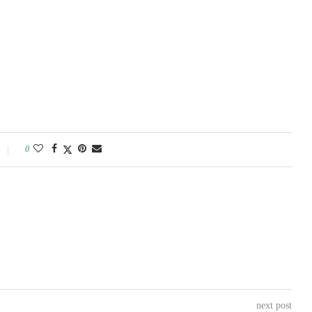
0
next post