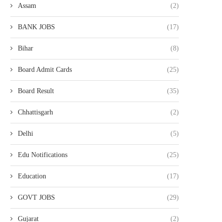
Assam
(2)
BANK JOBS
(17)
Bihar
(8)
Board Admit Cards
(25)
Board Result
(35)
Chhattisgarh
(2)
Delhi
(5)
Edu Notifications
(25)
Education
(17)
GOVT JOBS
(29)
Gujarat
(2)