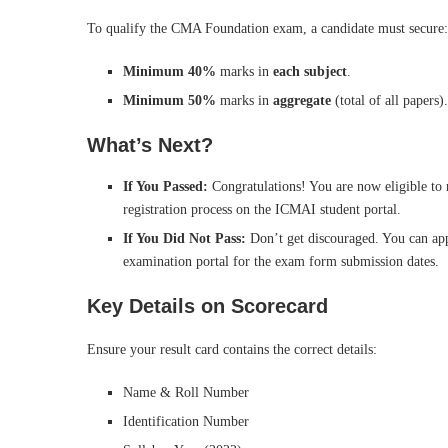
To qualify the CMA Foundation exam, a candidate must secure:
Minimum 40%
marks in
each subject
.
Minimum 50%
marks in
aggregate
(total of all papers).
What’s Next?
If You Passed:
Congratulations! You are now eligible to 
registration process on the ICMAI student portal.
If You Did Not Pass:
Don’t get discouraged. You can app
examination portal for the exam form submission dates.
Key Details on Scorecard
Ensure your result card contains the correct details:
Name & Roll Number
Identification Number