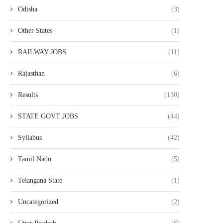
Odisha
(3)
Other States
(1)
RAILWAY JOBS
(11)
NABARD DEVELOPMENT
SSC CPO RESULT 2026 D
Rajasthan
(6)
ASSISTANT RESULT 2026 – OUT
– CHECK DELHI...
March 31, 2026
March 30, 2026
Results
(130)
STATE GOVT JOBS
(44)
Syllabus
(42)
Tamil Nādu
(5)
Telangana State
(1)
Uncategorized
(2)