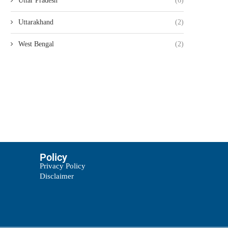
Uttar Pradesh
(6)
Uttarakhand
(2)
West Bengal
(2)
Policy
Privacy Policy
Disclaimer