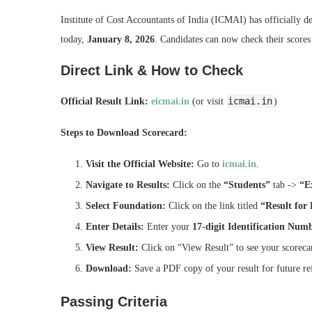
Institute of Cost Accountants of India (ICMAI) has officially de
today,
January 8, 2026
. Candidates can now check their scores
Direct Link & How to Check
icmai.in
Official Result Link:
eicmai.in
(or visit
)
Steps to Download Scorecard:
Visit the Official Website:
Go to
icmai.in
.
Navigate to Results:
Click on the
“Students”
tab ->
“E
Select Foundation:
Click on the link titled
“Result for
Enter Details:
Enter your
17-digit Identification Num
View Result:
Click on “View Result” to see your scoreca
Download:
Save a PDF copy of your result for future re
Passing Criteria