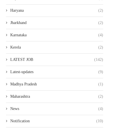
Haryana
(2)
Jharkhand
(2)
Karnataka
(4)
Kerela
(2)
LATEST JOB
(142)
Latest-updates
(9)
Madhya Pradesh
(1)
Maharashtra
(2)
News
(4)
Notification
(10)