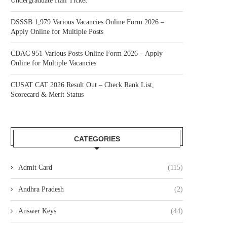
Undergraduate Hall Ticket
DSSSB 1,979 Various Vacancies Online Form 2026 –
Apply Online for Multiple Posts
CDAC 951 Various Posts Online Form 2026 – Apply
Online for Multiple Vacancies
CUSAT CAT 2026 Result Out – Check Rank List,
Scorecard & Merit Status
CATEGORIES
Admit Card
(115)
Andhra Pradesh
(2)
Answer Keys
(44)