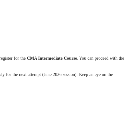
register for the
CMA Intermediate Course
. You can proceed with the
ly for the next attempt (June 2026 session). Keep an eye on the