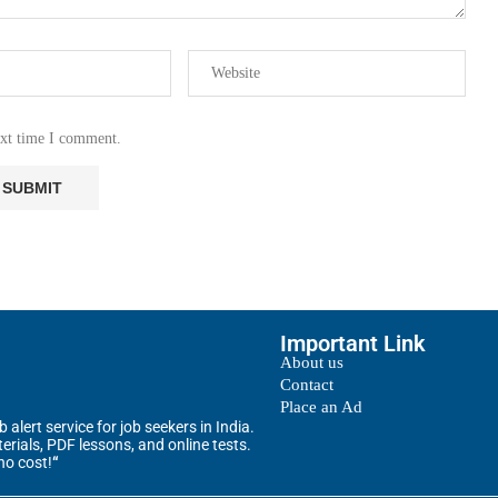
ext time I comment.
Important Link
About us
Contact
Place an Ad
alert service for job seekers in India.
rials, PDF lessons, and online tests.
no cost!
“