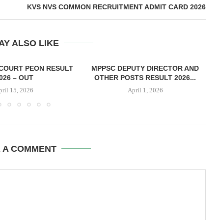
KVS NVS COMMON RECRUITMENT ADMIT CARD 2026
AY ALSO LIKE
COURT PEON RESULT
MPPSC DEPUTY DIRECTOR AND
026 – OUT
OTHER POSTS RESULT 2026...
pril 15, 2026
April 1, 2026
E A COMMENT