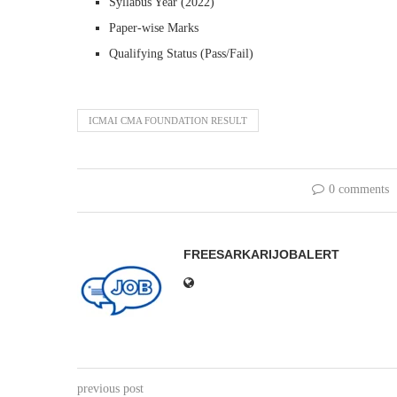
Syllabus Year (2022)
Paper-wise Marks
Qualifying Status (Pass/Fail)
ICMAI CMA FOUNDATION RESULT
0 comments
FREESARKARIJOBALERT
previous post