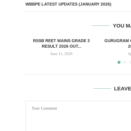
WBBPE LATEST UPDATES (JANUARY 2026)
YOU M
RSSB REET MAINS GRADE 3
GURUGRAM 
RESULT 2026 OUT...
2
June 11, 2026
A
LEAV