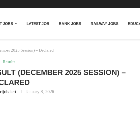
T JOBS
LATEST JOB
BANK JOBS
RAILWAY JOBS
EDUCA
mber 2025 Session) – Declared
Results
ULT (DECEMBER 2025 SESSION) –
CLARED
rijobalert
January 8, 2026