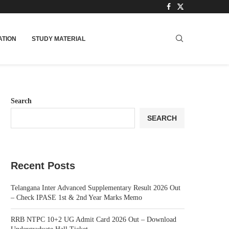
TION
STUDY MATERIAL
Search
SEARCH
Recent Posts
Telangana Inter Advanced Supplementary Result 2026 Out
– Check IPASE 1st & 2nd Year Marks Memo
RRB NTPC 10+2 UG Admit Card 2026 Out – Download