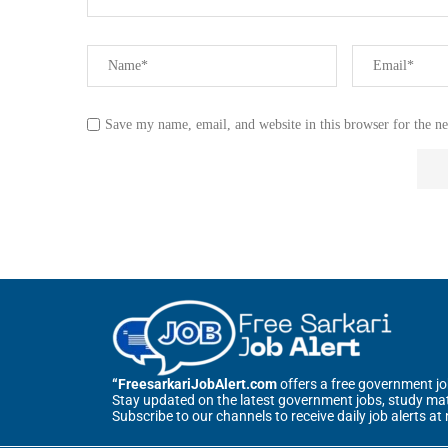
Save my name, email, and website in this browser for the n
“FreesarkariJobAlert.com
offers a free government job 
Stay updated on the latest government jobs, study mate
Subscribe to our channels to receive daily job alerts at 