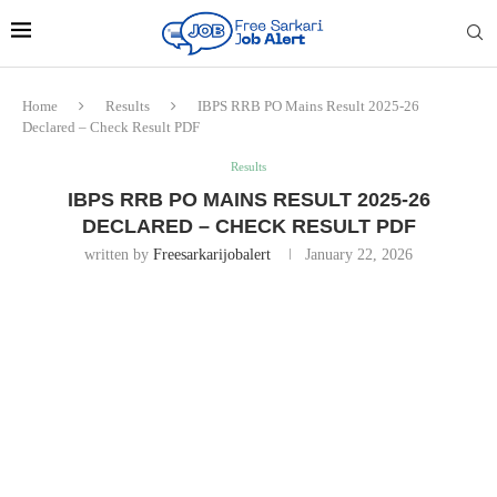
Home
Results
IBPS RRB PO Mains Result 2025-26
Declared – Check Result PDF
Results
IBPS RRB PO MAINS RESULT 2025-26
DECLARED – CHECK RESULT PDF
written by
Freesarkarijobalert
January 22, 2026