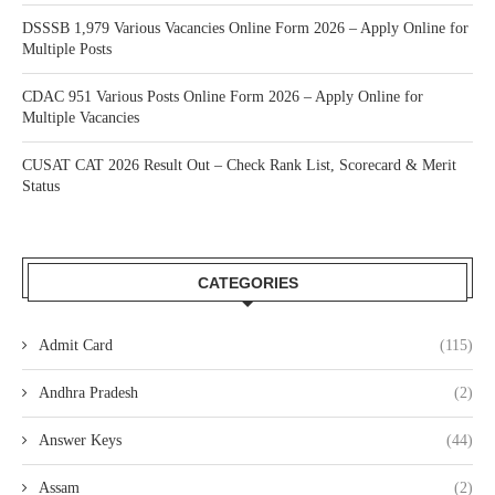
DSSSB 1,979 Various Vacancies Online Form 2026 – Apply Online for
Multiple Posts
CDAC 951 Various Posts Online Form 2026 – Apply Online for
Multiple Vacancies
CUSAT CAT 2026 Result Out – Check Rank List, Scorecard & Merit
Status
CATEGORIES
Admit Card
(115)
Andhra Pradesh
(2)
Answer Keys
(44)
Assam
(2)