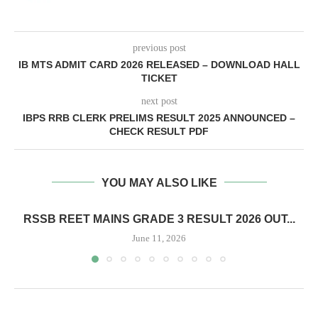
previous post
IB MTS ADMIT CARD 2026 RELEASED – DOWNLOAD HALL
TICKET
next post
IBPS RRB CLERK PRELIMS RESULT 2025 ANNOUNCED –
CHECK RESULT PDF
YOU MAY ALSO LIKE
RSSB REET MAINS GRADE 3 RESULT 2026 OUT...
June 11, 2026