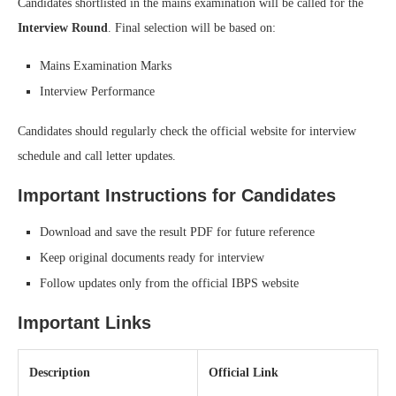
Candidates shortlisted in the mains examination will be called for the
Interview Round
. Final selection will be based on:
Mains Examination Marks
Interview Performance
Candidates should regularly check the official website for interview
schedule and call letter updates.
Important Instructions for Candidates
Download and save the result PDF for future reference
Keep original documents ready for interview
Follow updates only from the official IBPS website
Important Links
Description
Official Link