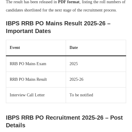
The result has been released in
PDF format
, listing the roll numbers of
candidates shortlisted for the next stage of the recruitment process.
IBPS RRB PO Mains Result 2025-26 –
Important Dates
Event
Date
RRB PO Mains Exam
2025
RRB PO Mains Result
2025-26
Interview Call Letter
To be notified
IBPS RRB PO Recruitment 2025-26 – Post
Details