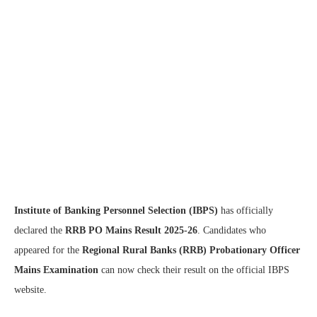
Institute of Banking Personnel Selection (IBPS)
has officially
declared the
RRB PO Mains Result 2025-26
. Candidates who
appeared for the
Regional Rural Banks (RRB) Probationary Officer
Mains Examination
can now check their result on the official IBPS
website.