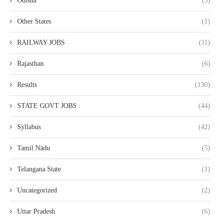
Odisha
(3)
Other States
(1)
RAILWAY JOBS
(11)
Rajasthan
(6)
Results
(130)
STATE GOVT JOBS
(44)
Syllabus
(42)
Tamil Nādu
(5)
Telangana State
(1)
Uncategorized
(2)
Uttar Pradesh
(6)