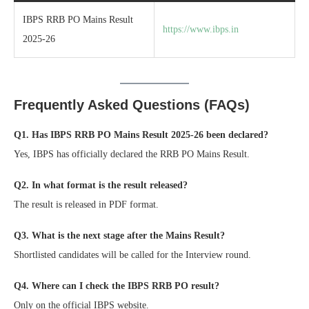
IBPS RRB PO Mains Result
https://www.ibps.in
2025-26
Frequently Asked Questions (FAQs)
Q1. Has IBPS RRB PO Mains Result 2025-26 been declared?
Yes, IBPS has officially declared the RRB PO Mains Result.
Q2. In what format is the result released?
The result is released in PDF format.
Q3. What is the next stage after the Mains Result?
Shortlisted candidates will be called for the Interview round.
Q4. Where can I check the IBPS RRB PO result?
Only on the official IBPS website.