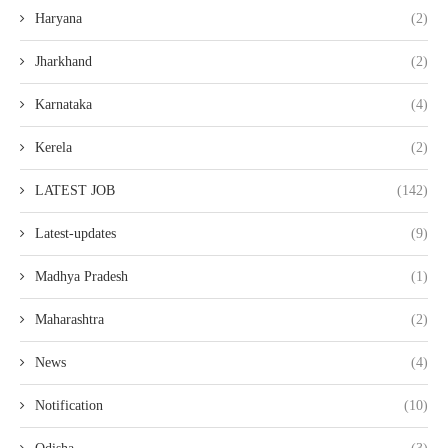
Haryana
(2)
Jharkhand
(2)
Karnataka
(4)
Kerela
(2)
LATEST JOB
(142)
Latest-updates
(9)
Madhya Pradesh
(1)
Maharashtra
(2)
News
(4)
Notification
(10)