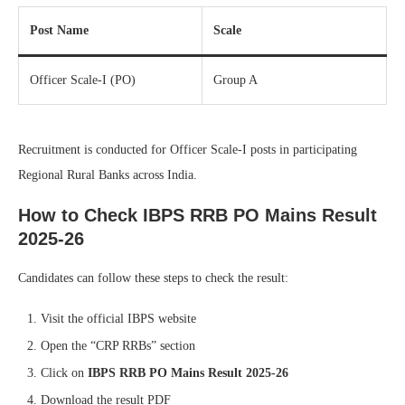
Post Name
Scale
Officer Scale-I (PO)
Group A
Recruitment is conducted for Officer Scale-I posts in participating
Regional Rural Banks across India.
How to Check IBPS RRB PO Mains Result
2025-26
Candidates can follow these steps to check the result:
Visit the official IBPS website
Open the “CRP RRBs” section
Click on
IBPS RRB PO Mains Result 2025-26
Download the result PDF