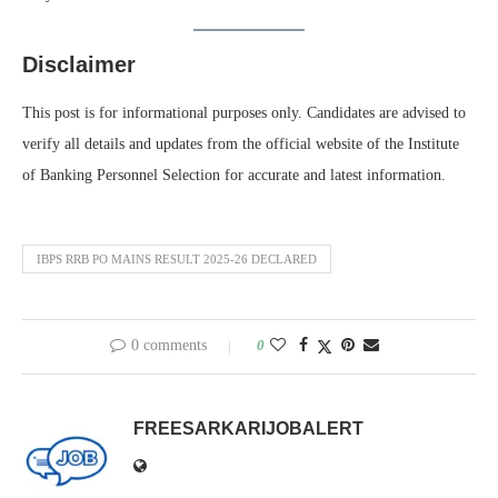
Disclaimer
This post is for informational purposes only. Candidates are advised to
verify all details and updates from the official website of the Institute
of Banking Personnel Selection for accurate and latest information.
IBPS RRB PO MAINS RESULT 2025-26 DECLARED
0 comments
0
FREESARKARIJOBALERT