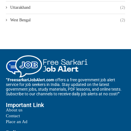
Uttarakhand
(2)
West Bengal
(2)
“FreesarkariJobAlert.com
offers a free government job alert
service for job seekers in India. Stay updated on the latest
government jobs, study materials, PDF lessons, and online tests.
Subscribe to our channels to receive daily job alerts at no cost!
“
Important Link
About us
Contact
Place an Ad