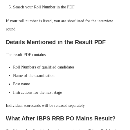
Search your Roll Number in the PDF
If your roll number is listed, you are shortlisted for the interview
round.
Details Mentioned in the Result PDF
The result PDF contains:
Roll Numbers of qualified candidates
Name of the examination
Post name
Instructions for the next stage
Individual scorecards will be released separately.
What After IBPS RRB PO Mains Result?