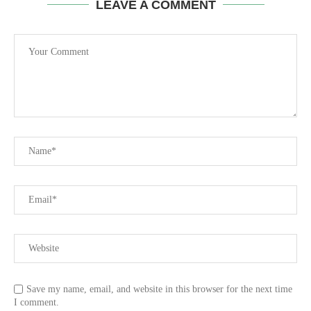
LEAVE A COMMENT
Save my name, email, and website in this browser for the next time
I comment.