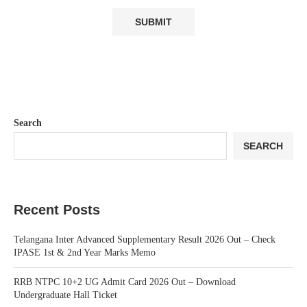
Search
SEARCH
Recent Posts
Telangana Inter Advanced Supplementary Result 2026 Out – Check
IPASE 1st & 2nd Year Marks Memo
RRB NTPC 10+2 UG Admit Card 2026 Out – Download
Undergraduate Hall Ticket