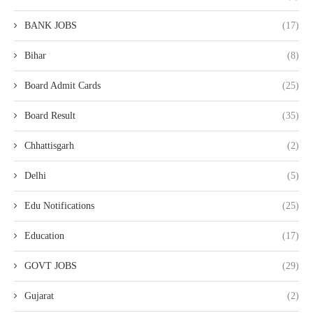
BANK JOBS
(17)
Bihar
(8)
Board Admit Cards
(25)
Board Result
(35)
Chhattisgarh
(2)
Delhi
(5)
Edu Notifications
(25)
Education
(17)
GOVT JOBS
(29)
Gujarat
(2)