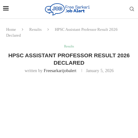
Home
Results
HPSC Assistant Professor Result 2026
Declared
Results
HPSC ASSISTANT PROFESSOR RESULT 2026
DECLARED
written by
Freesarkarijobalert
January 5, 2026