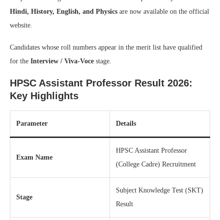
Hindi, History, English, and Physics
are now available on the official
website.
Candidates whose roll numbers appear in the merit list have qualified
for the
Interview / Viva-Voce
stage.
HPSC Assistant Professor Result 2026:
Key Highlights
Parameter
Details
HPSC Assistant Professor
Exam Name
(College Cadre) Recruitment
Subject Knowledge Test (SKT)
Stage
Result