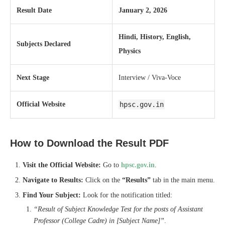
Result Date
January 2, 2026
Hindi, History, English,
Subjects Declared
Physics
Next Stage
Interview / Viva-Voce
Official Website
hpsc.gov.in
How to Download the Result PDF
Visit the Official Website:
Go to
hpsc.gov.in
.
Navigate to Results:
Click on the
“Results”
tab in the main menu.
Find Your Subject:
Look for the notification titled:
“Result of Subject Knowledge Test for the posts of Assistant
Professor (College Cadre) in [Subject Name]”
.