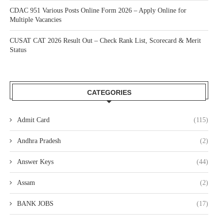
CDAC 951 Various Posts Online Form 2026 – Apply Online for
Multiple Vacancies
CUSAT CAT 2026 Result Out – Check Rank List, Scorecard & Merit
Status
CATEGORIES
Admit Card
(115)
Andhra Pradesh
(2)
Answer Keys
(44)
Assam
(2)
BANK JOBS
(17)