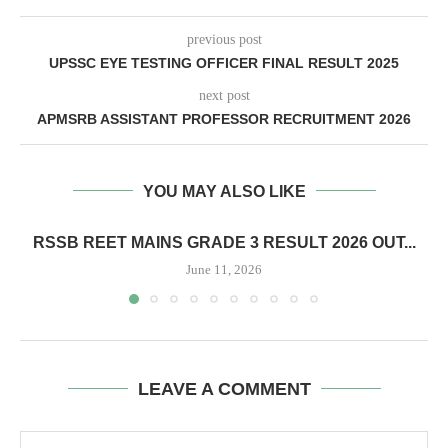
previous post
UPSSC EYE TESTING OFFICER FINAL RESULT 2025
next post
APMSRB ASSISTANT PROFESSOR RECRUITMENT 2026
YOU MAY ALSO LIKE
RSSB REET MAINS GRADE 3 RESULT 2026 OUT...
June 11, 2026
LEAVE A COMMENT