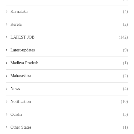
Karnataka
(4)
Kerela
(2)
LATEST JOB
(142)
Latest-updates
(9)
Madhya Pradesh
(1)
Maharashtra
(2)
News
(4)
Notification
(10)
Odisha
(3)
Other States
(1)