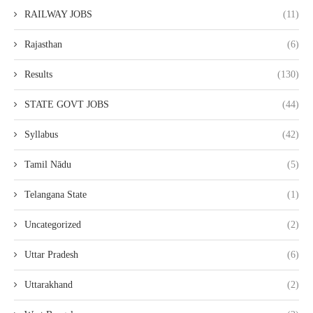
RAILWAY JOBS
(11)
Rajasthan
(6)
Results
(130)
STATE GOVT JOBS
(44)
Syllabus
(42)
Tamil Nādu
(5)
Telangana State
(1)
Uncategorized
(2)
Uttar Pradesh
(6)
Uttarakhand
(2)