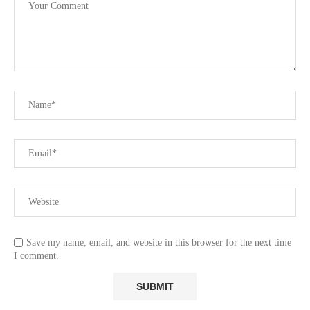
Save my name, email, and website in this browser for the next time
I comment.