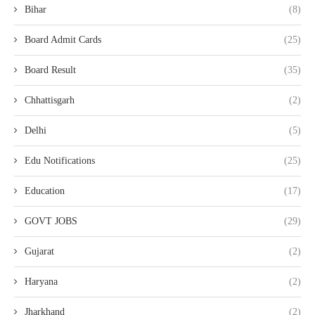
Bihar
(8)
Board Admit Cards
(25)
Board Result
(35)
Chhattisgarh
(2)
Delhi
(5)
Edu Notifications
(25)
Education
(17)
GOVT JOBS
(29)
Gujarat
(2)
Haryana
(2)
Jharkhand
(2)