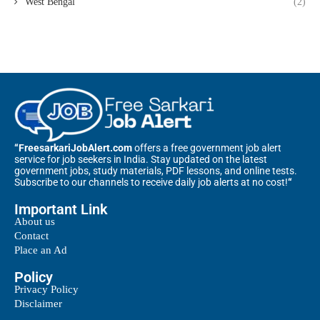
West Bengal
(2)
“FreesarkariJobAlert.com
offers a free government job alert
service for job seekers in India. Stay updated on the latest
government jobs, study materials, PDF lessons, and online tests.
Subscribe to our channels to receive daily job alerts at no cost!
“
Important Link
About us
Contact
Place an Ad
Policy
Privacy Policy
Disclaimer