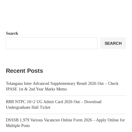
Search
SEARCH
Recent Posts
Telangana Inter Advanced Supplementary Result 2026 Out – Check
IPASE 1st & 2nd Year Marks Memo
RRB NTPC 10+2 UG Admit Card 2026 Out – Download
Undergraduate Hall Ticket
DSSSB 1,979 Various Vacancies Online Form 2026 – Apply Online for
Multiple Posts