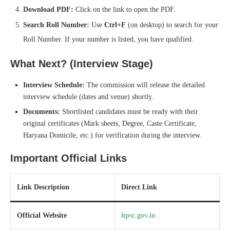
Download PDF:
Click on the link to open the PDF.
Search Roll Number:
Use
Ctrl+F
(on desktop) to search for your
Roll Number. If your number is listed, you have qualified.
What Next? (Interview Stage)
Interview Schedule:
The commission will release the detailed
interview schedule (dates and venue) shortly.
Documents:
Shortlisted candidates must be ready with their
original certificates (Mark sheets, Degree, Caste Certificate,
Haryana Domicile, etc.) for verification during the interview.
Important Official Links
Link Description
Direct Link
Official Website
hpsc.gov.in