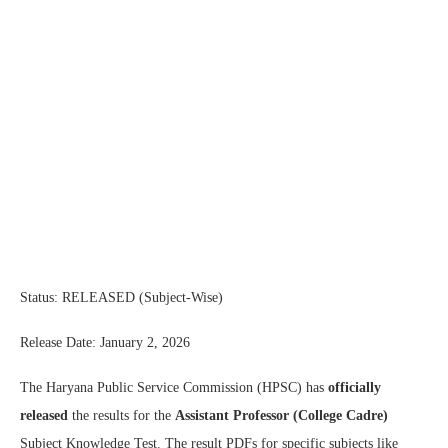
Status: RELEASED (Subject-Wise)
Release Date: January 2, 2026
The Haryana Public Service Commission (HPSC) has
officially
released
the results for the
Assistant Professor (College Cadre)
Subject Knowledge Test. The result PDFs for specific subjects like