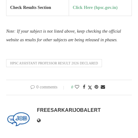
Check Results Section
Click Here (hpsc.gov.in)
Note: If your subject is not listed above, keep checking the official
website as results for other subjects are being released in phases.
HPSC ASSISTANT PROFESSOR RESULT 2026 DECLARED
0 comments
0
FREESARKARIJOBALERT