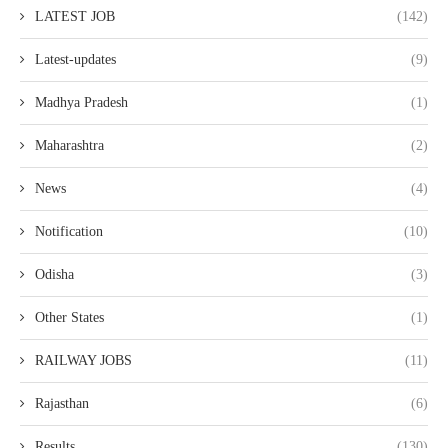
LATEST JOB
(142)
Latest-updates
(9)
Madhya Pradesh
(1)
Maharashtra
(2)
News
(4)
Notification
(10)
Odisha
(3)
Other States
(1)
RAILWAY JOBS
(11)
Rajasthan
(6)
Results
(130)