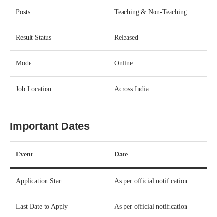
Posts
Teaching & Non-Teaching
Result Status
Released
Mode
Online
Job Location
Across India
Important Dates
Event
Date
Application Start
As per official notification
Last Date to Apply
As per official notification