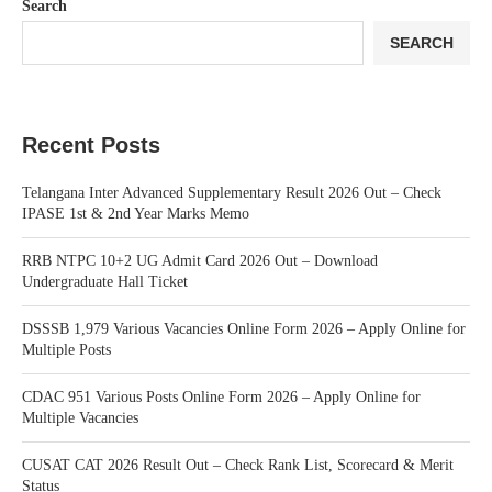
Search
SEARCH
Recent Posts
Telangana Inter Advanced Supplementary Result 2026 Out – Check
IPASE 1st & 2nd Year Marks Memo
RRB NTPC 10+2 UG Admit Card 2026 Out – Download
Undergraduate Hall Ticket
DSSSB 1,979 Various Vacancies Online Form 2026 – Apply Online for
Multiple Posts
CDAC 951 Various Posts Online Form 2026 – Apply Online for
Multiple Vacancies
CUSAT CAT 2026 Result Out – Check Rank List, Scorecard & Merit
Status