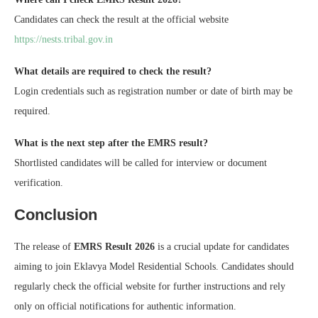
Candidates can check the result at the official website
https://nests.tribal.gov.in
What details are required to check the result?
Login credentials such as registration number or date of birth may be
required.
What is the next step after the EMRS result?
Shortlisted candidates will be called for interview or document
verification.
Conclusion
The release of
EMRS Result 2026
is a crucial update for candidates
aiming to join Eklavya Model Residential Schools. Candidates should
regularly check the official website for further instructions and rely
only on official notifications for authentic information.