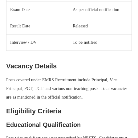
Exam Date
As per official notification
Result Date
Released
Interview / DV
To be notified
Vacancy Details
Posts covered under EMRS Recruitment include Principal, Vice
Principal, PGT, TGT and various non-teaching posts. Total vacancies
are as mentioned in the official notification.
Eligibility Criteria
Educational Qualification