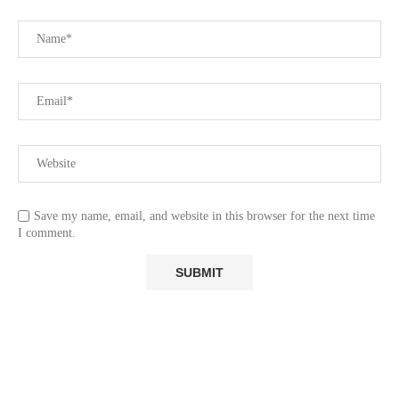
Save my name, email, and website in this browser for the next time
I comment.