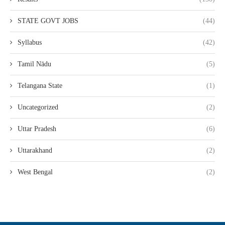
STATE GOVT JOBS
(44)
Syllabus
(42)
Tamil Nādu
(5)
Telangana State
(1)
Uncategorized
(2)
Uttar Pradesh
(6)
Uttarakhand
(2)
West Bengal
(2)