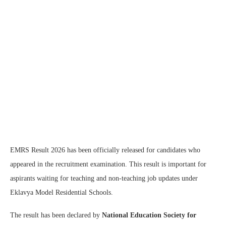
EMRS Result 2026 has been officially released for candidates who
appeared in the recruitment examination. This result is important for
aspirants waiting for teaching and non-teaching job updates under
Eklavya Model Residential Schools.
The result has been declared by
National Education Society for