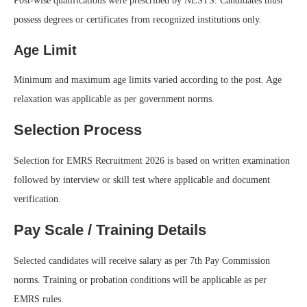
Post-wise qualifications were prescribed by NESTS. Candidates must
possess degrees or certificates from recognized institutions only.
Age Limit
Minimum and maximum age limits varied according to the post. Age
relaxation was applicable as per government norms.
Selection Process
Selection for EMRS Recruitment 2026 is based on written examination
followed by interview or skill test where applicable and document
verification.
Pay Scale / Training Details
Selected candidates will receive salary as per 7th Pay Commission
norms. Training or probation conditions will be applicable as per
EMRS rules.