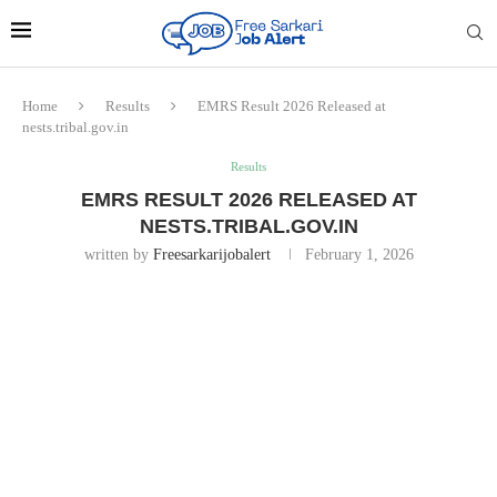
Home
Results
EMRS Result 2026 Released at
nests.tribal.gov.in
Results
EMRS RESULT 2026 RELEASED AT
NESTS.TRIBAL.GOV.IN
written by
Freesarkarijobalert
February 1, 2026