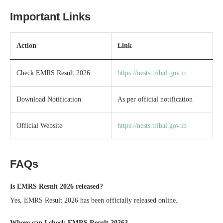
Important Links
Action
Link
Check EMRS Result 2026
https://nests.tribal.gov.in
Download Notification
As per official notification
Official Website
https://nests.tribal.gov.in
FAQs
Is EMRS Result 2026 released?
Yes, EMRS Result 2026 has been officially released online.
Where can I check EMRS Result 2026?