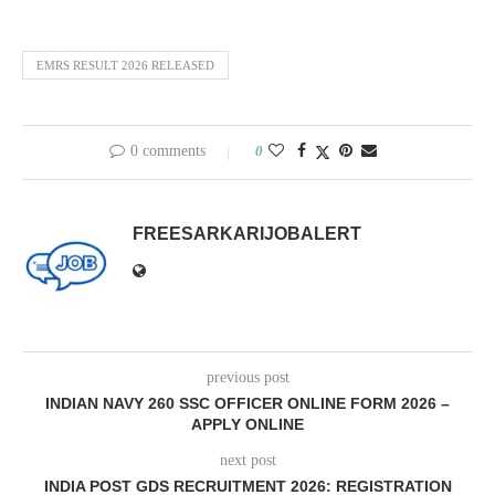
EMRS RESULT 2026 RELEASED
0 comments
0
FREESARKARIJOBALERT
previous post
INDIAN NAVY 260 SSC OFFICER ONLINE FORM 2026 –
APPLY ONLINE
next post
INDIA POST GDS RECRUITMENT 2026: REGISTRATION