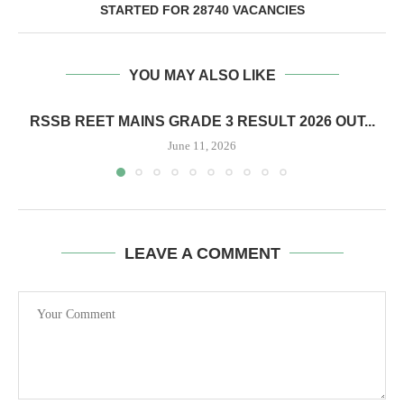
STARTED FOR 28740 VACANCIES
YOU MAY ALSO LIKE
RSSB REET MAINS GRADE 3 RESULT 2026 OUT...
June 11, 2026
LEAVE A COMMENT