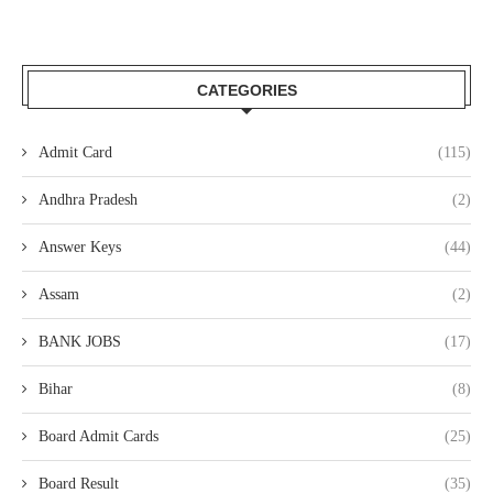
CATEGORIES
Admit Card
(115)
Andhra Pradesh
(2)
Answer Keys
(44)
Assam
(2)
BANK JOBS
(17)
Bihar
(8)
Board Admit Cards
(25)
Board Result
(35)