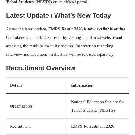
Tribal Students (NESTS)
on its official portal.
Latest Update / What’s New Today
As per the latest update,
EMRS Result 2026 is now available online
.
Candidates can check their result by visiting the official website and
accessing the result or merit list section. Information regarding
interview and document verification will be released separately.
Recruitment Overview
Details
Information
National Education Society for
Organization
Tribal Students (NESTS)
Recruitment
EMRS Recruitment 2026