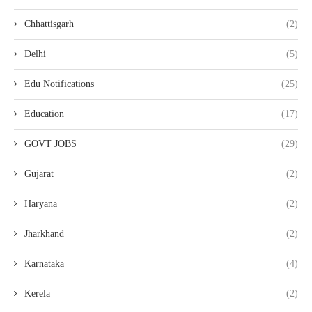
Chhattisgarh
(2)
Delhi
(5)
Edu Notifications
(25)
Education
(17)
GOVT JOBS
(29)
Gujarat
(2)
Haryana
(2)
Jharkhand
(2)
Karnataka
(4)
Kerela
(2)