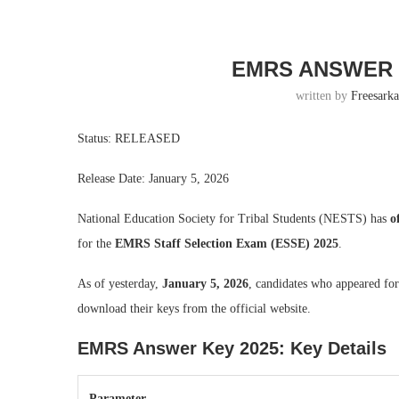
EMRS ANSWER 
written by
Freesarka
Status: RELEASED
Release Date: January 5, 2026
National Education Society for Tribal Students (NESTS) has
o
for the
EMRS Staff Selection Exam (ESSE) 2025
.
As of yesterday,
January 5, 2026
, candidates who appeared fo
download their keys from the official website.
EMRS Answer Key 2025: Key Details
Parameter