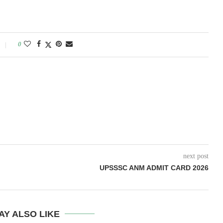
0
next post
UPSSSC ANM ADMIT CARD 2026
AY ALSO LIKE