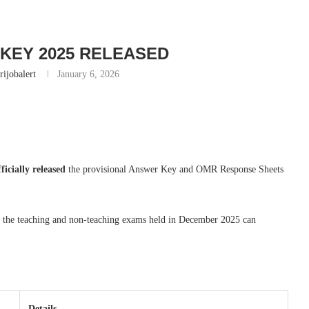
KEY 2025 RELEASED
rijobalert
January 6, 2026
fficially released
the provisional Answer Key and OMR Response Sheets
r the teaching and non-teaching exams held in December 2025 can
Details