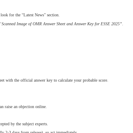
 look for the “Latest News” section.
f Scanned Image of OMR Answer Sheet and Answer Key for ESSE 2025”
.
 with the official answer key to calculate your probable score.
an raise an objection online.
cepted by the subject experts.
ly 2-3 days from release), so act immediately.