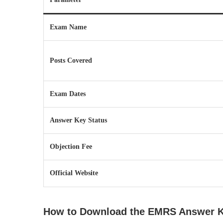
Exam Name
Posts Covered
Exam Dates
Answer Key Status
Objection Fee
Official Website
How to Download the EMRS Answer 