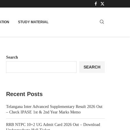
TION
STUDY MATERIAL
Search
SEARCH
Recent Posts
Telangana Inter Advanced Supplementary Result 2026 Out
– Check IPASE 1st & 2nd Year Marks Memo
RRB NTPC 10+2 UG Admit Card 2026 Out – Download