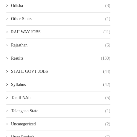
Odisha
(3)
Other States
(1)
RAILWAY JOBS
(11)
Rajasthan
(6)
Results
(130)
STATE GOVT JOBS
(44)
Syllabus
(42)
Tamil Nādu
(5)
Telangana State
(1)
Uncategorized
(2)