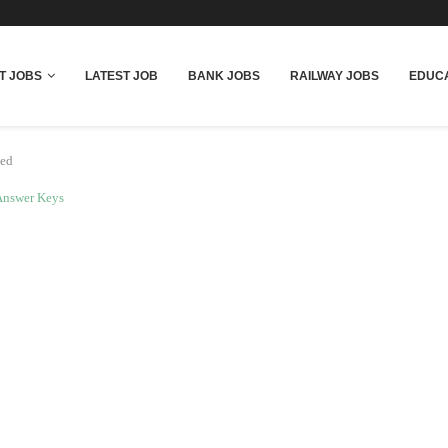
T JOBS
LATEST JOB
BANK JOBS
RAILWAY JOBS
EDUCA
sed
Answer Keys