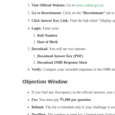
Visit Official Website:
Go to
nests.tribal.gov.in
.
Go to Recruitment:
Click on the
“Recruitment”
tab or
Click Answer Key Link:
Find the link titled
“Display o
Login:
Enter your:
Roll Number
Date of Birth
Download:
You will see two options:
Download Answer Key (PDF)
Download OMR Response Sheet
Verify:
Compare your recorded responses in the OMR sheet
Objection Window
If you find any discrepancy in the official answers, you c
Fee:
You must pay
₹1,000 per question
.
Refund:
The fee is refunded
only
if your challenge is ac
Deadline:
The window is open for a limited time (typical