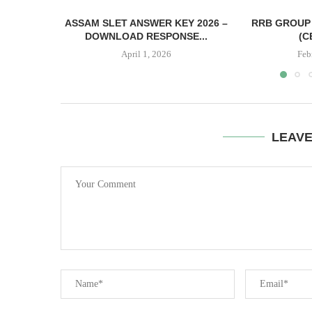
ASSAM SLET ANSWER KEY 2026 –
RRB GROUP 
DOWNLOAD RESPONSE...
(C
April 1, 2026
Feb
LEAV