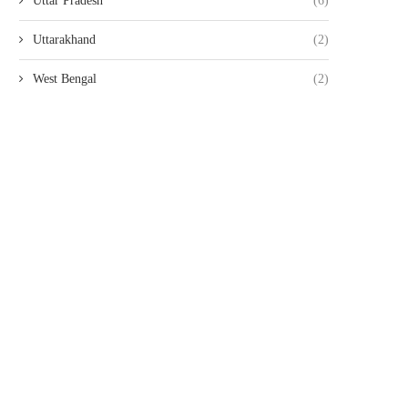
Uttar Pradesh
(6)
Uttarakhand
(2)
West Bengal
(2)