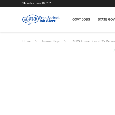
Thursday, June 19, 2025
GOVT JOBS
STATE GOV
Home
Answer Keys
EMRS Answer Key 2025 Relea