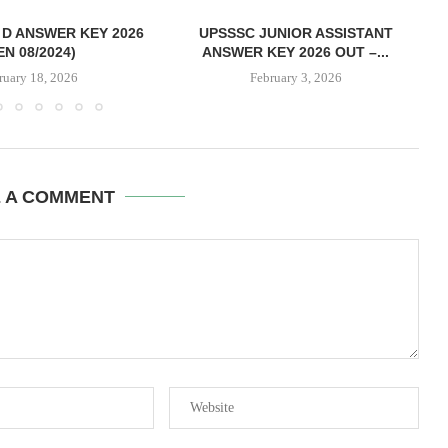
D ANSWER KEY 2026
UPSSSC JUNIOR ASSISTANT
EN 08/2024)
ANSWER KEY 2026 OUT –...
ruary 18, 2026
February 3, 2026
E A COMMENT