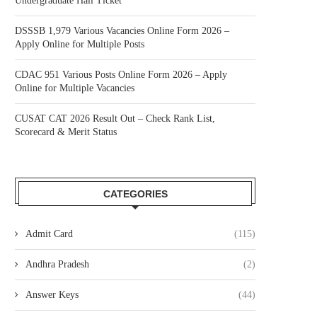
Undergraduate Hall Ticket
DSSSB 1,979 Various Vacancies Online Form 2026 –
Apply Online for Multiple Posts
CDAC 951 Various Posts Online Form 2026 – Apply
Online for Multiple Vacancies
CUSAT CAT 2026 Result Out – Check Rank List,
Scorecard & Merit Status
CATEGORIES
Admit Card
(115)
Andhra Pradesh
(2)
Answer Keys
(44)