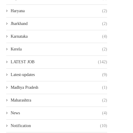
Haryana
(2)
Jharkhand
(2)
Karnataka
(4)
Kerela
(2)
LATEST JOB
(142)
Latest-updates
(9)
Madhya Pradesh
(1)
Maharashtra
(2)
News
(4)
Notification
(10)