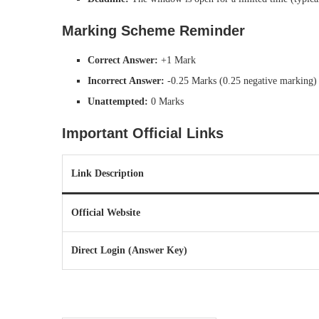
Marking Scheme Reminder
Correct Answer:
+1 Mark
Incorrect Answer:
-0.25 Marks (0.25 negative marking)
Unattempted:
0 Marks
Important Official Links
Link Description
Official Website
Direct Login (Answer Key)