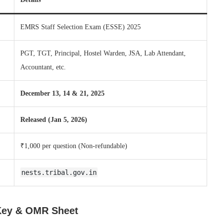
EMRS Staff Selection Exam (ESSE) 2025
PGT, TGT, Principal, Hostel Warden, JSA, Lab Attendant,
Accountant, etc.
December 13, 14 & 21, 2025
Released (Jan 5, 2026)
₹1,000 per question (Non-refundable)
nests.tribal.gov.in
Key & OMR Sheet