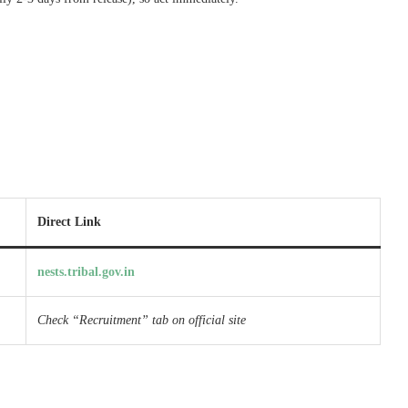
Direct Link
nests.tribal.gov.in
Check “Recruitment” tab on official site