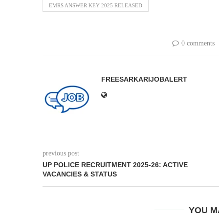
EMRS ANSWER KEY 2025 RELEASED
0 comments
FREESARKARIJOBALERT
previous post
UP POLICE RECRUITMENT 2025-26: ACTIVE
VACANCIES & STATUS
YOU M