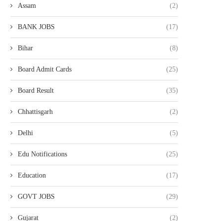
Assam
(2)
BANK JOBS
(17)
Bihar
(8)
Board Admit Cards
(25)
Board Result
(35)
Chhattisgarh
(2)
Delhi
(5)
Edu Notifications
(25)
Education
(17)
GOVT JOBS
(29)
Gujarat
(2)