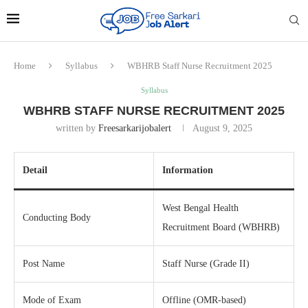
Home
Syllabus
WBHRB Staff Nurse Recruitment 2025
Syllabus
WBHRB STAFF NURSE RECRUITMENT 2025
written by
Freesarkarijobalert
August 9, 2025
Detail
Information
West Bengal Health
Conducting Body
Recruitment Board (WBHRB)
Post Name
Staff Nurse (Grade II)
Mode of Exam
Offline (OMR-based)