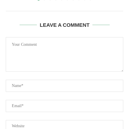
LEAVE A COMMENT