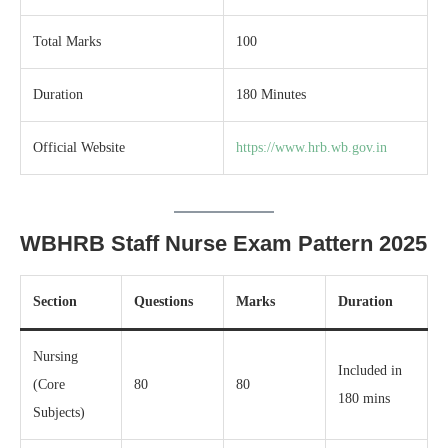
Total Marks
100
Duration
180 Minutes
Official Website
https://www.hrb.wb.gov.in
WBHRB Staff Nurse Exam Pattern 2025
Section
Questions
Marks
Duration
Nursing
Included in
(Core
80
80
180 mins
Subjects)