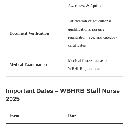
Awareness & Aptitude
Verification of educational
qualifications, nursing
Document Verification
registration, age, and category
certificates
Medical fitness test as per
Medical Examination
WBHRB guidelines
Important Dates – WBHRB Staff Nurse
2025
Event
Date