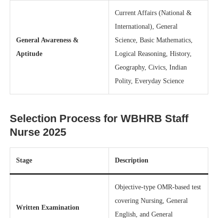
Current Affairs (National &
International), General
General Awareness &
Science, Basic Mathematics,
Aptitude
Logical Reasoning, History,
Geography, Civics, Indian
Polity, Everyday Science
Selection Process for WBHRB Staff
Nurse 2025
Stage
Description
Objective-type OMR-based test
covering Nursing, General
Written Examination
English, and General