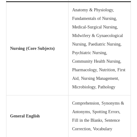
Anatomy & Physiology,
Fundamentals of Nursing,
Medical-Surgical Nursing,
Midwifery & Gynaecological
Nursing, Paediatric Nursing,
Nursing (Core Subjects)
Psychiatric Nursing,
Community Health Nursing,
Pharmacology, Nutrition, First
Aid, Nursing Management,
Microbiology, Pathology
Comprehension, Synonyms &
Antonyms, Spotting Errors,
General English
Fill in the Blanks, Sentence
Correction, Vocabulary