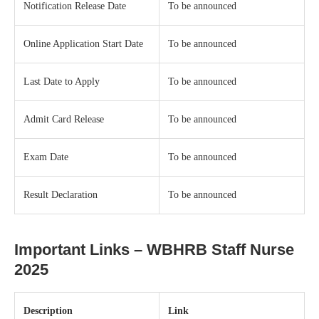
Notification Release Date
To be announced
Online Application Start Date
To be announced
Last Date to Apply
To be announced
Admit Card Release
To be announced
Exam Date
To be announced
Result Declaration
To be announced
Important Links – WBHRB Staff Nurse
2025
Description
Link