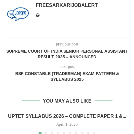
FREESARKARIJOBALERT
previous post
SUPREME COURT OF INDIA SENIOR PERSONAL ASSISTANT
RESULT 2025 – ANNOUNCED
next post
BSF CONSTABLE (TRADESMAN) EXAM PATTERN &
SYLLABUS 2025
YOU MAY ALSO LIKE
UPTET SYLLABUS 2026 – COMPLETE PAPER 1 &...
April 1, 2026