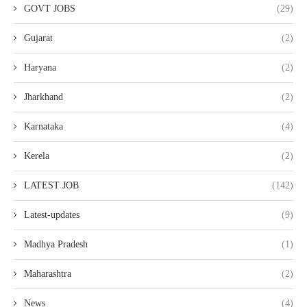
GOVT JOBS
(29)
Gujarat
(2)
Haryana
(2)
Jharkhand
(2)
Karnataka
(4)
Kerela
(2)
LATEST JOB
(142)
Latest-updates
(9)
Madhya Pradesh
(1)
Maharashtra
(2)
News
(4)