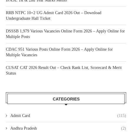
IPASE 1st & 2nd Year Marks Memo
RRB NTPC 10+2 UG Admit Card 2026 Out – Download
Undergraduate Hall Ticket
DSSSB 1,979 Various Vacancies Online Form 2026 – Apply Online for
Multiple Posts
CDAC 951 Various Posts Online Form 2026 – Apply Online for
Multiple Vacancies
CUSAT CAT 2026 Result Out – Check Rank List, Scorecard & Merit
Status
CATEGORIES
Admit Card
(115)
Andhra Pradesh
(2)