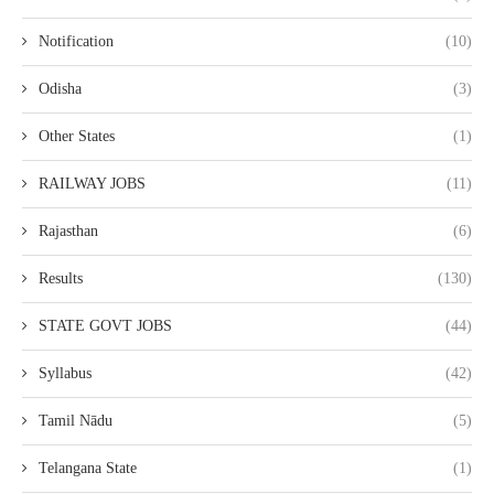
Notification
(10)
Odisha
(3)
Other States
(1)
RAILWAY JOBS
(11)
Rajasthan
(6)
Results
(130)
STATE GOVT JOBS
(44)
Syllabus
(42)
Tamil Nādu
(5)
Telangana State
(1)