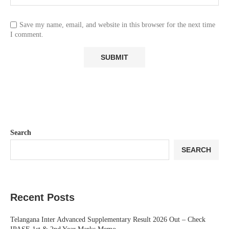
Save my name, email, and website in this browser for the next time
I comment.
Search
SEARCH
Recent Posts
Telangana Inter Advanced Supplementary Result 2026 Out – Check