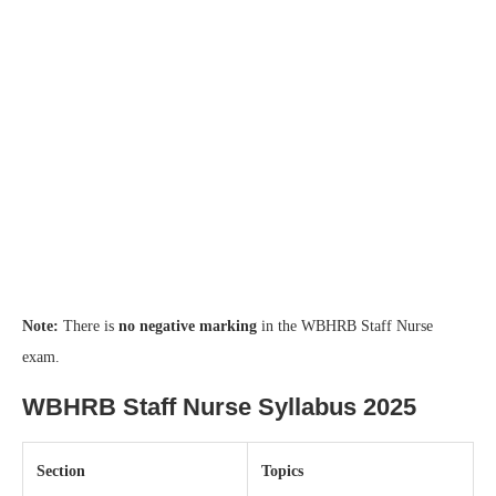
Note:
There is
no negative marking
in the WBHRB Staff Nurse
exam.
WBHRB Staff Nurse Syllabus 2025
Section
Topics