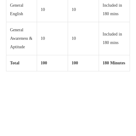
General
Included in
10
10
English
180 mins
General
Included in
Awareness &
10
10
180 mins
Aptitude
Total
100
100
180 Minutes