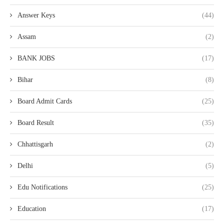
Answer Keys
(44)
Assam
(2)
BANK JOBS
(17)
Bihar
(8)
Board Admit Cards
(25)
Board Result
(35)
Chhattisgarh
(2)
Delhi
(5)
Edu Notifications
(25)
Education
(17)