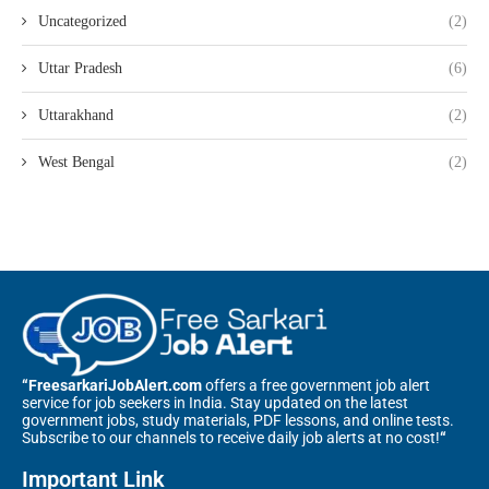
Uncategorized
(2)
Uttar Pradesh
(6)
Uttarakhand
(2)
West Bengal
(2)
“FreesarkariJobAlert.com
offers a free government job alert
service for job seekers in India. Stay updated on the latest
government jobs, study materials, PDF lessons, and online tests.
Subscribe to our channels to receive daily job alerts at no cost!
“
Important Link