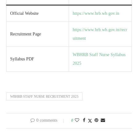
Official Website
https://www.hrb.wb.gov.in
https://www.hrb.wb.gov.in/recr
Recruitment Page
uitment
WBHRB Staff Nurse Syllabus
Syllabus PDF
2025
WBHRB STAFF NURSE RECRUITMENT 2025
0 comments
0