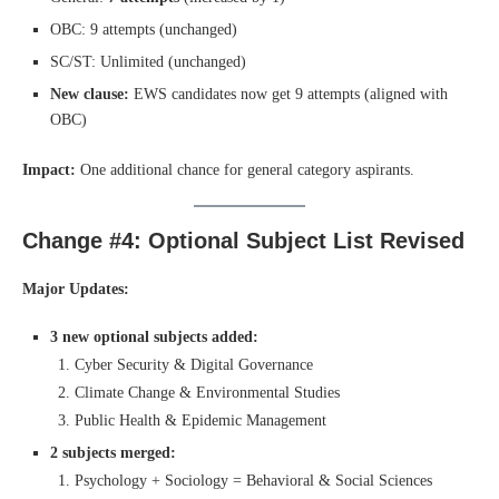
OBC: 9 attempts (unchanged)
SC/ST: Unlimited (unchanged)
New clause:
EWS candidates now get 9 attempts (aligned with
OBC)
Impact:
One additional chance for general category aspirants.
Change #4: Optional Subject List Revised
Major Updates:
3 new optional subjects added:
Cyber Security & Digital Governance
Climate Change & Environmental Studies
Public Health & Epidemic Management
2 subjects merged:
Psychology + Sociology = Behavioral & Social Sciences