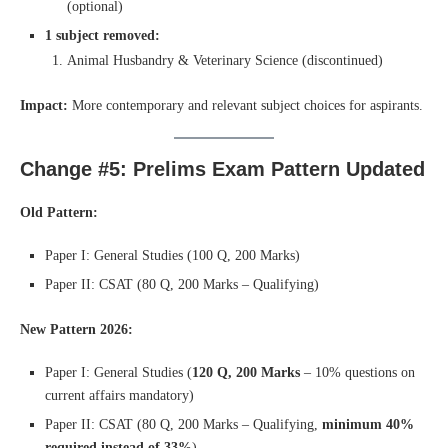
(optional)
1 subject removed:
Animal Husbandry & Veterinary Science (discontinued)
Impact:
More contemporary and relevant subject choices for aspirants.
Change #5: Prelims Exam Pattern Updated
Old Pattern:
Paper I: General Studies (100 Q, 200 Marks)
Paper II: CSAT (80 Q, 200 Marks – Qualifying)
New Pattern 2026:
Paper I: General Studies (
120 Q, 200 Marks
– 10% questions on
current affairs mandatory)
Paper II: CSAT (80 Q, 200 Marks – Qualifying,
minimum 40%
required instead of 33%
)