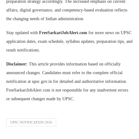
preparation strategy accordingly. The increased emphasis on current
affairs, digital governance, and competency-based evaluation reflects
the changing needs of Indian administration.
Stay updated with
FreeSarkariJobAlert.com
for more news on UPSC
application dates, exam schedule, syllabus updates, preparation tips, and
result notifications.
Disclaimer:
This article provides information based on officially
announced changes. Candidates must refer to the complete official
notification at upsc.gov.in for detailed and authoritative information.
FreeSarkariJobAlert.com is not responsible for any inadvertent errors
or subsequent changes made by UPSC.
UPSC NOTIFICATION 2026