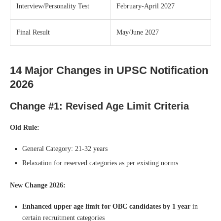
Interview/Personality Test
February-April 2027
Final Result
May/June 2027
14 Major Changes in UPSC Notification
2026
Change #1: Revised Age Limit Criteria
Old Rule:
General Category: 21-32 years
Relaxation for reserved categories as per existing norms
New Change 2026:
Enhanced upper age limit for OBC candidates by 1 year
in
certain recruitment categories