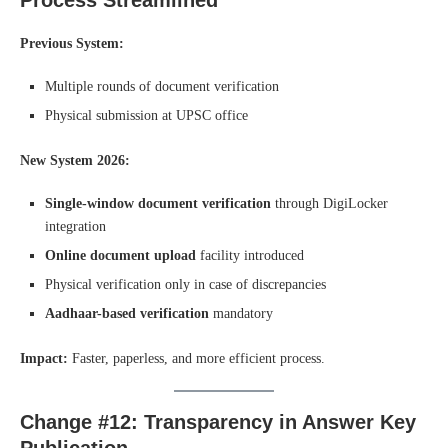
Previous System:
Multiple rounds of document verification
Physical submission at UPSC office
New System 2026:
Single-window document verification
through DigiLocker
integration
Online document upload
facility introduced
Physical verification only in case of discrepancies
Aadhaar-based verification
mandatory
Impact:
Faster, paperless, and more efficient process.
Change #12: Transparency in Answer Key
Publication