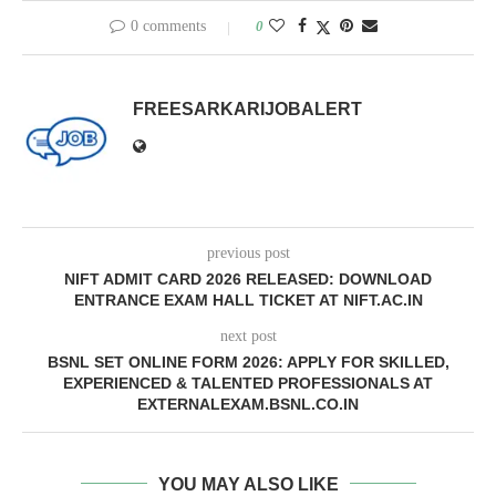
0 comments
0
FREESARKARIJOBALERT
previous post
NIFT ADMIT CARD 2026 RELEASED: DOWNLOAD
ENTRANCE EXAM HALL TICKET AT NIFT.AC.IN
next post
BSNL SET ONLINE FORM 2026: APPLY FOR SKILLED,
EXPERIENCED & TALENTED PROFESSIONALS AT
EXTERNALEXAM.BSNL.CO.IN
YOU MAY ALSO LIKE