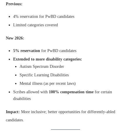
Previous:
4% reservation for PwBD candidates
Limited categories covered
New 2026:
5% reservation
for PwBD candidates
Extended to more disability categories:
Autism Spectrum Disorder
Specific Learning Disabilities
Mental illness (as per recent laws)
Scribes allowed with
100% compensation time
for certain
disabilities
Impact:
More inclusive; better opportunities for differently-abled
candidates.