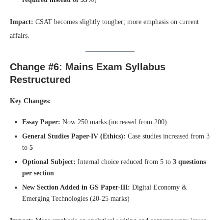
Impact:
CSAT becomes slightly tougher; more emphasis on current
affairs.
Change #6: Mains Exam Syllabus
Restructured
Key Changes:
Essay Paper:
Now 250 marks (increased from 200)
General Studies Paper-IV (Ethics):
Case studies increased from 3
to
5
Optional Subject:
Internal choice reduced from 5 to
3 questions
per section
New Section Added in GS Paper-III:
Digital Economy &
Emerging Technologies (20-25 marks)