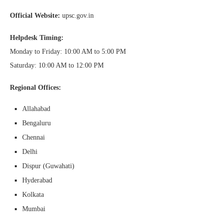
Official Website:
upsc.gov.in
Helpdesk Timing:
Monday to Friday: 10:00 AM to 5:00 PM
Saturday: 10:00 AM to 12:00 PM
Regional Offices:
Allahabad
Bengaluru
Chennai
Delhi
Dispur (Guwahati)
Hyderabad
Kolkata
Mumbai