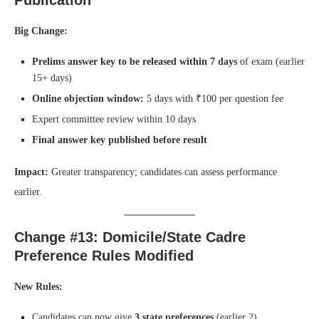
Big Change:
Prelims answer key to be released within 7 days
of exam (earlier
15+ days)
Online objection window:
5 days with ₹100 per question fee
Expert committee review within 10 days
Final answer key published before result
Impact:
Greater transparency; candidates can assess performance
earlier.
Change #13: Domicile/State Cadre
Preference Rules Modified
New Rules:
Candidates can now give
3 state preferences
(earlier 2)