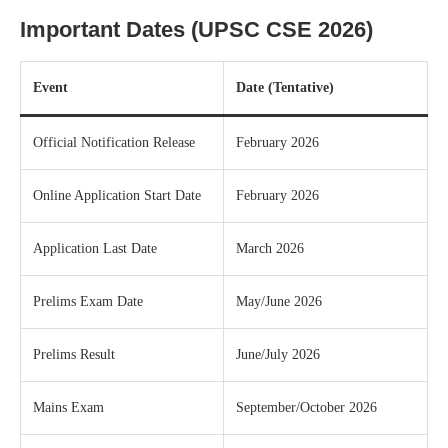
Important Dates (UPSC CSE 2026)
Event
Date (Tentative)
Official Notification Release
February 2026
Online Application Start Date
February 2026
Application Last Date
March 2026
Prelims Exam Date
May/June 2026
Prelims Result
June/July 2026
Mains Exam
September/October 2026