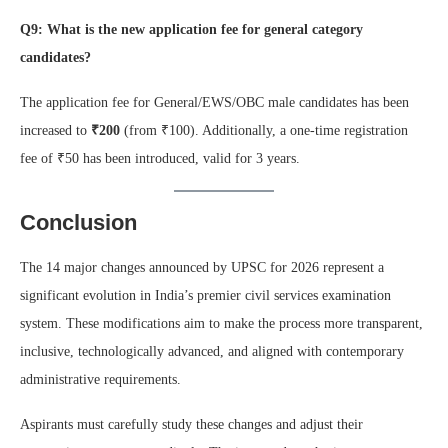
Q9: What is the new application fee for general category
candidates?
The application fee for General/EWS/OBC male candidates has been
increased to
₹200
(from ₹100). Additionally, a one-time registration
fee of ₹50 has been introduced, valid for 3 years.
Conclusion
The 14 major changes announced by UPSC for 2026 represent a
significant evolution in India’s premier civil services examination
system. These modifications aim to make the process more transparent,
inclusive, technologically advanced, and aligned with contemporary
administrative requirements.
Aspirants must carefully study these changes and adjust their