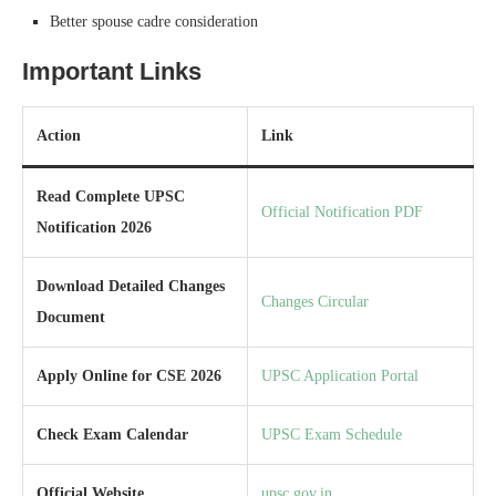
Better spouse cadre consideration
Important Links
Action
Link
Read Complete UPSC
Official Notification PDF
Notification 2026
Download Detailed Changes
Changes Circular
Document
Apply Online for CSE 2026
UPSC Application Portal
Check Exam Calendar
UPSC Exam Schedule
Official Website
upsc.gov.in