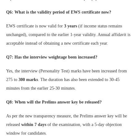
Q6: What is the validity period of EWS certificate now?
EWS certificate is now valid for
3 years
(if income status remains
unchanged), compared to the earlier 1-year validity. Annual affidavit is
acceptable instead of obtaining a new certificate each year.
Q7: Has the interview weightage been increased?
Yes, the interview (Personality Test) marks have been increased from
275 to
300 marks
. The duration has also been extended to 30-45
minutes from the earlier 25-30 minutes.
Q8: When will the Prelims answer key be released?
As per the new transparency measure, the Prelims answer key will be
released
within 7 days
of the examination, with a 5-day objection
window for candidates.