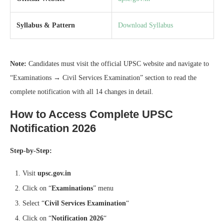
Syllabus & Pattern
Download Syllabus
Note:
Candidates must visit the official UPSC website and navigate to
“Examinations → Civil Services Examination” section to read the
complete notification with all 14 changes in detail.
How to Access Complete UPSC
Notification 2026
Step-by-Step:
Visit
upsc.gov.in
Click on “
Examinations
” menu
Select “
Civil Services Examination
“
Click on “
Notification 2026
“