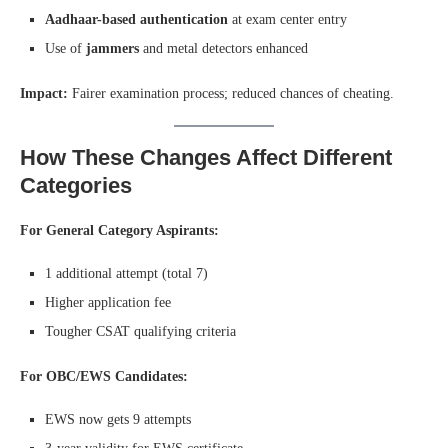
Aadhaar-based authentication
at exam center entry
Use of
jammers
and metal detectors enhanced
Impact:
Fairer examination process; reduced chances of cheating.
How These Changes Affect Different
Categories
For General Category Aspirants:
1 additional attempt (total 7)
Higher application fee
Tougher CSAT qualifying criteria
For OBC/EWS Candidates:
EWS now gets 9 attempts