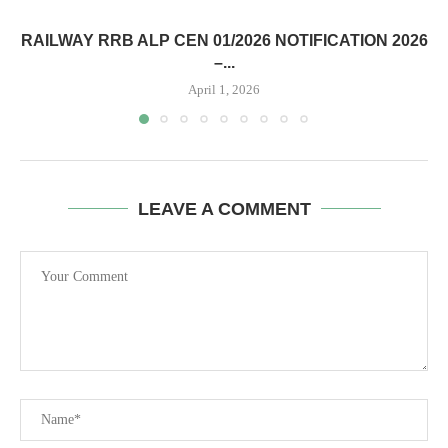
RAILWAY RRB ALP CEN 01/2026 NOTIFICATION 2026
–...
April 1, 2026
LEAVE A COMMENT