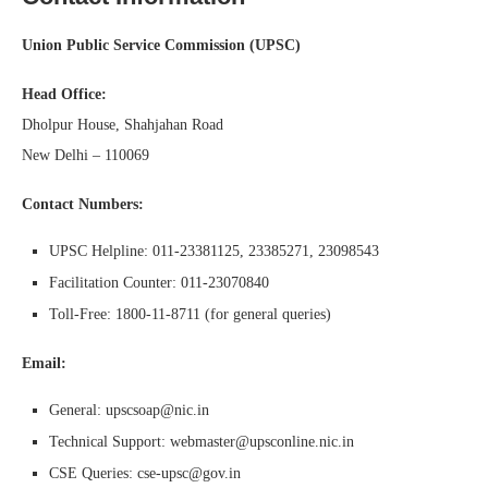
Union Public Service Commission (UPSC)
Head Office:
Dholpur House, Shahjahan Road
New Delhi – 110069
Contact Numbers:
UPSC Helpline: 011-23381125, 23385271, 23098543
Facilitation Counter: 011-23070840
Toll-Free: 1800-11-8711 (for general queries)
Email:
General: upscsoap@nic.in
Technical Support: webmaster@upsconline.nic.in
CSE Queries: cse-upsc@gov.in