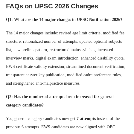
FAQs on UPSC 2026 Changes
Q1: What are the 14 major changes in UPSC Notification 2026?
The 14 major changes include: revised age limit criteria, modified fee
structure, rationalized number of attempts, updated optional subjects
list, new prelims pattern, restructured mains syllabus, increased
interview marks, digital exam introduction, enhanced disability quota,
EWS certificate validity extension, streamlined document verification,
transparent answer key publication, modified cadre preference rules,
and strengthened anti-malpractice measures.
Q2: Has the number of attempts been increased for general
category candidates?
Yes, general category candidates now get
7 attempts
instead of the
previous 6 attempts. EWS candidates are now aligned with OBC