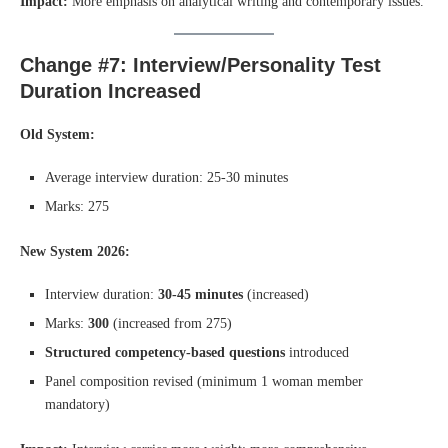
Impact:
More emphasis on analytical writing and contemporary issues.
Change #7: Interview/Personality Test
Duration Increased
Old System:
Average interview duration: 25-30 minutes
Marks: 275
New System 2026:
Interview duration:
30-45 minutes
(increased)
Marks:
300
(increased from 275)
Structured competency-based questions
introduced
Panel composition revised (minimum 1 woman member
mandatory)