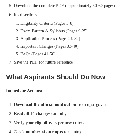
Download the complete PDF (approximately 50-60 pages)
Read sections:
Eligibility Criteria (Pages 3-8)
Exam Pattern & Syllabus (Pages 9-25)
Application Process (Pages 26-32)
Important Changes (Pages 33-40)
FAQs (Pages 41-50)
Save the PDF for future reference
What Aspirants Should Do Now
Immediate Actions:
Download the official notification
from upsc.gov.in
Read all 14 changes
carefully
Verify your
eligibility
as per new criteria
Check
number of attempts
remaining