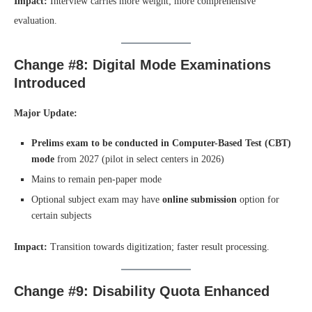
Impact:
Interview carries more weight; more comprehensive
evaluation.
Change #8: Digital Mode Examinations
Introduced
Major Update:
Prelims exam to be conducted in Computer-Based Test (CBT)
mode
from 2027 (pilot in select centers in 2026)
Mains to remain pen-paper mode
Optional subject exam may have
online submission
option for
certain subjects
Impact:
Transition towards digitization; faster result processing.
Change #9: Disability Quota Enhanced