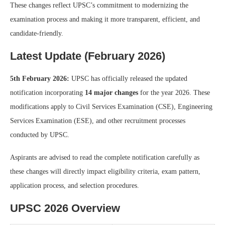
These changes reflect UPSC’s commitment to modernizing the
examination process and making it more transparent, efficient, and
candidate-friendly.
Latest Update (February 2026)
5th February 2026:
UPSC has officially released the updated
notification incorporating
14 major changes
for the year 2026. These
modifications apply to Civil Services Examination (CSE), Engineering
Services Examination (ESE), and other recruitment processes
conducted by UPSC.
Aspirants are advised to read the complete notification carefully as
these changes will directly impact eligibility criteria, exam pattern,
application process, and selection procedures.
UPSC 2026 Overview