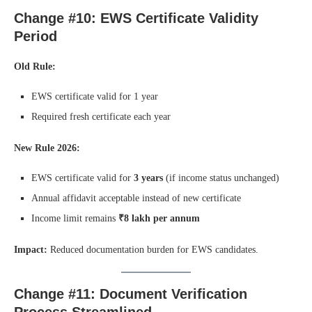
Change #10: EWS Certificate Validity
Period
Old Rule:
EWS certificate valid for 1 year
Required fresh certificate each year
New Rule 2026:
EWS certificate valid for
3 years
(if income status unchanged)
Annual affidavit acceptable instead of new certificate
Income limit remains
₹8 lakh per annum
Impact:
Reduced documentation burden for EWS candidates.
Change #11: Document Verification
Process Streamlined