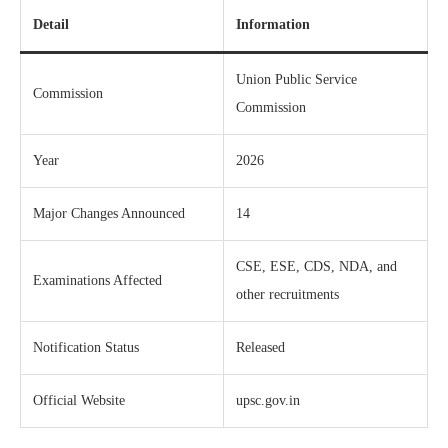
Detail
Information
Union Public Service
Commission
Commission
Year
2026
Major Changes Announced
14
CSE, ESE, CDS, NDA, and
Examinations Affected
other recruitments
Notification Status
Released
Official Website
upsc.gov.in