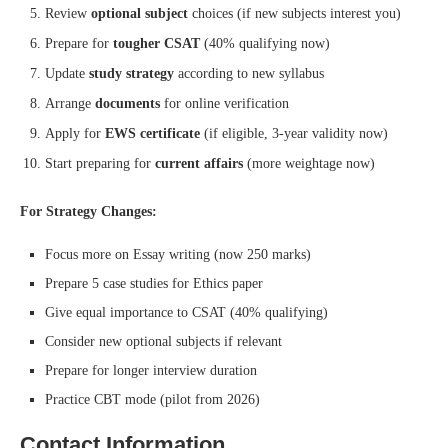
Review
optional subject
choices (if new subjects interest you)
Prepare for
tougher CSAT
(40% qualifying now)
Update
study strategy
according to new syllabus
Arrange
documents
for online verification
Apply for
EWS certificate
(if eligible, 3-year validity now)
Start preparing for
current affairs
(more weightage now)
For Strategy Changes:
Focus more on Essay writing (now 250 marks)
Prepare 5 case studies for Ethics paper
Give equal importance to CSAT (40% qualifying)
Consider new optional subjects if relevant
Prepare for longer interview duration
Practice CBT mode (pilot from 2026)
Contact Information