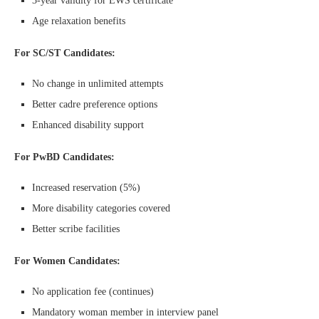
3-year validity for EWS certificate
Age relaxation benefits
For SC/ST Candidates:
No change in unlimited attempts
Better cadre preference options
Enhanced disability support
For PwBD Candidates:
Increased reservation (5%)
More disability categories covered
Better scribe facilities
For Women Candidates:
No application fee (continues)
Mandatory woman member in interview panel