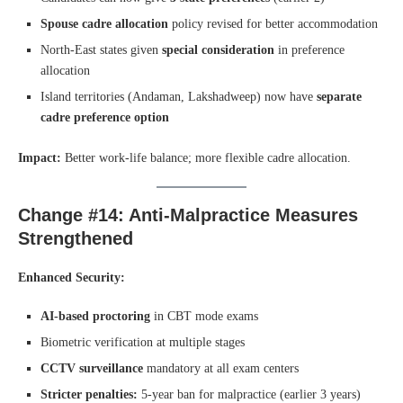
Spouse cadre allocation
policy revised for better accommodation
North-East states given
special consideration
in preference
allocation
Island territories (Andaman, Lakshadweep) now have
separate
cadre preference option
Impact:
Better work-life balance; more flexible cadre allocation.
Change #14: Anti-Malpractice Measures
Strengthened
Enhanced Security:
AI-based proctoring
in CBT mode exams
Biometric verification at multiple stages
CCTV surveillance
mandatory at all exam centers
Stricter penalties:
5-year ban for malpractice (earlier 3 years)