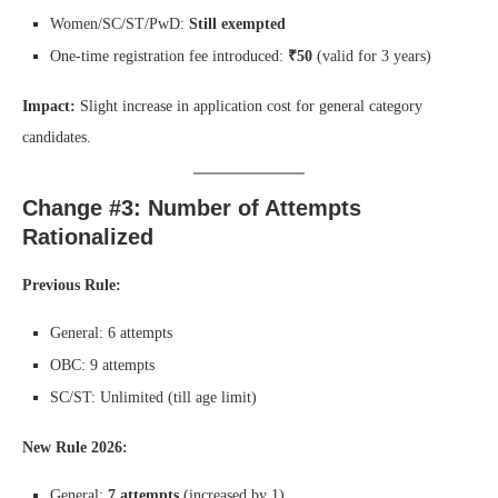
Women/SC/ST/PwD:
Still exempted
One-time registration fee introduced:
₹50
(valid for 3 years)
Impact:
Slight increase in application cost for general category
candidates.
Change #3: Number of Attempts
Rationalized
Previous Rule:
General: 6 attempts
OBC: 9 attempts
SC/ST: Unlimited (till age limit)
New Rule 2026:
General:
7 attempts
(increased by 1)