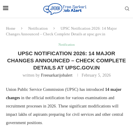
Home
Notification
UPSC Notification 2026: 14 Major
Changes Announced – Check Complete Details at upsc.gov.in
Notification
UPSC NOTIFICATION 2026: 14 MAJOR
CHANGES ANNOUNCED – CHECK COMPLETE
DETAILS AT UPSC.GOV.IN
written by
Freesarkarijobalert
February 5, 2026
Union Public Service Commission (UPSC) has introduced
14 major
changes
in the official notification for various examinations and
recruitment processes in 2026. These significant modifications will
impact lakhs of aspirants preparing for civil services and other central
government positions.