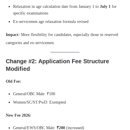
Relaxation in age calculation date from January 1 to
July 1
for
specific examinations
Ex-servicemen age relaxation formula revised
Impact:
More flexibility for candidates, especially those in reserved
categories and ex-servicemen.
Change #2: Application Fee Structure
Modified
Old Fee:
General/OBC Male: ₹100
Women/SC/ST/PwD: Exempted
New Fee 2026:
General/EWS/OBC Male:
₹200
(increased)