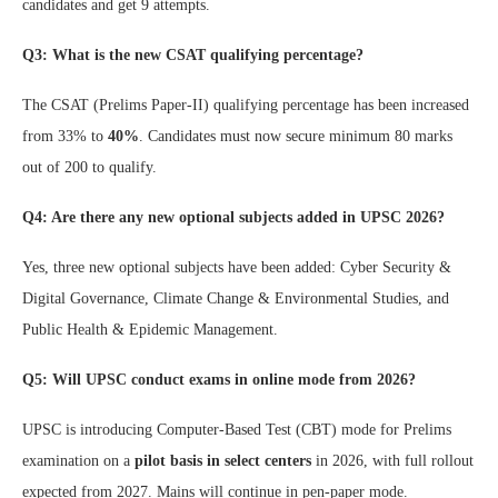
candidates and get 9 attempts.
Q3: What is the new CSAT qualifying percentage?
The CSAT (Prelims Paper-II) qualifying percentage has been increased
from 33% to
40%
. Candidates must now secure minimum 80 marks
out of 200 to qualify.
Q4: Are there any new optional subjects added in UPSC 2026?
Yes, three new optional subjects have been added: Cyber Security &
Digital Governance, Climate Change & Environmental Studies, and
Public Health & Epidemic Management.
Q5: Will UPSC conduct exams in online mode from 2026?
UPSC is introducing Computer-Based Test (CBT) mode for Prelims
examination on a
pilot basis in select centers
in 2026, with full rollout
expected from 2027. Mains will continue in pen-paper mode.