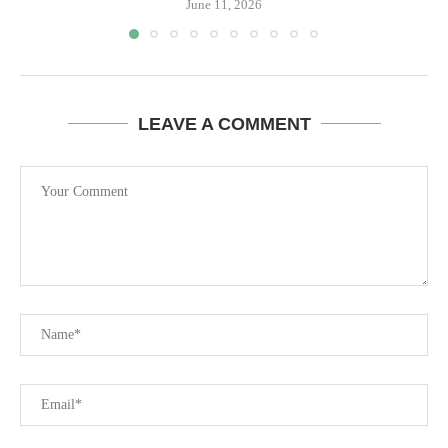
June 11, 2026
LEAVE A COMMENT