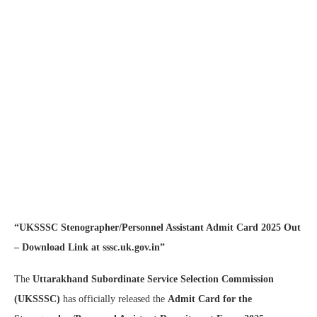
“UKSSSC Stenographer/Personnel Assistant Admit Card 2025 Out
– Download Link at sssc.uk.gov.in”
The
Uttarakhand Subordinate Service Selection Commission
(UKSSSC)
has officially released the
Admit Card for the