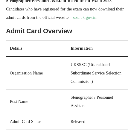
Stenographer/Personnel Assistant Recruitment Exam 2025
.
Candidates who have registered for the exam can now download their
admit cards from the official website –
sssc.uk.gov.in
.
Admit Card Overview
Details
Information
UKSSSC (Uttarakhand
Organization Name
Subordinate Service Selection
Commission)
Stenographer / Personnel
Post Name
Assistant
Admit Card Status
Released