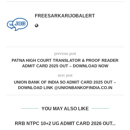
FREESARKARIJOBALERT
previous post
PATNA HIGH COURT TRANSLATOR & PROOF READER
ADMIT CARD 2025 OUT – DOWNLOAD NOW
next post
UNION BANK OF INDIA SO ADMIT CARD 2025 OUT –
DOWNLOAD LINK @UNIONBANKOFINDIA.CO.IN
YOU MAY ALSO LIKE
RRB NTPC 10+2 UG ADMIT CARD 2026 OUT...