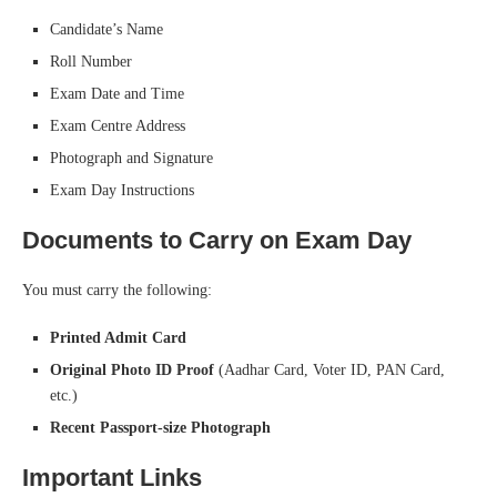
Candidate’s Name
Roll Number
Exam Date and Time
Exam Centre Address
Photograph and Signature
Exam Day Instructions
Documents to Carry on Exam Day
You must carry the following:
Printed Admit Card
Original Photo ID Proof
(Aadhar Card, Voter ID, PAN Card,
etc.)
Recent Passport-size Photograph
Important Links