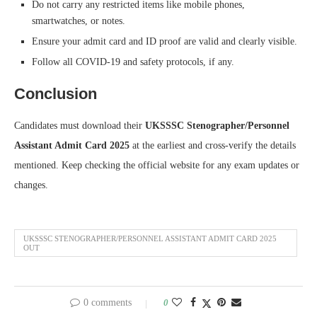
Do not carry any restricted items like mobile phones,
smartwatches, or notes.
Ensure your admit card and ID proof are valid and clearly visible.
Follow all COVID-19 and safety protocols, if any.
Conclusion
Candidates must download their
UKSSSC Stenographer/Personnel
Assistant Admit Card 2025
at the earliest and cross-verify the details
mentioned. Keep checking the official website for any exam updates or
changes.
UKSSSC STENOGRAPHER/PERSONNEL ASSISTANT ADMIT CARD 2025
OUT
0 comments
0