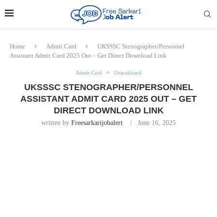
Home
Admit Card
UKSSSC Stenographer/Personnel
Assistant Admit Card 2025 Out – Get Direct Download Link
Admit Card
Uttarakhand
UKSSSC STENOGRAPHER/PERSONNEL
ASSISTANT ADMIT CARD 2025 OUT – GET
DIRECT DOWNLOAD LINK
written by
Freesarkarijobalert
June 16, 2025