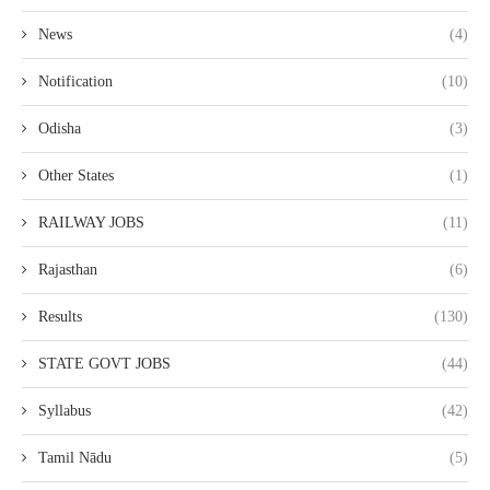
News
(4)
Notification
(10)
Odisha
(3)
Other States
(1)
RAILWAY JOBS
(11)
Rajasthan
(6)
Results
(130)
STATE GOVT JOBS
(44)
Syllabus
(42)
Tamil Nādu
(5)