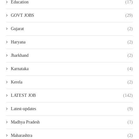
Education
(17)
GOVT JOBS
(29)
Gujarat
(2)
Haryana
(2)
Jharkhand
(2)
Karnataka
(4)
Kerela
(2)
LATEST JOB
(142)
Latest-updates
(9)
Madhya Pradesh
(1)
Maharashtra
(2)