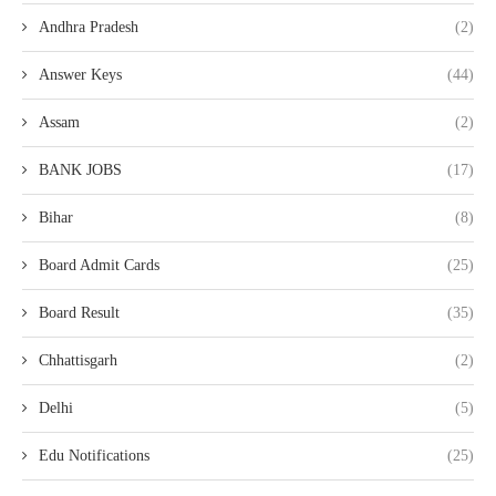
Andhra Pradesh
(2)
Answer Keys
(44)
Assam
(2)
BANK JOBS
(17)
Bihar
(8)
Board Admit Cards
(25)
Board Result
(35)
Chhattisgarh
(2)
Delhi
(5)
Edu Notifications
(25)