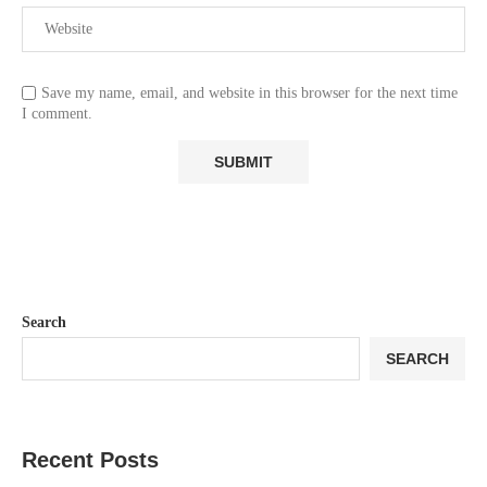
Save my name, email, and website in this browser for the next time
I comment.
Search
SEARCH
Recent Posts