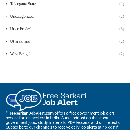
Telangana State
(1)
Uncategorized
(2)
Uttar Pradesh
(6)
Uttarakhand
(2)
West Bengal
(2)
“FreesarkariJobAlert.com
offers a free government job alert
service for job seekers in India. Stay updated on the latest
government jobs, study materials, PDF lessons, and online tests.
Subscribe to our channels to receive daily job alerts at no cost!
“