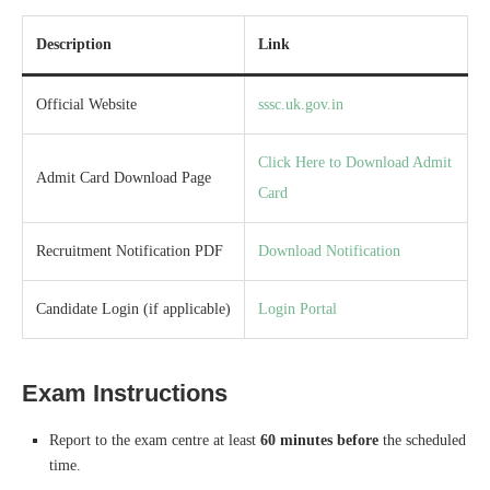
Description
Link
Official Website
sssc.uk.gov.in
Click Here to Download Admit
Admit Card Download Page
Card
Recruitment Notification PDF
Download Notification
Candidate Login (if applicable)
Login Portal
Exam Instructions
Report to the exam centre at least
60 minutes before
the scheduled
time.