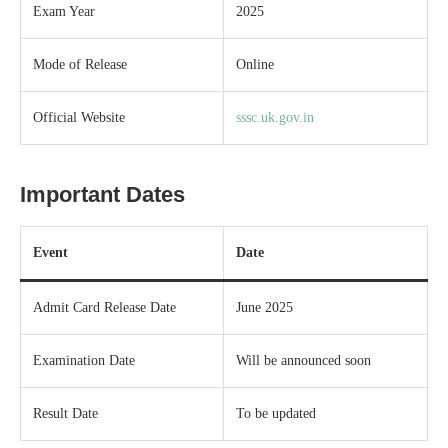
Exam Year
2025
Mode of Release
Online
Official Website
sssc.uk.gov.in
Important Dates
Event
Date
Admit Card Release Date
June 2025
Examination Date
Will be announced soon
Result Date
To be updated