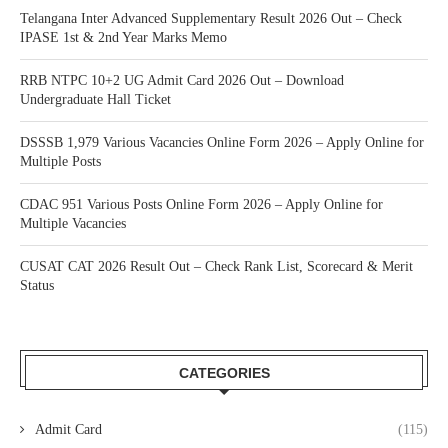
Telangana Inter Advanced Supplementary Result 2026 Out – Check
IPASE 1st & 2nd Year Marks Memo
RRB NTPC 10+2 UG Admit Card 2026 Out – Download
Undergraduate Hall Ticket
DSSSB 1,979 Various Vacancies Online Form 2026 – Apply Online for
Multiple Posts
CDAC 951 Various Posts Online Form 2026 – Apply Online for
Multiple Vacancies
CUSAT CAT 2026 Result Out – Check Rank List, Scorecard & Merit
Status
CATEGORIES
Admit Card
(115)