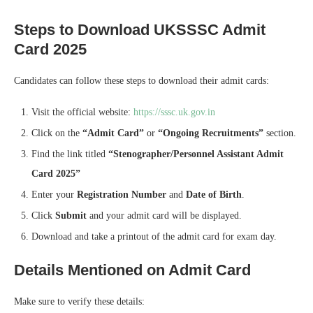
Steps to Download UKSSSC Admit
Card 2025
Candidates can follow these steps to download their admit cards:
Visit the official website:
https://sssc.uk.gov.in
Click on the
“Admit Card”
or
“Ongoing Recruitments”
section.
Find the link titled
“Stenographer/Personnel Assistant Admit
Card 2025”
Enter your
Registration Number
and
Date of Birth
.
Click
Submit
and your admit card will be displayed.
Download and take a printout of the admit card for exam day.
Details Mentioned on Admit Card
Make sure to verify these details: