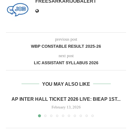
FREESARKARIJOBALERT
previous post
WBP CONSTABLE RESULT 2025-26
next post
LIC ASSISTANT SYLLABUS 2026
YOU MAY ALSO LIKE
AP INTER HALL TICKET 2026 LIVE: BIEAP 1ST...
February 13, 2026