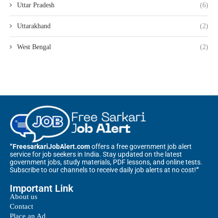
Uttar Pradesh
(6)
Uttarakhand
(2)
West Bengal
(2)
“FreesarkariJobAlert.com
offers a free government job alert
service for job seekers in India. Stay updated on the latest
government jobs, study materials, PDF lessons, and online tests.
Subscribe to our channels to receive daily job alerts at no cost!
“
Important Link
About us
Contact
Place an Ad