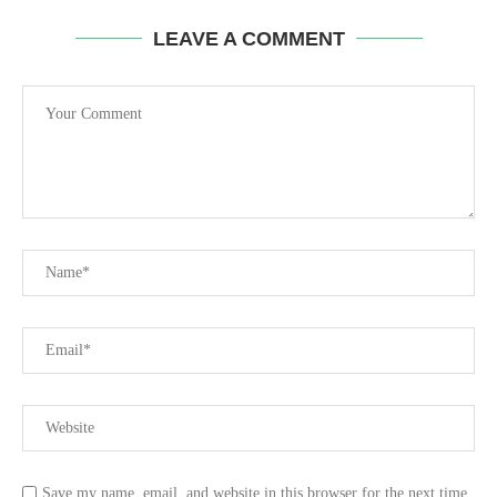
LEAVE A COMMENT
Save my name, email, and website in this browser for the next time