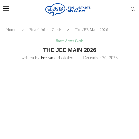
Home
Board Admit Cards
The JEE Main 2026
Board Admit Cards
THE JEE MAIN 2026
written by
Freesarkarijobalert
December 30, 2025