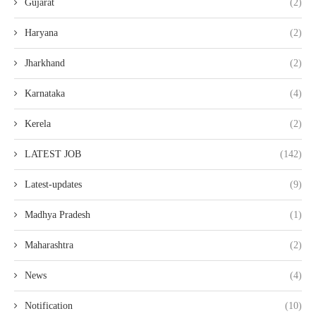
Gujarat
(2)
Haryana
(2)
Jharkhand
(2)
Karnataka
(4)
Kerela
(2)
LATEST JOB
(142)
Latest-updates
(9)
Madhya Pradesh
(1)
Maharashtra
(2)
News
(4)
Notification
(10)