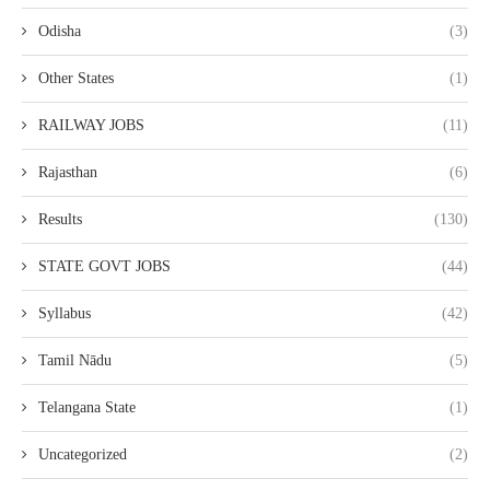
Odisha
(3)
Other States
(1)
RAILWAY JOBS
(11)
Rajasthan
(6)
Results
(130)
STATE GOVT JOBS
(44)
Syllabus
(42)
Tamil Nādu
(5)
Telangana State
(1)
Uncategorized
(2)