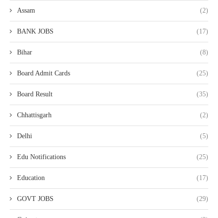
Assam
(2)
BANK JOBS
(17)
Bihar
(8)
Board Admit Cards
(25)
Board Result
(35)
Chhattisgarh
(2)
Delhi
(5)
Edu Notifications
(25)
Education
(17)
GOVT JOBS
(29)