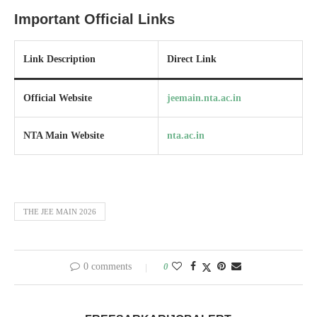
Important Official Links
Link Description
Direct Link
Official Website
jeemain.nta.ac.in
NTA Main Website
nta.ac.in
THE JEE MAIN 2026
0 comments
0