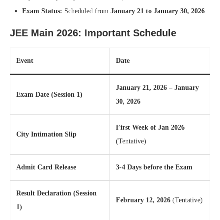
Exam Status:
Scheduled from
January 21 to January 30, 2026
.
JEE Main 2026: Important Schedule
Event
Date
January 21, 2026 – January
Exam Date (Session 1)
30, 2026
First Week of Jan 2026
City Intimation Slip
(Tentative)
Admit Card Release
3-4 Days before the Exam
Result Declaration (Session
February 12, 2026
(Tentative)
1)