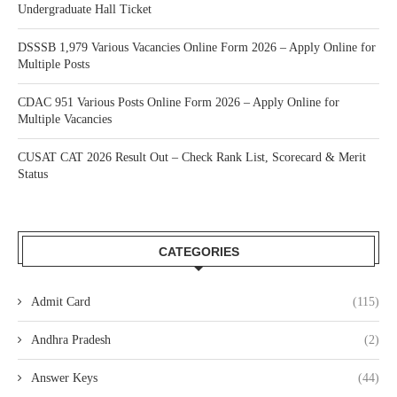
Undergraduate Hall Ticket
DSSSB 1,979 Various Vacancies Online Form 2026 – Apply Online for
Multiple Posts
CDAC 951 Various Posts Online Form 2026 – Apply Online for
Multiple Vacancies
CUSAT CAT 2026 Result Out – Check Rank List, Scorecard & Merit
Status
CATEGORIES
Admit Card
(115)
Andhra Pradesh
(2)
Answer Keys
(44)