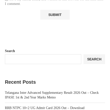
I comment.
Search
SEARCH
Recent Posts
Telangana Inter Advanced Supplementary Result 2026 Out – Check
IPASE 1st & 2nd Year Marks Memo
RRB NTPC 10+2 UG Admit Card 2026 Out – Download