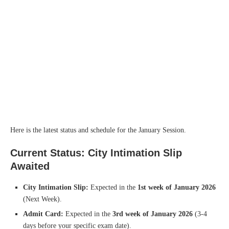
Here is the latest status and schedule for the January Session.
Current Status: City Intimation Slip
Awaited
City Intimation Slip:
Expected in the
1st week of January 2026
(Next Week).
Admit Card:
Expected in the
3rd week of January 2026
(3-4
days before your specific exam date).