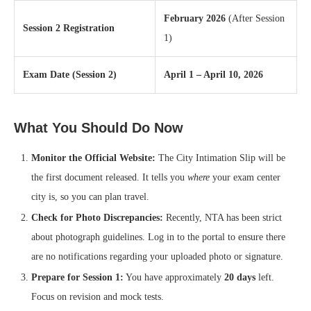
February 2026
(After Session
Session 2 Registration
1)
Exam Date (Session 2)
April 1 – April 10, 2026
What You Should Do Now
Monitor the Official Website:
The City Intimation Slip will be
the first document released. It tells you
where
your exam center
city is, so you can plan travel.
Check for Photo Discrepancies:
Recently, NTA has been strict
about photograph guidelines. Log in to the portal to ensure there
are no notifications regarding your uploaded photo or signature.
Prepare for Session 1:
You have approximately
20 days
left.
Focus on revision and mock tests.