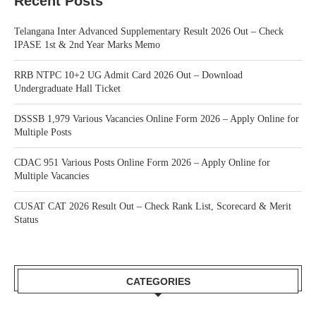
Recent Posts
Telangana Inter Advanced Supplementary Result 2026 Out – Check
IPASE 1st & 2nd Year Marks Memo
RRB NTPC 10+2 UG Admit Card 2026 Out – Download
Undergraduate Hall Ticket
DSSSB 1,979 Various Vacancies Online Form 2026 – Apply Online for
Multiple Posts
CDAC 951 Various Posts Online Form 2026 – Apply Online for
Multiple Vacancies
CUSAT CAT 2026 Result Out – Check Rank List, Scorecard & Merit
Status
CATEGORIES