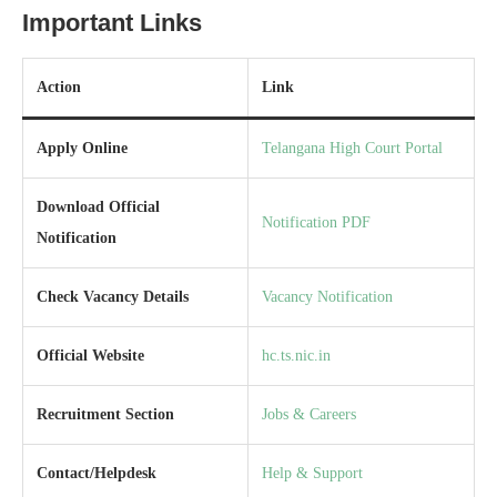
Important Links
Action
Link
Apply Online
Telangana High Court Portal
Download Official
Notification PDF
Notification
Check Vacancy Details
Vacancy Notification
Official Website
hc.ts.nic.in
Recruitment Section
Jobs & Careers
Contact/Helpdesk
Help & Support