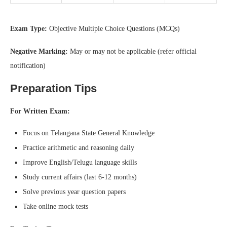
Exam Type:
Objective Multiple Choice Questions (MCQs)
Negative Marking:
May or may not be applicable (refer official
notification)
Preparation Tips
For Written Exam:
Focus on Telangana State General Knowledge
Practice arithmetic and reasoning daily
Improve English/Telugu language skills
Study current affairs (last 6-12 months)
Solve previous year question papers
Take online mock tests