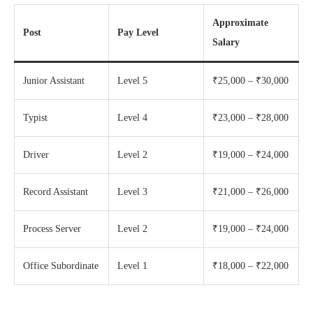
Approximate
Post
Pay Level
Salary
Junior Assistant
Level 5
₹25,000 – ₹30,000
Typist
Level 4
₹23,000 – ₹28,000
Driver
Level 2
₹19,000 – ₹24,000
Record Assistant
Level 3
₹21,000 – ₹26,000
Process Server
Level 2
₹19,000 – ₹24,000
Office Subordinate
Level 1
₹18,000 – ₹22,000