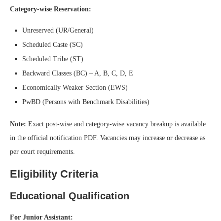
Category-wise Reservation:
Unreserved (UR/General)
Scheduled Caste (SC)
Scheduled Tribe (ST)
Backward Classes (BC) – A, B, C, D, E
Economically Weaker Section (EWS)
PwBD (Persons with Benchmark Disabilities)
Note:
Exact post-wise and category-wise vacancy breakup is available
in the official notification PDF. Vacancies may increase or decrease as
per court requirements.
Eligibility Criteria
Educational Qualification
For Junior Assistant: