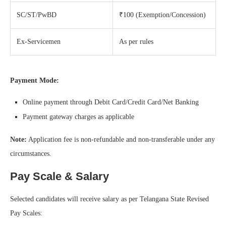
SC/ST/PwBD
₹100 (Exemption/Concession)
Ex-Servicemen
As per rules
Payment Mode:
Online payment through Debit Card/Credit Card/Net Banking
Payment gateway charges as applicable
Note:
Application fee is non-refundable and non-transferable under any
circumstances.
Pay Scale & Salary
Selected candidates will receive salary as per Telangana State Revised
Pay Scales: