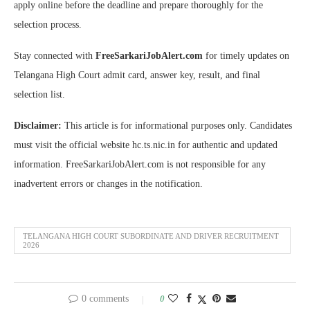
apply online before the deadline and prepare thoroughly for the
selection process.
Stay connected with
FreeSarkariJobAlert.com
for timely updates on
Telangana High Court admit card, answer key, result, and final
selection list.
Disclaimer:
This article is for informational purposes only. Candidates
must visit the official website hc.ts.nic.in for authentic and updated
information. FreeSarkariJobAlert.com is not responsible for any
inadvertent errors or changes in the notification.
TELANGANA HIGH COURT SUBORDINATE AND DRIVER RECRUITMENT
2026
0 comments
0