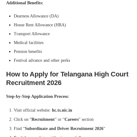
Additional Benefits:
Dearness Allowance (DA)
House Rent Allowance (HRA)
Transport Allowance
Medical facilities
Pension benefits
Festival advance and other perks
How to Apply for Telangana High Court
Recruitment 2026
Step-by-Step Application Process:
Visit official website:
hc.ts.nic.in
Click on “
Recruitment
” or “
Careers
” section
Find “
Subordinate and Driver Recruitment 2026
“