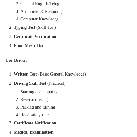
General English/Telugu
Arithmetic & Reasoning
Computer Knowledge
Typing Test
(Skill Test)
Certificate Verification
Final Merit List
For Driver:
Written Test
(Basic General Knowledge)
Driving Skill Test
(Practical)
Starting and stopping
Reverse driving
Parking and turning
Road safety rules
Certificate Verification
Medical Examination