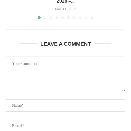
2026 –...
June 11, 2026
LEAVE A COMMENT