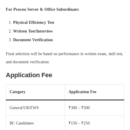
For Process Server & Office Subordinate:
Physical Efficiency Test
Written Test/Interview
Document Verification
Final selection will be based on performance in written exam, skill test,
and document verification.
Application Fee
Category
Application Fee
General/UR/EWS
₹300 – ₹500
BC Candidates
₹150 – ₹250