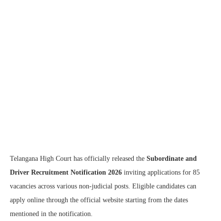
Telangana High Court has officially released the
Subordinate and
Driver Recruitment Notification 2026
inviting applications for 85
vacancies across various non-judicial posts. Eligible candidates can
apply online through the official website starting from the dates
mentioned in the notification.