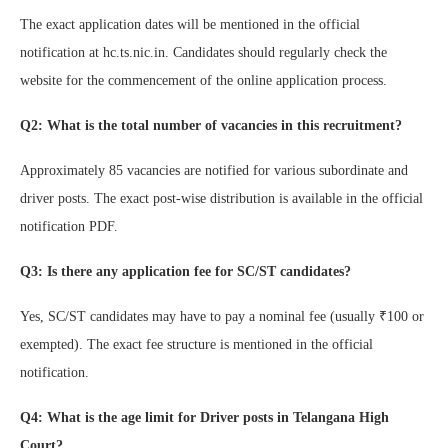
The exact application dates will be mentioned in the official
notification at hc.ts.nic.in. Candidates should regularly check the
website for the commencement of the online application process.
Q2: What is the total number of vacancies in this recruitment?
Approximately 85 vacancies are notified for various subordinate and
driver posts. The exact post-wise distribution is available in the official
notification PDF.
Q3: Is there any application fee for SC/ST candidates?
Yes, SC/ST candidates may have to pay a nominal fee (usually ₹100 or
exempted). The exact fee structure is mentioned in the official
notification.
Q4: What is the age limit for Driver posts in Telangana High
Court?