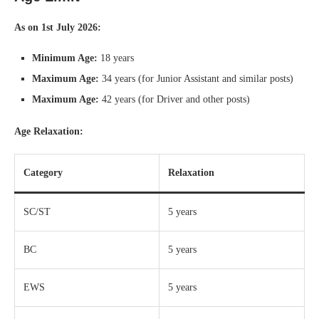
As on 1st July 2026:
Minimum Age:
18 years
Maximum Age:
34 years (for Junior Assistant and similar posts)
Maximum Age:
42 years (for Driver and other posts)
Age Relaxation:
Category
Relaxation
SC/ST
5 years
BC
5 years
EWS
5 years