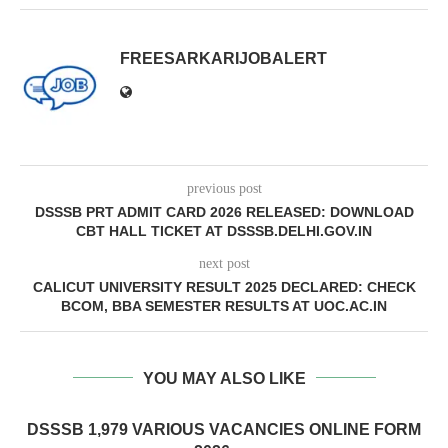
FREESARKARIJOBALERT
previous post
DSSSB PRT ADMIT CARD 2026 RELEASED: DOWNLOAD
CBT HALL TICKET AT DSSSB.DELHI.GOV.IN
next post
CALICUT UNIVERSITY RESULT 2025 DECLARED: CHECK
BCOM, BBA SEMESTER RESULTS AT UOC.AC.IN
YOU MAY ALSO LIKE
DSSSB 1,979 VARIOUS VACANCIES ONLINE FORM