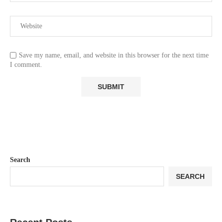
Save my name, email, and website in this browser for the next time
I comment.
Search
SEARCH