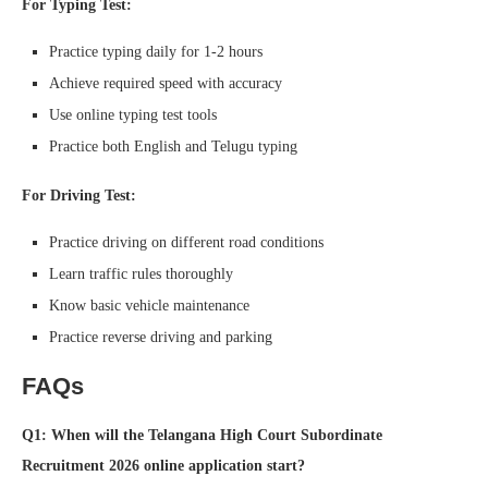
For Typing Test:
Practice typing daily for 1-2 hours
Achieve required speed with accuracy
Use online typing test tools
Practice both English and Telugu typing
For Driving Test:
Practice driving on different road conditions
Learn traffic rules thoroughly
Know basic vehicle maintenance
Practice reverse driving and parking
FAQs
Q1: When will the Telangana High Court Subordinate
Recruitment 2026 online application start?