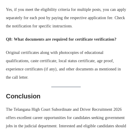
Yes, if you meet the eligibility criteria for multiple posts, you can apply
separately for each post by paying the respective application fee. Check
the notification for specific instructions.
Q8: What documents are required for certificate verification?
Original certificates along with photocopies of educational
qualifications, caste certificate, local status certificate, age proof,
experience certificates (if any), and other documents as mentioned in
the call letter.
Conclusion
The Telangana High Court Subordinate and Driver Recruitment 2026
offers excellent career opportunities for candidates seeking government
jobs in the judicial department. Interested and eligible candidates should