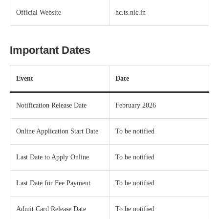
Official Website
hc.ts.nic.in
Important Dates
Event
Date
Notification Release Date
February 2026
Online Application Start Date
To be notified
Last Date to Apply Online
To be notified
Last Date for Fee Payment
To be notified
Admit Card Release Date
To be notified