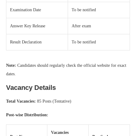
Examination Date
To be notified
Answer Key Release
After exam
Result Declaration
To be notified
Note:
Candidates should regularly check the official website for exact
dates.
Vacancy Details
Total Vacancies:
85 Posts (Tentative)
Post-wise Distribution:
Vacancies