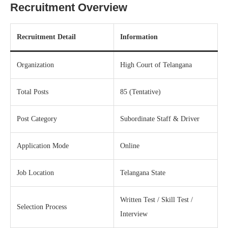
Recruitment Overview
Recruitment Detail
Information
Organization
High Court of Telangana
Total Posts
85 (Tentative)
Post Category
Subordinate Staff & Driver
Application Mode
Online
Job Location
Telangana State
Written Test / Skill Test /
Selection Process
Interview