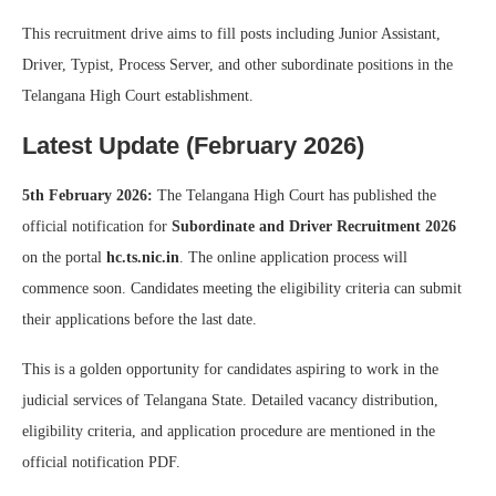
This recruitment drive aims to fill posts including Junior Assistant,
Driver, Typist, Process Server, and other subordinate positions in the
Telangana High Court establishment.
Latest Update (February 2026)
5th February 2026:
The Telangana High Court has published the
official notification for
Subordinate and Driver Recruitment 2026
on the portal
hc.ts.nic.in
. The online application process will
commence soon. Candidates meeting the eligibility criteria can submit
their applications before the last date.
This is a golden opportunity for candidates aspiring to work in the
judicial services of Telangana State. Detailed vacancy distribution,
eligibility criteria, and application procedure are mentioned in the
official notification PDF.