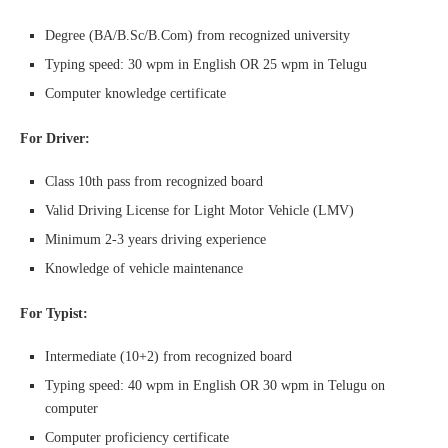
Degree (BA/B.Sc/B.Com) from recognized university
Typing speed: 30 wpm in English OR 25 wpm in Telugu
Computer knowledge certificate
For Driver:
Class 10th pass from recognized board
Valid Driving License for Light Motor Vehicle (LMV)
Minimum 2-3 years driving experience
Knowledge of vehicle maintenance
For Typist:
Intermediate (10+2) from recognized board
Typing speed: 40 wpm in English OR 30 wpm in Telugu on
computer
Computer proficiency certificate