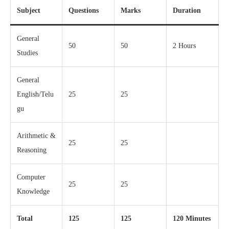
Subject
Questions
Marks
Duration
General
50
50
2 Hours
Studies
General
English/Telu
25
25
gu
Arithmetic &
25
25
Reasoning
Computer
25
25
Knowledge
Total
125
125
120 Minutes