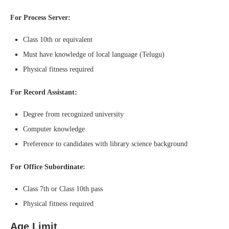
For Process Server:
Class 10th or equivalent
Must have knowledge of local language (Telugu)
Physical fitness required
For Record Assistant:
Degree from recognized university
Computer knowledge
Preference to candidates with library science background
For Office Subordinate:
Class 7th or Class 10th pass
Physical fitness required
Age Limit