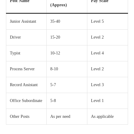
Post Name
Pay Scale
(Approx)
Junior Assistant
35-40
Level 5
Driver
15-20
Level 2
Typist
10-12
Level 4
Process Server
8-10
Level 2
Record Assistant
5-7
Level 3
Office Subordinate
5-8
Level 1
Other Posts
As per need
As applicable