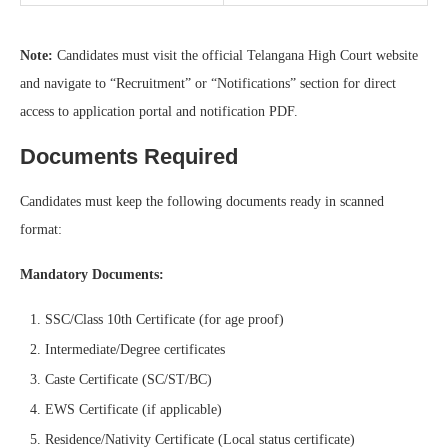
Note:
Candidates must visit the official Telangana High Court website
and navigate to “Recruitment” or “Notifications” section for direct
access to application portal and notification PDF.
Documents Required
Candidates must keep the following documents ready in scanned
format:
Mandatory Documents:
SSC/Class 10th Certificate (for age proof)
Intermediate/Degree certificates
Caste Certificate (SC/ST/BC)
EWS Certificate (if applicable)
Residence/Nativity Certificate (Local status certificate)