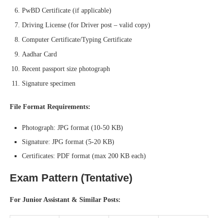
PwBD Certificate (if applicable)
Driving License (for Driver post – valid copy)
Computer Certificate/Typing Certificate
Aadhar Card
Recent passport size photograph
Signature specimen
File Format Requirements:
Photograph: JPG format (10-50 KB)
Signature: JPG format (5-20 KB)
Certificates: PDF format (max 200 KB each)
Exam Pattern (Tentative)
For Junior Assistant & Similar Posts: