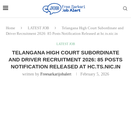
Home
LATEST JOB
Telangana High Court Subordinate and
Driver Recruitment 2026: 85 Posts Notification Released at hc.ts.nic.in
LATEST JOB
TELANGANA HIGH COURT SUBORDINATE
AND DRIVER RECRUITMENT 2026: 85 POSTS
NOTIFICATION RELEASED AT HC.TS.NIC.IN
written by
Freesarkarijobalert
February 5, 2026