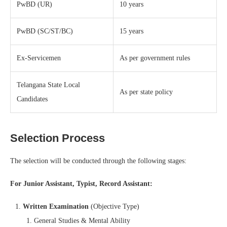
PwBD (UR)
10 years
PwBD (SC/ST/BC)
15 years
Ex-Servicemen
As per government rules
Telangana State Local
As per state policy
Candidates
Selection Process
The selection will be conducted through the following stages:
For Junior Assistant, Typist, Record Assistant:
Written Examination
(Objective Type)
General Studies & Mental Ability