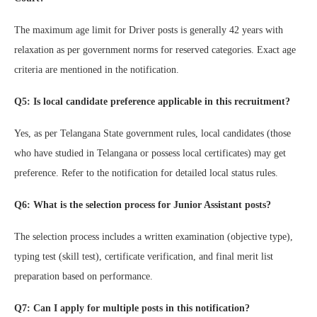
The maximum age limit for Driver posts is generally 42 years with
relaxation as per government norms for reserved categories. Exact age
criteria are mentioned in the notification.
Q5: Is local candidate preference applicable in this recruitment?
Yes, as per Telangana State government rules, local candidates (those
who have studied in Telangana or possess local certificates) may get
preference. Refer to the notification for detailed local status rules.
Q6: What is the selection process for Junior Assistant posts?
The selection process includes a written examination (objective type),
typing test (skill test), certificate verification, and final merit list
preparation based on performance.
Q7: Can I apply for multiple posts in this notification?