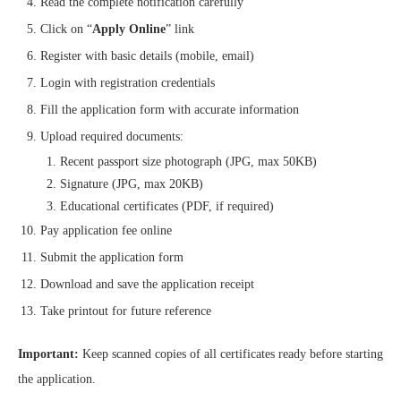
Read the complete notification carefully
Click on “
Apply Online
” link
Register with basic details (mobile, email)
Login with registration credentials
Fill the application form with accurate information
Upload required documents:
Recent passport size photograph (JPG, max 50KB)
Signature (JPG, max 20KB)
Educational certificates (PDF, if required)
Pay application fee online
Submit the application form
Download and save the application receipt
Take printout for future reference
Important:
Keep scanned copies of all certificates ready before starting
the application.