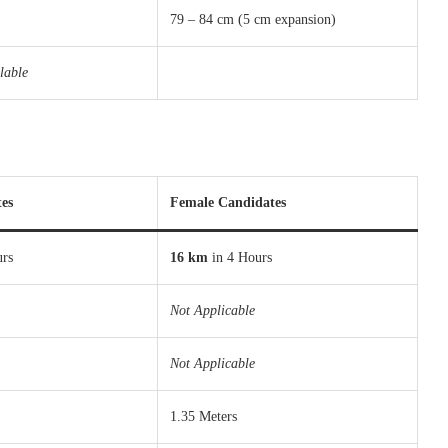
79 – 84 cm (5 cm expansion)
lable
es
Female Candidates
urs
16 km
in 4 Hours
Not Applicable
Not Applicable
1.35 Meters