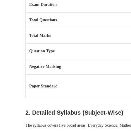
Exam Duration
Total Questions
Total Marks
Question Type
Negative Marking
Paper Standard
2. Detailed Syllabus (Subject-Wise)
The syllabus covers five broad areas: Everyday Science, Mathem