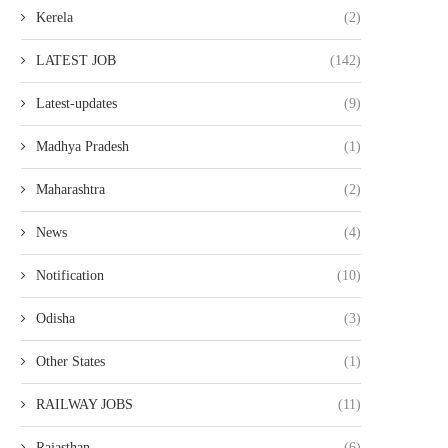
Kerela
(2)
LATEST JOB
(142)
Latest-updates
(9)
Madhya Pradesh
(1)
Maharashtra
(2)
News
(4)
Notification
(10)
Odisha
(3)
Other States
(1)
RAILWAY JOBS
(11)
Rajasthan
(6)