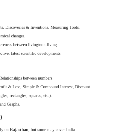
s, Discoveries & Inventions, Measuring Tools.
emical changes.
rences between living/non-living.
tive, latest scientific developments.
Relationships between numbers.
rofit & Loss, Simple & Compound Interest, Discount.
es, rectangles, squares, etc.).
and Graphs.
)
ily on
Rajasthan
, but some may cover India.