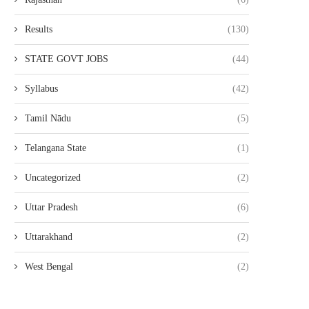
Results
(130)
STATE GOVT JOBS
(44)
Syllabus
(42)
Tamil Nādu
(5)
Telangana State
(1)
Uncategorized
(2)
Uttar Pradesh
(6)
Uttarakhand
(2)
West Bengal
(2)