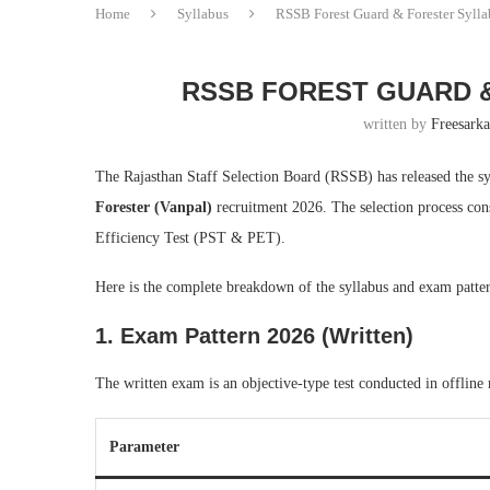
Home
Syllabus
RSSB Forest Guard & Forester Syll
RSSB FOREST GUARD &
written by
Freesarka
The Rajasthan Staff Selection Board (RSSB) has released the s
Forester (Vanpal)
recruitment 2026. The selection process con
Efficiency Test (PST & PET).
Here is the complete breakdown of the syllabus and exam patte
1. Exam Pattern 2026 (Written)
The written exam is an objective-type test conducted in offli
Parameter