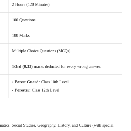
2 Hours (120 Minutes)
100 Questions
100 Marks
Multiple Choice Questions (MCQs)
1/3rd (0.33)
marks deducted for every wrong answer.
•
Forest Guard:
Class 10th Level
•
Forester:
Class 12th Level
atics, Social Studies, Geography, History, and Culture (with special