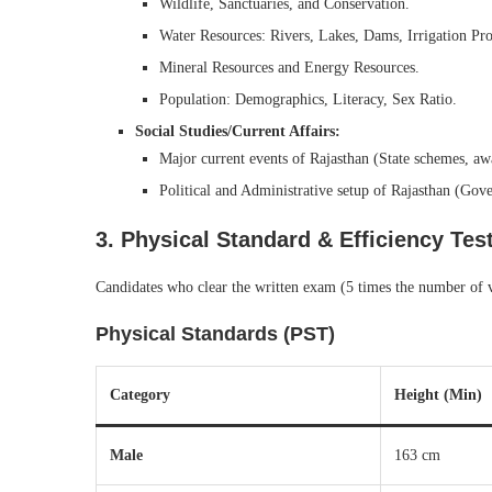
Wildlife, Sanctuaries, and Conservation.
Water Resources: Rivers, Lakes, Dams, Irrigation Pro
Mineral Resources and Energy Resources.
Population: Demographics, Literacy, Sex Ratio.
Social Studies/Current Affairs:
Major current events of Rajasthan (State schemes, awa
Political and Administrative setup of Rajasthan (Go
3. Physical Standard & Efficiency Tes
Candidates who clear the written exam (5 times the number of vac
Physical Standards (PST)
Category
Height (Min)
Male
163 cm