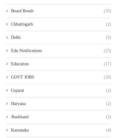
Board Result
(35)
Chhattisgarh
(2)
Delhi
(5)
Edu Notifications
(25)
Education
(17)
GOVT JOBS
(29)
Gujarat
(2)
Haryana
(2)
Jharkhand
(2)
Karnataka
(4)