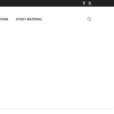
TION
STUDY MATERIAL