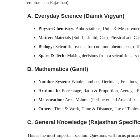
emphasis on Rajasthan).
A. Everyday Science (Dainik Vigyan)
Physics/Chemistry:
Abbreviations, Units & Measurement
Matter:
Materials (Solid, Liquid, Gas), Physical and Ch
Biology:
Scientific reasons for common phenomena, diffe
Space & Tech:
Making decisions from a scientific perspec
B. Mathematics (Ganit)
Number System:
Whole numbers, Decimals, Fractions, 
Arithmetic:
Percentage, Ratio & Proportion, Average, P
Mensuration:
Area, Volume (Perimeter and Area of triangl
Others:
Time & Work, Time & Distance, Use of Tables 
C. General Knowledge (Rajasthan Specific
This is the most important section. Questions will focus primar