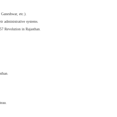
 Ganeshwar, etc.).
ir administrative systems.
 Revolution in Rajasthan.
sthan.
teau.