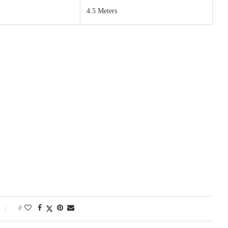
4.5 Meters
0