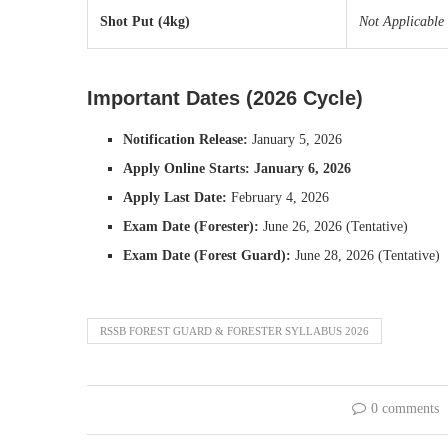
Shot Put (4kg)
Not Applicable
Important Dates (2026 Cycle)
Notification Release:
January 5, 2026
Apply Online Starts:
January 6, 2026
Apply Last Date:
February 4, 2026
Exam Date (Forester):
June 26, 2026 (Tentative)
Exam Date (Forest Guard):
June 28, 2026 (Tentative)
RSSB FOREST GUARD & FORESTER SYLLABUS 2026
0 comments