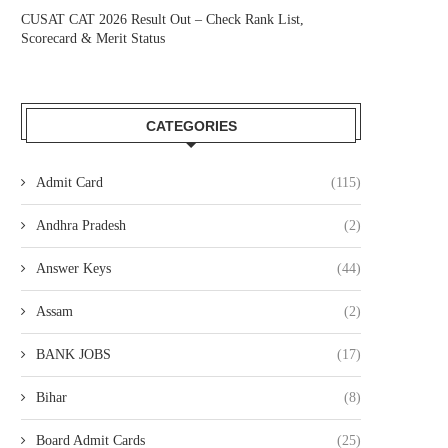
CUSAT CAT 2026 Result Out – Check Rank List,
Scorecard & Merit Status
CATEGORIES
Admit Card
(115)
Andhra Pradesh
(2)
Answer Keys
(44)
Assam
(2)
BANK JOBS
(17)
Bihar
(8)
Board Admit Cards
(25)