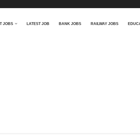
T JOBS
LATEST JOB
BANK JOBS
RAILWAY JOBS
EDUCA