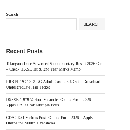
Search
SEARCH
Recent Posts
Telangana Inter Advanced Supplementary Result 2026 Out
– Check IPASE 1st & 2nd Year Marks Memo
RRB NTPC 10+2 UG Admit Card 2026 Out – Download
Undergraduate Hall Ticket
DSSSB 1,979 Various Vacancies Online Form 2026 –
Apply Online for Multiple Posts
CDAC 951 Various Posts Online Form 2026 – Apply
Online for Multiple Vacancies