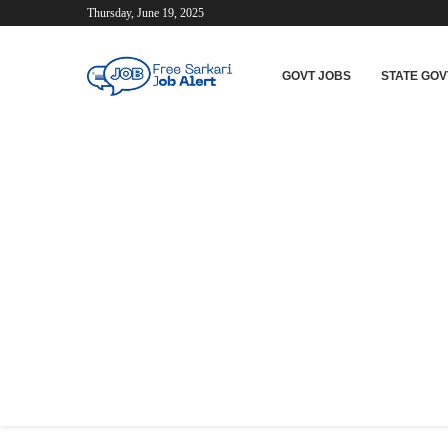
Thursday, June 19, 2025
GOVT JOBS
STATE GOV