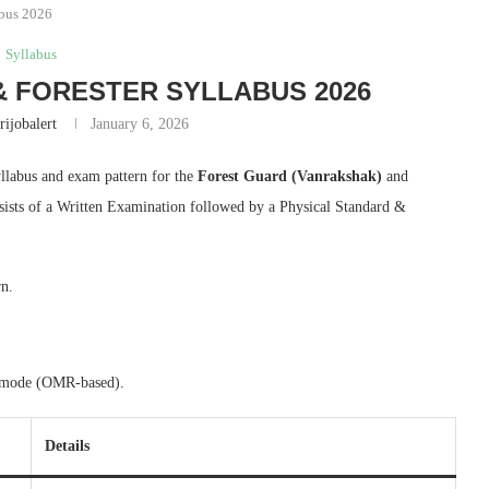
abus 2026
Syllabus
 FORESTER SYLLABUS 2026
rijobalert
January 6, 2026
yllabus and exam pattern for the
Forest Guard (Vanrakshak)
and
sists of a Written Examination followed by a Physical Standard &
rn.
ne mode (OMR-based).
Details