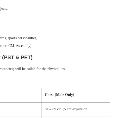
jects.
rds, sports personalities).
vernor, CM, Assembly).
t (PST & PET)
ancies) will be called for the physical test.
Chest (Male Only)
84 – 89 cm (5 cm expansion)