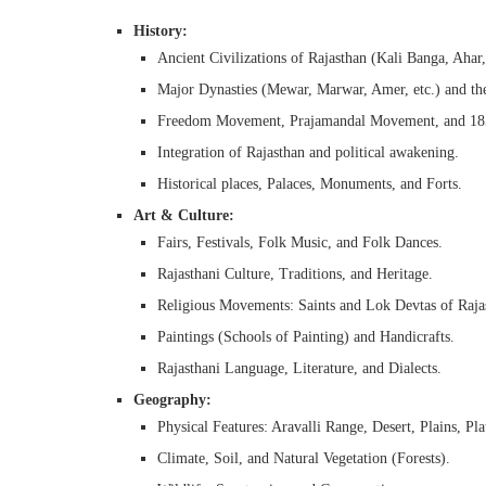
History:
Ancient Civilizations of Rajasthan (Kali Banga, Ahar,
Major Dynasties (Mewar, Marwar, Amer, etc.) and the
Freedom Movement, Prajamandal Movement, and 1857
Integration of Rajasthan and political awakening.
Historical places, Palaces, Monuments, and Forts.
Art & Culture:
Fairs, Festivals, Folk Music, and Folk Dances.
Rajasthani Culture, Traditions, and Heritage.
Religious Movements: Saints and Lok Devtas of Raja
Paintings (Schools of Painting) and Handicrafts.
Rajasthani Language, Literature, and Dialects.
Geography:
Physical Features: Aravalli Range, Desert, Plains, Pla
Climate, Soil, and Natural Vegetation (Forests).