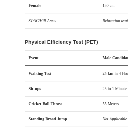
Female
150 cm
ST/SC/Hill Areas
Relaxation avai
Physical Efficiency Test (PET)
Event
Male Candidat
Walking Test
25 km
in 4 Ho
Sit-ups
25 in 1 Minute
Cricket Ball Throw
55 Meters
Standing Broad Jump
Not Applicable