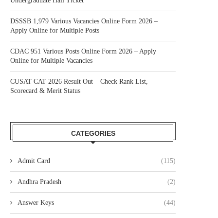
Undergraduate Hall Ticket
DSSSB 1,979 Various Vacancies Online Form 2026 –
Apply Online for Multiple Posts
CDAC 951 Various Posts Online Form 2026 – Apply
Online for Multiple Vacancies
CUSAT CAT 2026 Result Out – Check Rank List,
Scorecard & Merit Status
CATEGORIES
Admit Card
(115)
Andhra Pradesh
(2)
Answer Keys
(44)