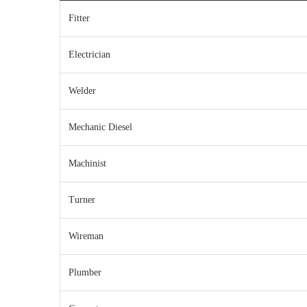
Fitter
Electrician
Welder
Mechanic Diesel
Machinist
Turner
Wireman
Plumber