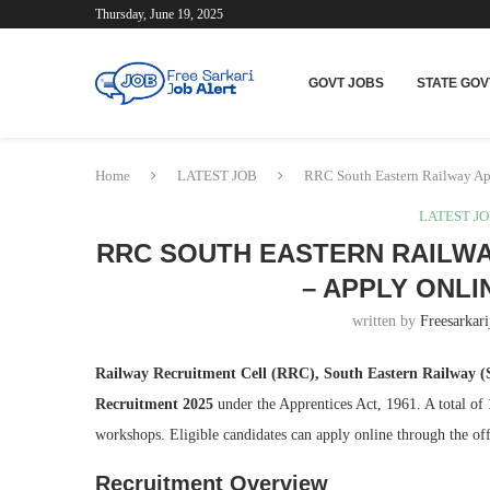
Thursday, June 19, 2025
GOVT JOBS
STATE GOV
Home
LATEST JOB
RRC South Eastern Railway App
LATEST J
RRC SOUTH EASTERN RAILWA
– APPLY ONLI
written by
Freesarkari
Railway Recruitment Cell (RRC), South Eastern Railway 
Recruitment 2025
under the Apprentices Act, 1961. A total of
workshops. Eligible candidates can apply online through the o
Recruitment Overview