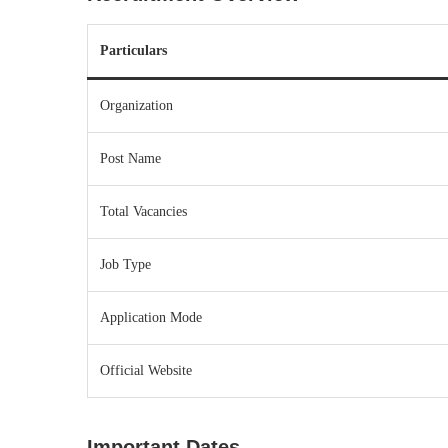
Particulars
Organization
Post Name
Total Vacancies
Job Type
Application Mode
Official Website
Important Dates