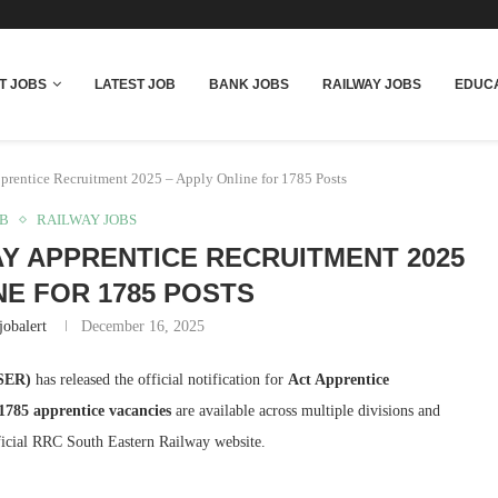
T JOBS
LATEST JOB
BANK JOBS
RAILWAY JOBS
EDUCA
rentice Recruitment 2025 – Apply Online for 1785 Posts
OB
RAILWAY JOBS
Y APPRENTICE RECRUITMENT 2025
NE FOR 1785 POSTS
jobalert
December 16, 2025
(SER)
has released the official notification for
Act Apprentice
1785 apprentice vacancies
are available across multiple divisions and
fficial RRC South Eastern Railway website.