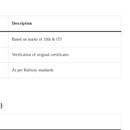
Description
Based on marks of 10th & ITI
Verification of original certificates
As per Railway standards
)