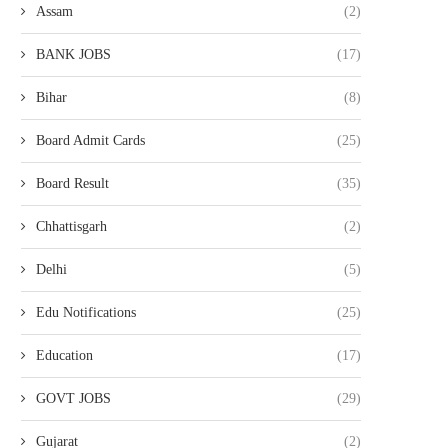
Assam
(2)
BANK JOBS
(17)
Bihar
(8)
Board Admit Cards
(25)
Board Result
(35)
Chhattisgarh
(2)
Delhi
(5)
Edu Notifications
(25)
Education
(17)
GOVT JOBS
(29)
Gujarat
(2)