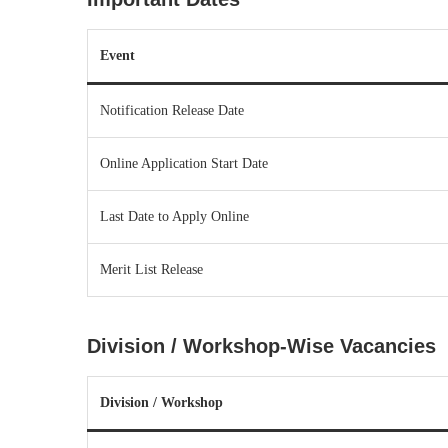
Event
Notification Release Date
Online Application Start Date
Last Date to Apply Online
Merit List Release
Division / Workshop-Wise Vacancies
Division / Workshop