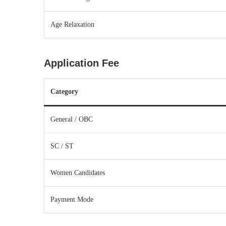
Age Relaxation
Application Fee
Category
General / OBC
SC / ST
Women Candidates
Payment Mode