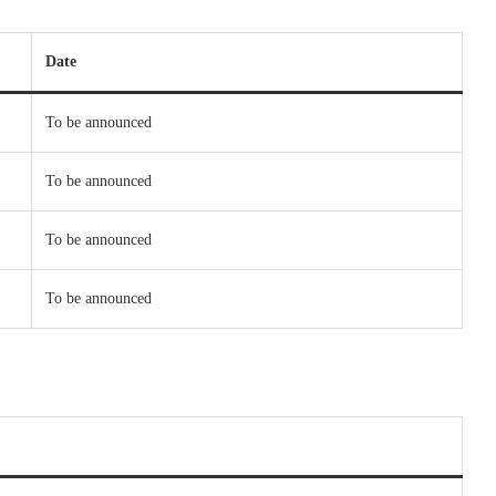
Date
To be announced
To be announced
To be announced
To be announced