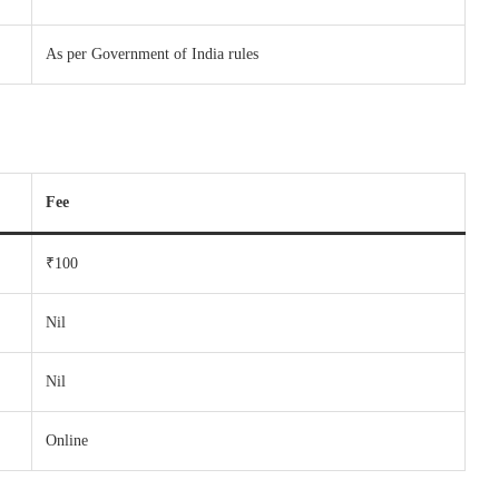
As per Government of India rules
Fee
₹100
Nil
Nil
Online