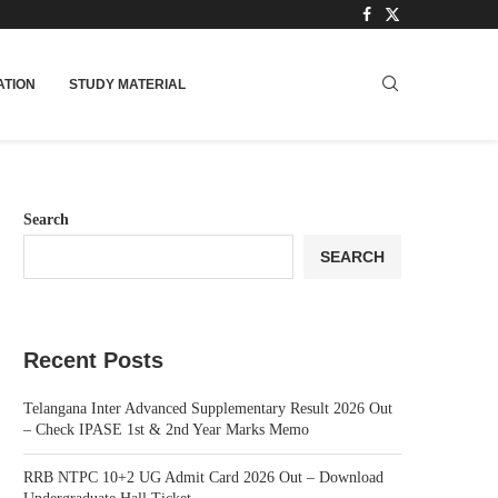
TION
STUDY MATERIAL
Search
SEARCH
Recent Posts
Telangana Inter Advanced Supplementary Result 2026 Out
– Check IPASE 1st & 2nd Year Marks Memo
RRB NTPC 10+2 UG Admit Card 2026 Out – Download