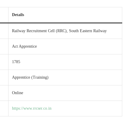
Details
Railway Recruitment Cell (RRC), South Eastern Railway
Act Apprentice
1785
Apprentice (Training)
Online
https://www.rrcser.co.in