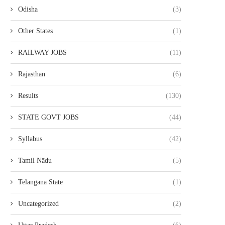
Odisha
(3)
Other States
(1)
RAILWAY JOBS
(11)
Rajasthan
(6)
Results
(130)
STATE GOVT JOBS
(44)
Syllabus
(42)
Tamil Nādu
(5)
Telangana State
(1)
Uncategorized
(2)