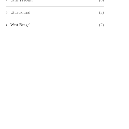
Uttar Pradesh
(6)
Uttarakhand
(2)
West Bengal
(2)