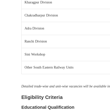
Kharagpur Division
Chakradharpur Division
Adra Division
Ranchi Division
Sini Workshop
Other South Eastern Railway Units
Detailed trade-wise and unit-wise vacancies will be available in 
Eligibility Criteria
Educational Qualification