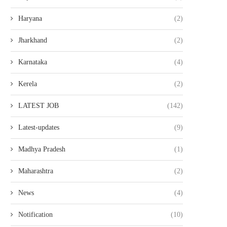
Haryana
(2)
Jharkhand
(2)
Karnataka
(4)
Kerela
(2)
LATEST JOB
(142)
Latest-updates
(9)
Madhya Pradesh
(1)
Maharashtra
(2)
News
(4)
Notification
(10)