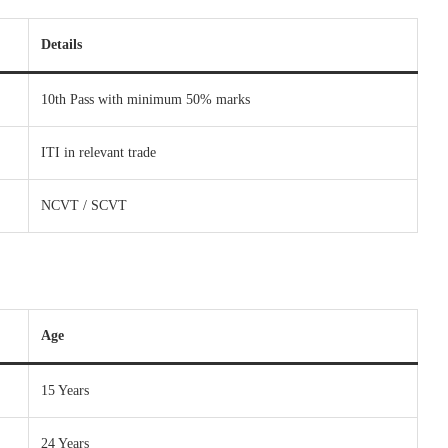
Details
10th Pass with minimum 50% marks
ITI in relevant trade
NCVT / SCVT
Age
15 Years
24 Years