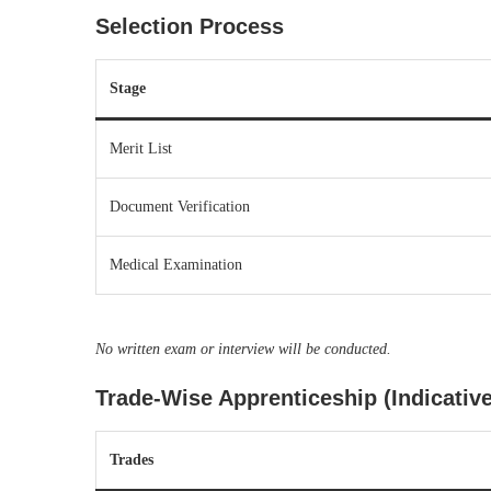
Selection Process
Stage
Merit List
Document Verification
Medical Examination
No written exam or interview will be conducted.
Trade-Wise Apprenticeship (Indicative
Trades