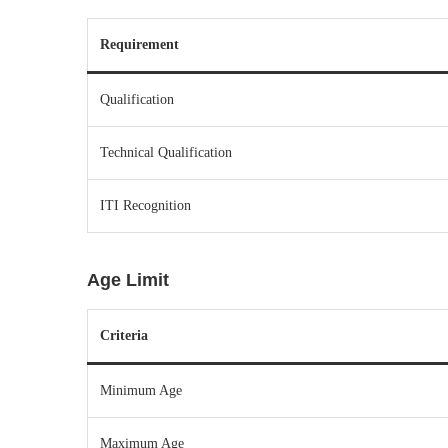
Requirement
Qualification
Technical Qualification
ITI Recognition
Age Limit
Criteria
Minimum Age
Maximum Age