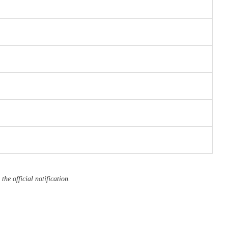
the official notification.