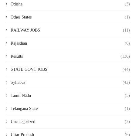
Odisha
(3)
Other States
(1)
RAILWAY JOBS
(11)
Rajasthan
(6)
Results
(130)
STATE GOVT JOBS
(44)
Syllabus
(42)
Tamil Nādu
(5)
Telangana State
(1)
Uncategorized
(2)
Uttar Pradesh
(6)