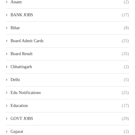
Assam
(2)
BANK JOBS
(17)
Bihar
(8)
Board Admit Cards
(25)
Board Result
(35)
Chhattisgarh
(2)
Delhi
(5)
Edu Notifications
(25)
Education
(17)
GOVT JOBS
(29)
Gujarat
(2)