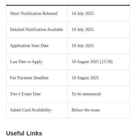
Short Notification Released
14 July 2025
Detailed Notification Available
19 July 2025
Application Start Date
19 July 2025
Last Date to Apply
10 August 2025 (23:59)
Fee Payment Deadline
10 August 2025
Tier‑I Exam Date
To be announced
Admit Card Availability
Before the exam
Useful Links