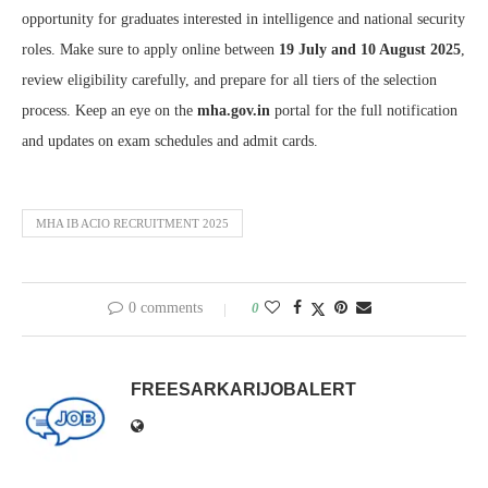
opportunity for graduates interested in intelligence and national security
roles. Make sure to apply online between
19 July and 10 August 2025
,
review eligibility carefully, and prepare for all tiers of the selection
process. Keep an eye on the
mha.gov.in
portal for the full notification
and updates on exam schedules and admit cards.
MHA IB ACIO RECRUITMENT 2025
0 comments
0
FREESARKARIJOBALERT