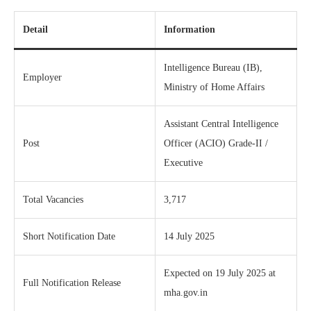
Detail
Information
Intelligence Bureau (IB),
Employer
Ministry of Home Affairs
Assistant Central Intelligence
Post
Officer (ACIO) Grade‑II /
Executive
Total Vacancies
3,717
Short Notification Date
14 July 2025
Expected on 19 July 2025 at
Full Notification Release
mha.gov.in