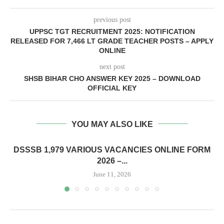
previous post
UPPSC TGT RECRUITMENT 2025: NOTIFICATION
RELEASED FOR 7,466 LT GRADE TEACHER POSTS – APPLY
ONLINE
next post
SHSB BIHAR CHO ANSWER KEY 2025 – DOWNLOAD
OFFICIAL KEY
YOU MAY ALSO LIKE
DSSSB 1,979 VARIOUS VACANCIES ONLINE FORM
2026 –...
June 11, 2026