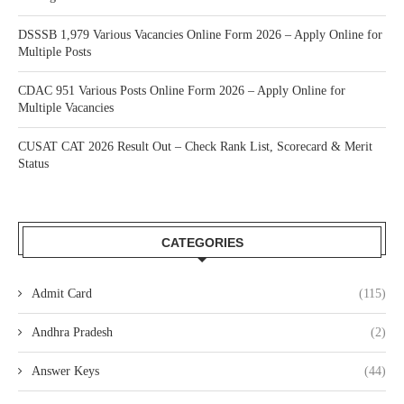
DSSSB 1,979 Various Vacancies Online Form 2026 – Apply Online for
Multiple Posts
CDAC 951 Various Posts Online Form 2026 – Apply Online for
Multiple Vacancies
CUSAT CAT 2026 Result Out – Check Rank List, Scorecard & Merit
Status
CATEGORIES
Admit Card
(115)
Andhra Pradesh
(2)
Answer Keys
(44)