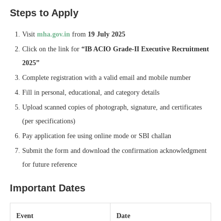
Steps to Apply
Visit
mha.gov.in
from
19 July 2025
Click on the link for
“IB ACIO Grade‑II Executive Recruitment
2025”
Complete registration with a valid email and mobile number
Fill in personal, educational, and category details
Upload scanned copies of photograph, signature, and certificates
(per specifications)
Pay application fee using online mode or SBI challan
Submit the form and download the confirmation acknowledgment
for future reference
Important Dates
Event
Date