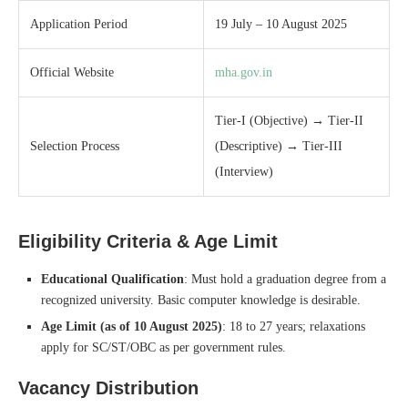
Application Period
19 July – 10 August 2025
Official Website
mha.gov.in
Tier‑I (Objective) → Tier‑II
Selection Process
(Descriptive) → Tier‑III
(Interview)
Eligibility Criteria & Age Limit
Educational Qualification
: Must hold a graduation degree from a
recognized university. Basic computer knowledge is desirable.
Age Limit (as of 10 August 2025)
: 18 to 27 years; relaxations
apply for SC/ST/OBC as per government rules.
Vacancy Distribution