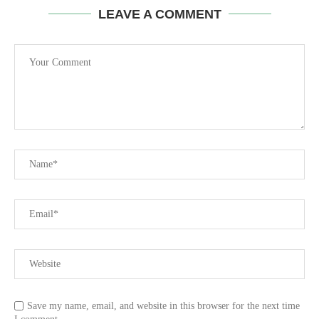
LEAVE A COMMENT
Save my name, email, and website in this browser for the next time