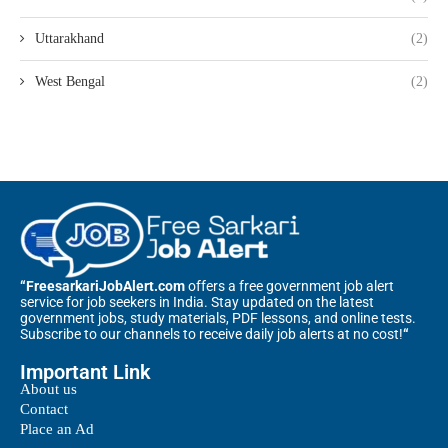
Uttarakhand
(2)
West Bengal
(2)
“FreesarkariJobAlert.com
offers a free government job alert
service for job seekers in India. Stay updated on the latest
government jobs, study materials, PDF lessons, and online tests.
Subscribe to our channels to receive daily job alerts at no cost!
“
Important Link
About us
Contact
Place an Ad