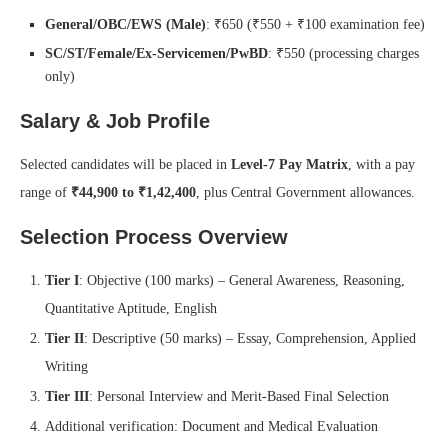
General/OBC/EWS (Male)
: ₹650 (₹550 + ₹100 examination fee)
SC/ST/Female/Ex‑Servicemen/PwBD
: ₹550 (processing charges
only)
Salary & Job Profile
Selected candidates will be placed in
Level‑7 Pay Matrix
, with a pay
range of
₹44,900 to ₹1,42,400
, plus Central Government allowances.
Selection Process Overview
Tier I
: Objective (100 marks) – General Awareness, Reasoning,
Quantitative Aptitude, English
Tier II
: Descriptive (50 marks) – Essay, Comprehension, Applied
Writing
Tier III
: Personal Interview and Merit-Based Final Selection
Additional verification: Document and Medical Evaluation