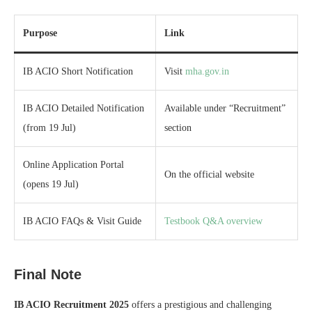
Purpose
Link
IB ACIO Short Notification
Visit
mha.gov.in
IB ACIO Detailed Notification
Available under “Recruitment”
(from 19 Jul)
section
Online Application Portal
On the official website
(opens 19 Jul)
IB ACIO FAQs & Visit Guide
Testbook Q&A overview
Final Note
IB ACIO Recruitment 2025
offers a prestigious and challenging