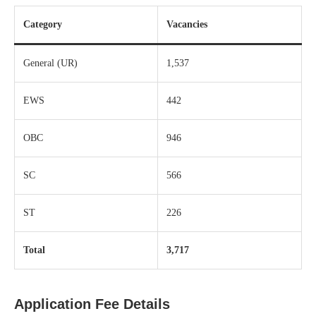
Category
Vacancies
General (UR)
1,537
EWS
442
OBC
946
SC
566
ST
226
Total
3,717
Application Fee Details