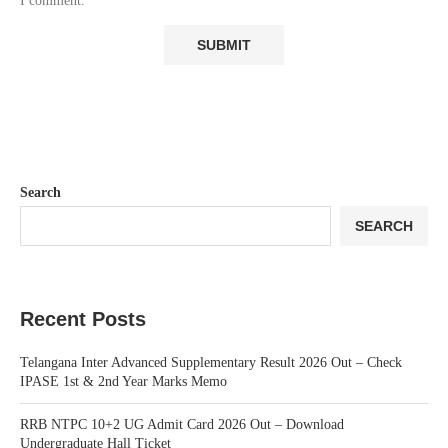
I comment.
Search
SEARCH
Recent Posts
Telangana Inter Advanced Supplementary Result 2026 Out – Check
IPASE 1st & 2nd Year Marks Memo
RRB NTPC 10+2 UG Admit Card 2026 Out – Download
Undergraduate Hall Ticket