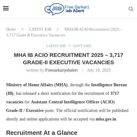
Home
LATEST JOB
MHA IB ACIO Recruitment 2025 –
3,717 Grade‑II Executive Vacancies
LATEST JOB
GOVT JOBS
MHA IB ACIO RECRUITMENT 2025 – 3,717
GRADE‑II EXECUTIVE VACANCIES
written by
Freesarkarijobalert
July 18, 2025
Ministry of Home Affairs (MHA)
, through the
Intelligence Bureau
(IB)
, has released a short notification for the recruitment of
3717
vacancies
for
Assistant Central Intelligence Officer (ACIO)
Grade‑II / Executive
posts. The official notification will be published
shortly and online applications will be accepted via
mha.gov.in
.
Recruitment At a Glance