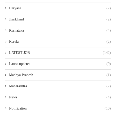
Haryana
(2)
Jharkhand
(2)
Karnataka
(4)
Kerela
(2)
LATEST JOB
(142)
Latest-updates
(9)
Madhya Pradesh
(1)
Maharashtra
(2)
News
(4)
Notification
(10)