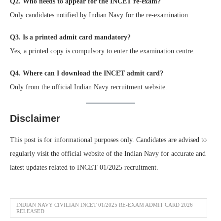
Q2. Who needs to appear for the INCET re-exam?
Only candidates notified by Indian Navy for the re-examination.
Q3. Is a printed admit card mandatory?
Yes, a printed copy is compulsory to enter the examination centre.
Q4. Where can I download the INCET admit card?
Only from the official Indian Navy recruitment website.
Disclaimer
This post is for informational purposes only. Candidates are advised to
regularly visit the official website of the Indian Navy for accurate and
latest updates related to INCET 01/2025 recruitment.
INDIAN NAVY CIVILIAN INCET 01/2025 RE-EXAM ADMIT CARD 2026
RELEASED