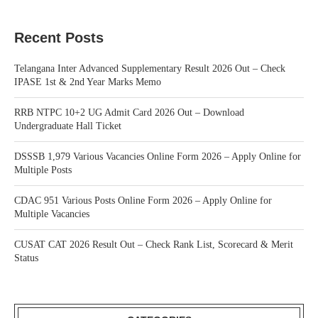
Recent Posts
Telangana Inter Advanced Supplementary Result 2026 Out – Check
IPASE 1st & 2nd Year Marks Memo
RRB NTPC 10+2 UG Admit Card 2026 Out – Download
Undergraduate Hall Ticket
DSSSB 1,979 Various Vacancies Online Form 2026 – Apply Online for
Multiple Posts
CDAC 951 Various Posts Online Form 2026 – Apply Online for
Multiple Vacancies
CUSAT CAT 2026 Result Out – Check Rank List, Scorecard & Merit
Status