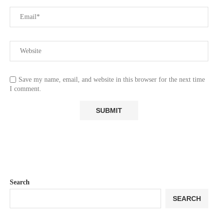
Save my name, email, and website in this browser for the next time
I comment.
Search
SEARCH