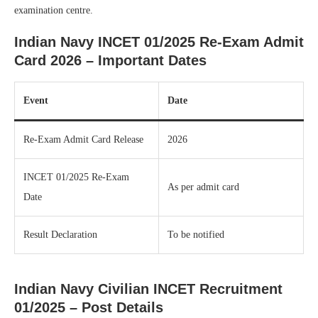
examination centre.
Indian Navy INCET 01/2025 Re-Exam Admit
Card 2026 – Important Dates
Event
Date
Re-Exam Admit Card Release
2026
INCET 01/2025 Re-Exam
As per admit card
Date
Result Declaration
To be notified
Indian Navy Civilian INCET Recruitment
01/2025 – Post Details