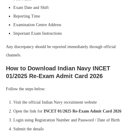
Exam Date and Shift
Reporting Time
Examination Centre Address
Important Exam Instructions
Any discrepancy should be reported immediately through official
channels.
How to Download Indian Navy INCET
01/2025 Re-Exam Admit Card 2026
Follow the steps below:
Visit the official Indian Navy recruitment website
Open the link for
INCET 01/2025 Re-Exam Admit Card 2026
Login using Registration Number and Password / Date of Birth
Submit the details