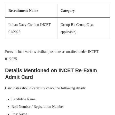
Recruitment Name
Category
Indian Navy Civilian INCET
Group B / Group C (as
01/2025
applicable)
Posts include various civilian positions as notified under INCET
01/2025.
Details Mentioned on INCET Re-Exam
Admit Card
Candidates should carefully check the following details:
Candidate Name
Roll Number / Registration Number
Post Name