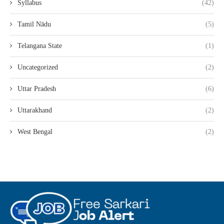
Syllabus
(42)
Tamil Nādu
(5)
Telangana State
(1)
Uncategorized
(2)
Uttar Pradesh
(6)
Uttarakhand
(2)
West Bengal
(2)