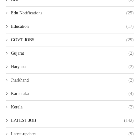
Edu Notifications
(25)
Education
(17)
GOVT JOBS
(29)
Gujarat
(2)
Haryana
(2)
Jharkhand
(2)
Karnataka
(4)
Kerela
(2)
LATEST JOB
(142)
Latest-updates
(9)