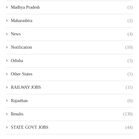
Madhya Pradesh
(1)
Maharashtra
(2)
News
(4)
Notification
(10)
Odisha
(3)
Other States
(1)
RAILWAY JOBS
(11)
Rajasthan
(6)
Results
(130)
STATE GOVT JOBS
(44)