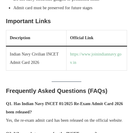
Admit card must be preserved for future stages
Important Links
Description
Official Link
Indian Navy Civilian INCET
https://www.joinindiannavy.go
Admit Card 2026
v.in
Frequently Asked Questions (FAQs)
Q1. Has Indian Navy INCET 01/2025 Re-Exam Admit Card 2026
been released?
Yes, the re-exam admit card has been released on the official website.