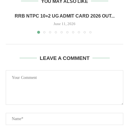
YOU MAY ALSO LIKE
RRB NTPC 10+2 UG ADMIT CARD 2026 OUT...
June 11, 2026
LEAVE A COMMENT