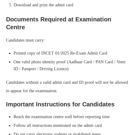
Download and print the admit card
Documents Required at Examination
Centre
Candidates must carry:
Printed copy of INCET 01/2025 Re-Exam Admit Card
One valid photo identity proof (Aadhaar Card / PAN Card / Voter
ID / Passport / Driving Licence)
Candidates without a valid admit card and ID proof will not be allowed
to appear for the examination.
Important Instructions for Candidates
Reach the examination centre well before reporting time
Follow all instructions mentioned on the admit card
Do not carry electronic gadgets or prohibited items