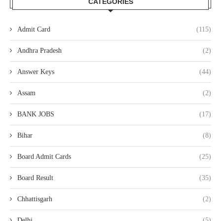
CATEGORIES
Admit Card
(115)
Andhra Pradesh
(2)
Answer Keys
(44)
Assam
(2)
BANK JOBS
(17)
Bihar
(8)
Board Admit Cards
(25)
Board Result
(35)
Chhattisgarh
(2)
Delhi
(5)