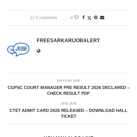
0 comments
0
FREESARKARIJOBALERT
previous post
CGPSC COURT MANAGER PRE RESULT 2026 DECLARED –
CHECK RESULT PDF
next post
CTET ADMIT CARD 2026 RELEASED – DOWNLOAD HALL
TICKET