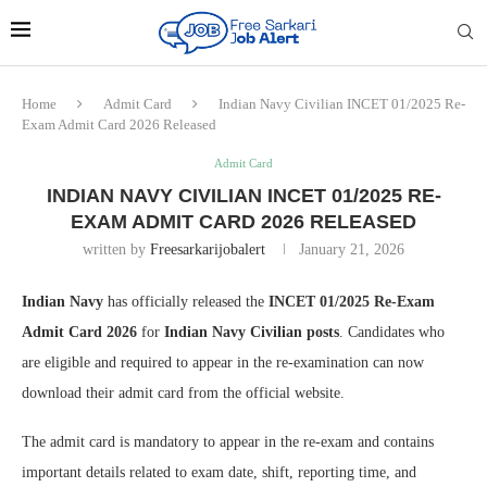
Home
Admit Card
Indian Navy Civilian INCET 01/2025 Re-
Exam Admit Card 2026 Released
Admit Card
INDIAN NAVY CIVILIAN INCET 01/2025 RE-
EXAM ADMIT CARD 2026 RELEASED
written by
Freesarkarijobalert
January 21, 2026
Indian Navy
has officially released the
INCET 01/2025 Re-Exam
Admit Card 2026
for
Indian Navy Civilian posts
. Candidates who
are eligible and required to appear in the re-examination can now
download their admit card from the official website.
The admit card is mandatory to appear in the re-exam and contains
important details related to exam date, shift, reporting time, and