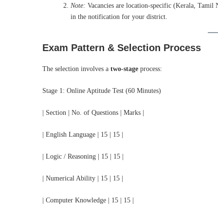
Note:
Vacancies are location-specific (Kerala, Tamil 
in the notification for your district.
Exam Pattern & Selection Process
The selection involves a
two-stage
process:
Stage 1: Online Aptitude Test (60 Minutes)
| Section | No. of Questions | Marks |
| English Language | 15 | 15 |
| Logic / Reasoning | 15 | 15 |
| Numerical Ability | 15 | 15 |
| Computer Knowledge | 15 | 15 |