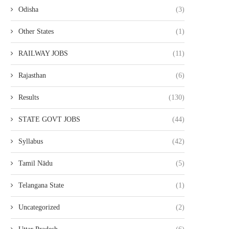
Odisha
(3)
Other States
(1)
RAILWAY JOBS
(11)
Rajasthan
(6)
Results
(130)
STATE GOVT JOBS
(44)
Syllabus
(42)
Tamil Nādu
(5)
Telangana State
(1)
Uncategorized
(2)