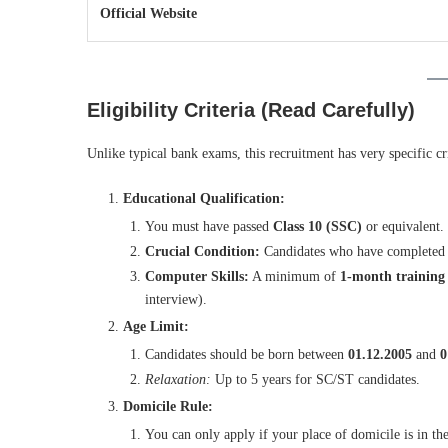
Official Website
Eligibility Criteria (Read Carefully)
Unlike typical bank exams, this recruitment has very specific cr
Educational Qualification:
You must have passed
Class 10 (SSC)
or equivalent.
Crucial Condition:
Candidates who have completed 
Computer Skills:
A minimum of
1-month training 
interview).
Age Limit:
Candidates should be born between
01.12.2005
and
0
Relaxation:
Up to 5 years for SC/ST candidates.
Domicile Rule:
You can only apply if your place of domicile is in th