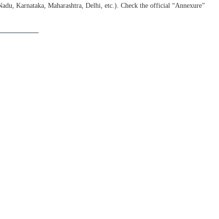
Nadu, Karnataka, Maharashtra, Delhi, etc.). Check the official “Annexure”