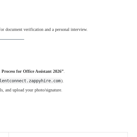
 for document verification and a personal interview.
Process for Office Assistant 2026”
.
lentconnect.zappyhire.com
).
ls, and upload your photo/signature.