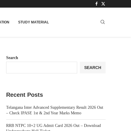
TION
STUDY MATERIAL
Search
SEARCH
Recent Posts
Telangana Inter Advanced Supplementary Result 2026 Out
– Check IPASE 1st & 2nd Year Marks Memo
RRB NTPC 10+2 UG Admit Card 2026 Out – Download