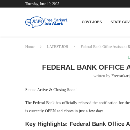
Thursday, June 19, 2025
GOVT JOBS
STATE GOV
Home
LATEST JOB
Federal Bank Office Assistant 
L
FEDERAL BANK OFFICE 
written by
Freesarkari
Status: Active & Closing Soon!
The Federal Bank has officially released the notification for th
is currently OPEN and closes in just a few days.
Key Highlights: Federal Bank Office A