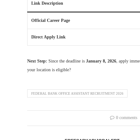
Link Description
Official Career Page
Direct Apply Link
Next Step:
Since the deadline is
January 8, 2026
, apply imme
your location is eligible?
FEDERAL BANK OFFICE ASSISTANT RECRUITMENT 2026
0 comments