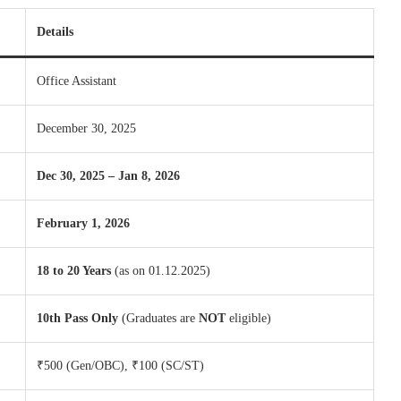
Details
Office Assistant
December 30, 2025
Dec 30, 2025 – Jan 8, 2026
February 1, 2026
18 to 20 Years
(as on 01.12.2025)
10th Pass Only
(Graduates are
NOT
eligible)
₹500 (Gen/OBC), ₹100 (SC/ST)