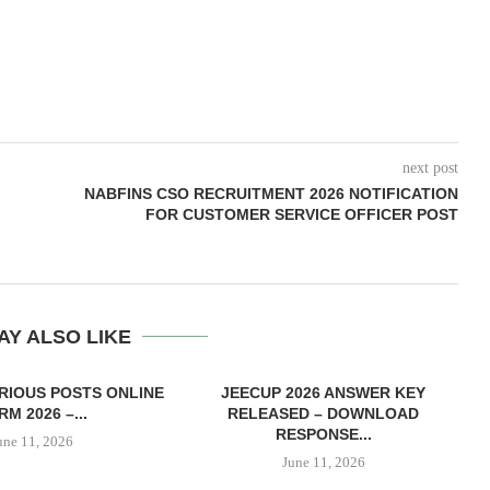
next post
NABFINS CSO RECRUITMENT 2026 NOTIFICATION
FOR CUSTOMER SERVICE OFFICER POST
AY ALSO LIKE
RIOUS POSTS ONLINE
JEECUP 2026 ANSWER KEY
M 2026 –...
RELEASED – DOWNLOAD
RESPONSE...
une 11, 2026
June 11, 2026