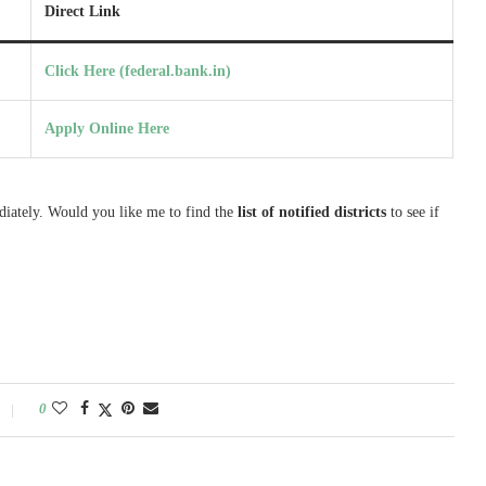
Direct Link
Click Here (federal.bank.in)
Apply Online Here
diately. Would you like me to find the
list of notified districts
to see if
0