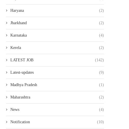
Haryana
(2)
Jharkhand
(2)
Karnataka
(4)
Kerela
(2)
LATEST JOB
(142)
Latest-updates
(9)
Madhya Pradesh
(1)
Maharashtra
(2)
News
(4)
Notification
(10)