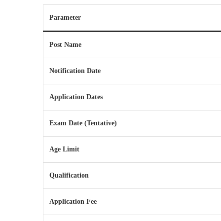
Parameter
Post Name
Notification Date
Application Dates
Exam Date (Tentative)
Age Limit
Qualification
Application Fee