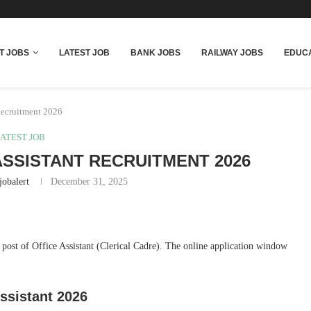
T JOBS
LATEST JOB
BANK JOBS
RAILWAY JOBS
EDUCA
Recruitment 2026
ATEST JOB
ASSISTANT RECRUITMENT 2026
jobalert
December 31, 2025
e post of Office Assistant (Clerical Cadre). The online application window
ssistant 2026