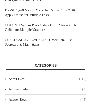
Undergraduate Hall Ticket
DSSSB 1,979 Various Vacancies Online Form 2026 –
Apply Online for Multiple Posts
CDAC 951 Various Posts Online Form 2026 – Apply
Online for Multiple Vacancies
CUSAT CAT 2026 Result Out – Check Rank List,
Scorecard & Merit Status
CATEGORIES
Admit Card
(115)
Andhra Pradesh
(2)
Answer Keys
(44)