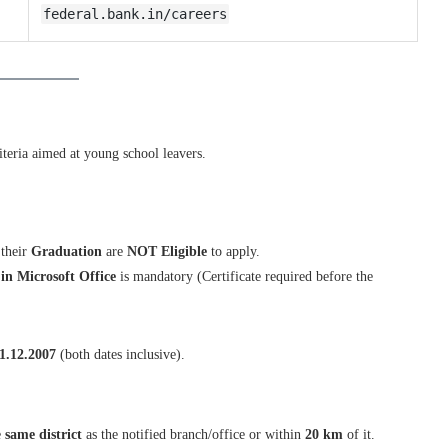
federal.bank.in/careers
iteria aimed at young school leavers.
their
Graduation
are
NOT Eligible
to apply.
in Microsoft Office
is mandatory (Certificate required before the
1.12.2007
(both dates inclusive).
e
same district
as the notified branch/office or within
20 km
of it.