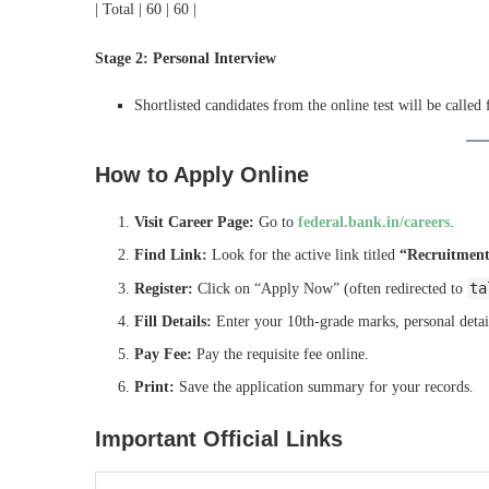
| Total | 60 | 60 |
Stage 2: Personal Interview
Shortlisted candidates from the online test will be called
How to Apply Online
Visit Career Page:
Go to
federal.bank.in/careers
.
Find Link:
Look for the active link titled
“Recruitment 
ta
Register:
Click on “Apply Now” (often redirected to
Fill Details:
Enter your 10th-grade marks, personal detai
Pay Fee:
Pay the requisite fee online.
Print:
Save the application summary for your records.
Important Official Links