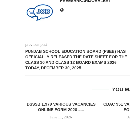
FREESARKARIJOBALERT
previous post
PUNJAB SCHOOL EDUCATION BOARD (PSEB) HAS
OFFICIALLY RELEASED THE DATE SHEET FOR THE
CLASS 10 AND CLASS 12 BOARD EXAMS 2026
TODAY, DECEMBER 30, 2025.
YOU M
DSSSB 1,979 VARIOUS VACANCIES
CDAC 951 VA
ONLINE FORM 2026 –...
FOR
June 11, 2026
J