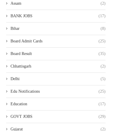
Assam
(2)
BANK JOBS
(17)
Bihar
(8)
Board Admit Cards
(25)
Board Result
(35)
Chhattisgarh
(2)
Delhi
(5)
Edu Notifications
(25)
Education
(17)
GOVT JOBS
(29)
Gujarat
(2)