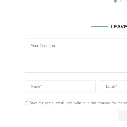
LEAV
Save my name, email, and website in this browser for the n