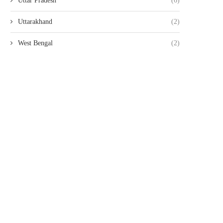
Uttar Pradesh
(6)
Uttarakhand
(2)
West Bengal
(2)