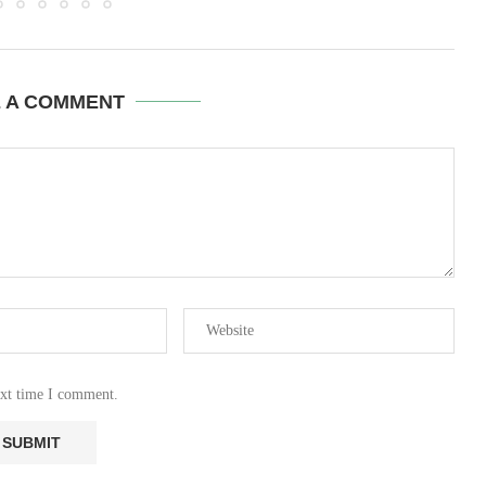
E A COMMENT
ext time I comment.