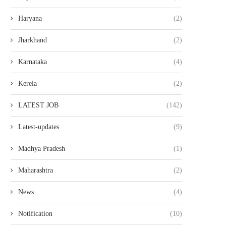
Haryana
(2)
Jharkhand
(2)
Karnataka
(4)
Kerela
(2)
LATEST JOB
(142)
Latest-updates
(9)
Madhya Pradesh
(1)
Maharashtra
(2)
News
(4)
Notification
(10)