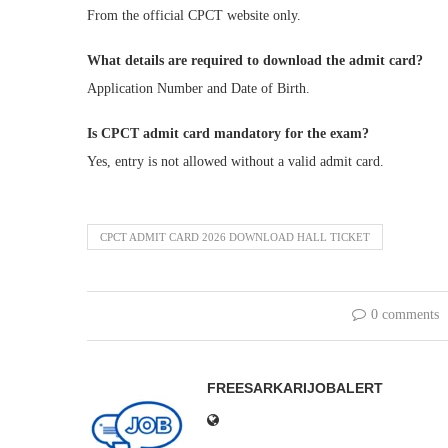
From the official CPCT website only.
What details are required to download the admit card?
Application Number and Date of Birth.
Is CPCT admit card mandatory for the exam?
Yes, entry is not allowed without a valid admit card.
CPCT ADMIT CARD 2026 DOWNLOAD HALL TICKET
0 comments
FREESARKARIJOBALERT