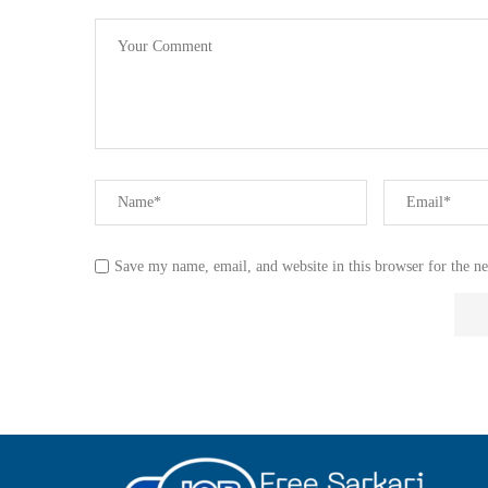
Save my name, email, and website in this browser for the n