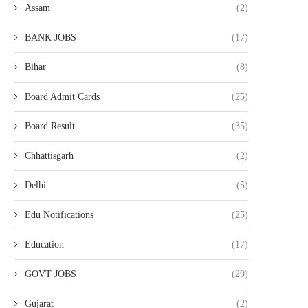
Assam
(2)
BANK JOBS
(17)
Bihar
(8)
Board Admit Cards
(25)
Board Result
(35)
Chhattisgarh
(2)
Delhi
(5)
Edu Notifications
(25)
Education
(17)
GOVT JOBS
(29)
Gujarat
(2)