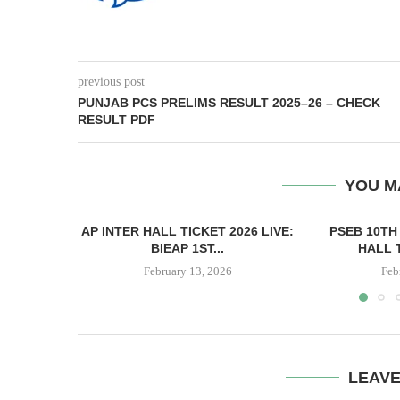
previous post
PUNJAB PCS PRELIMS RESULT 2025–26 – CHECK
RESULT PDF
YOU M
AP INTER HALL TICKET 2026 LIVE:
PSEB 10TH
BIEAP 1ST...
HALL 
February 13, 2026
Feb
LEAV