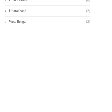
Uttar Pradesh
(6)
Uttarakhand
(2)
West Bengal
(2)