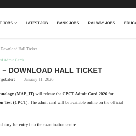
T JOBS
LATEST JOB
BANK JOBS
RAILWAY JOBS
EDUCA
 Download Hall Ticket
rd Admit Cards
6 – DOWNLOAD HALL TICKET
ijobalert
January 11, 2026
chnology (MAP_IT)
will release the
CPCT Admit Card 2026
for
ion Test (CPCT)
. The admit card will be available online on the official
datory for entry into the examination centre.