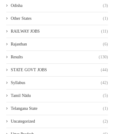
Odisha
(3)
Other States
(1)
RAILWAY JOBS
(11)
Rajasthan
(6)
Results
(130)
STATE GOVT JOBS
(44)
Syllabus
(42)
Tamil Nādu
(5)
Telangana State
(1)
Uncategorized
(2)