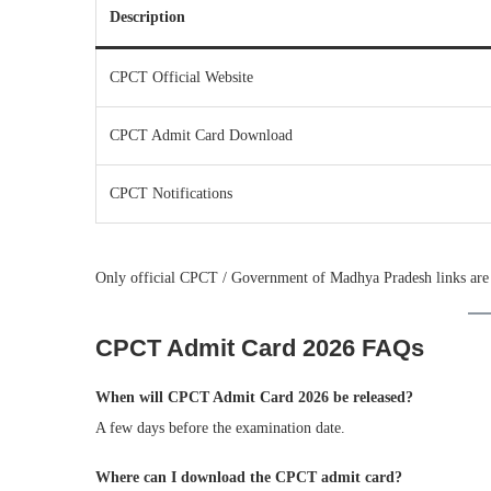
Description
CPCT Official Website
CPCT Admit Card Download
CPCT Notifications
Only official CPCT / Government of Madhya Pradesh links are
CPCT Admit Card 2026 FAQs
When will CPCT Admit Card 2026 be released?
A few days before the examination date.
Where can I download the CPCT admit card?