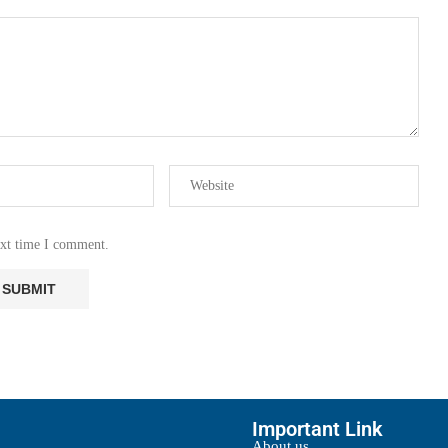
ext time I comment.
Important Link
About us