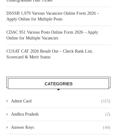
Undergraduate Hall Ticket
DSSSB 1,979 Various Vacancies Online Form 2026 –
Apply Online for Multiple Posts
CDAC 951 Various Posts Online Form 2026 – Apply
Online for Multiple Vacancies
CUSAT CAT 2026 Result Out – Check Rank List,
Scorecard & Merit Status
CATEGORIES
Admit Card
(115)
Andhra Pradesh
(2)
Answer Keys
(44)