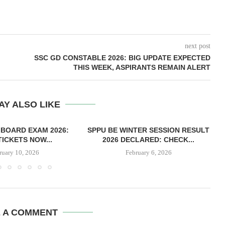
next post
SSC GD CONSTABLE 2026: BIG UPDATE EXPECTED
THIS WEEK, ASPIRANTS REMAIN ALERT
AY ALSO LIKE
 BOARD EXAM 2026:
SPPU BE WINTER SESSION RESULT
TICKETS NOW...
2026 DECLARED: CHECK...
ruary 10, 2026
February 6, 2026
E A COMMENT