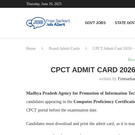
Thursday, June 19, 2025
GOVT JOBS
STATE GOV
Home
Board Admit Cards
CPCT Admit Card 2026 –
Boa
CPCT ADMIT CARD 202
written by
Freesarkar
Madhya Pradesh Agency for Promotion of Information Te
candidates appearing in the
Computer Proficiency Certificat
CPCT portal before the examination date.
Candidates must download and print the admit card, as it is man