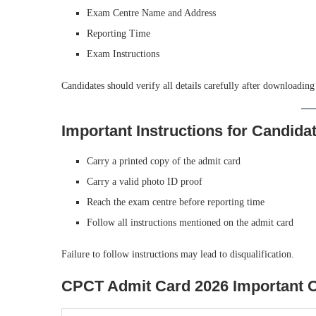
Exam Centre Name and Address
Reporting Time
Exam Instructions
Candidates should verify all details carefully after downloading
Important Instructions for Candida
Carry a printed copy of the admit card
Carry a valid photo ID proof
Reach the exam centre before reporting time
Follow all instructions mentioned on the admit card
Failure to follow instructions may lead to disqualification.
CPCT Admit Card 2026 Important Of