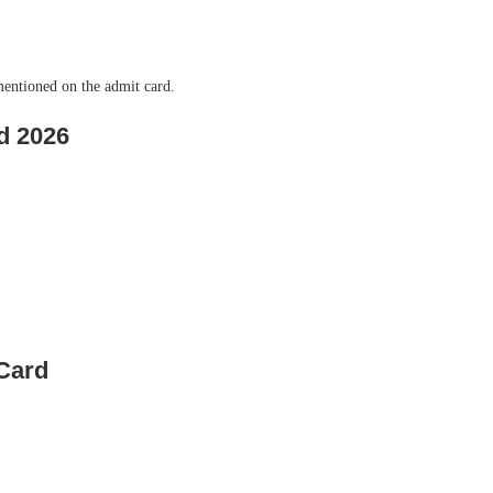
mentioned on the admit card.
d 2026
Card