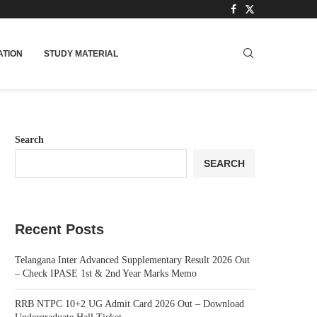
TION
STUDY MATERIAL
Search
SEARCH
Recent Posts
Telangana Inter Advanced Supplementary Result 2026 Out
– Check IPASE 1st & 2nd Year Marks Memo
RRB NTPC 10+2 UG Admit Card 2026 Out – Download