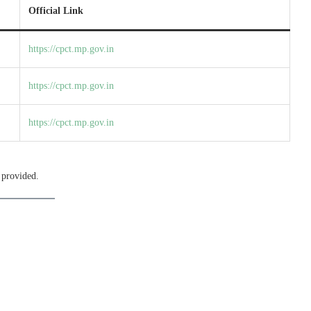
Official Link
https://cpct.mp.gov.in
https://cpct.mp.gov.in
https://cpct.mp.gov.in
 provided.