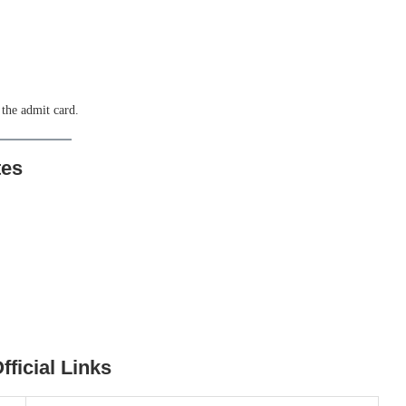
 the admit card.
tes
ficial Links