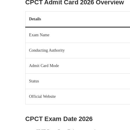
CPCT Admit Card 2026 Overview
Details
Exam Name
Conducting Authority
Admit Card Mode
Status
Official Website
CPCT Exam Date 2026