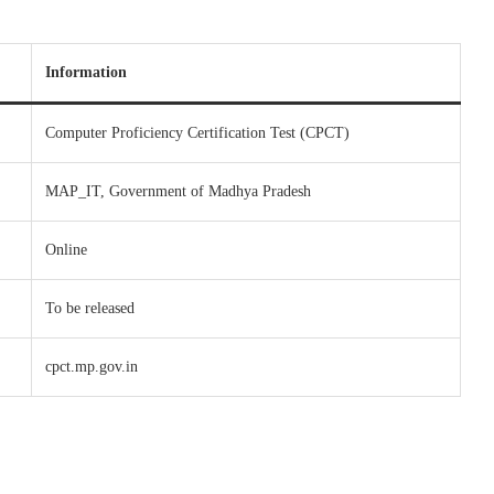
Information
Computer Proficiency Certification Test (CPCT)
MAP_IT, Government of Madhya Pradesh
Online
To be released
cpct.mp.gov.in