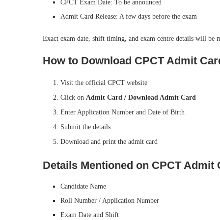
CPCT Exam Date: To be announced
Admit Card Release: A few days before the exam
Exact exam date, shift timing, and exam centre details will be 
How to Download CPCT Admit Car
Visit the official CPCT website
Click on
Admit Card / Download Admit Card
Enter Application Number and Date of Birth
Submit the details
Download and print the admit card
Details Mentioned on CPCT Admit 
Candidate Name
Roll Number / Application Number
Exam Date and Shift