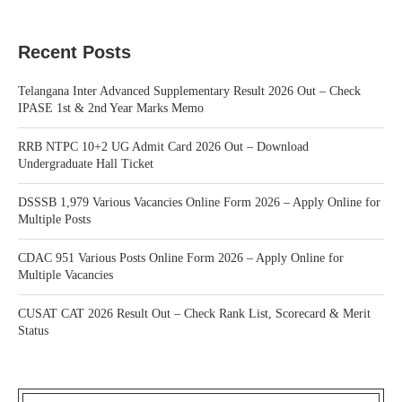
Recent Posts
Telangana Inter Advanced Supplementary Result 2026 Out – Check
IPASE 1st & 2nd Year Marks Memo
RRB NTPC 10+2 UG Admit Card 2026 Out – Download
Undergraduate Hall Ticket
DSSSB 1,979 Various Vacancies Online Form 2026 – Apply Online for
Multiple Posts
CDAC 951 Various Posts Online Form 2026 – Apply Online for
Multiple Vacancies
CUSAT CAT 2026 Result Out – Check Rank List, Scorecard & Merit
Status