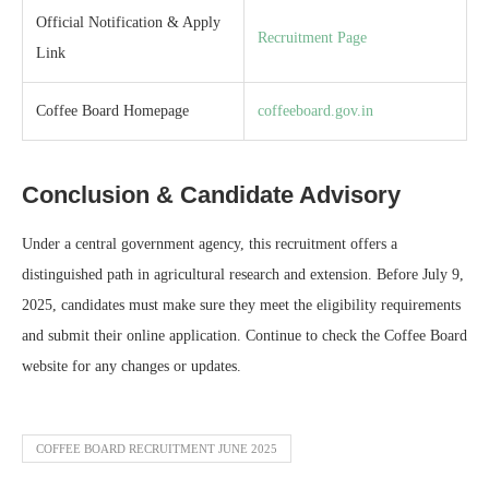
Official Notification & Apply
Recruitment Page
Link
Coffee Board Homepage
coffeeboard.gov.in
Conclusion & Candidate Advisory
Under a central government agency, this recruitment offers a
distinguished path in agricultural research and extension. Before July 9,
2025, candidates must make sure they meet the eligibility requirements
and submit their online application. Continue to check the Coffee Board
website for any changes or updates.
COFFEE BOARD RECRUITMENT JUNE 2025