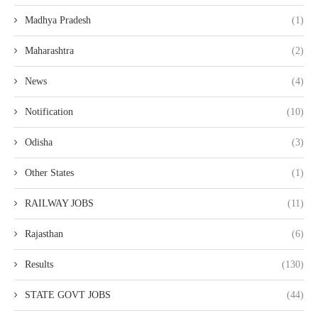
Madhya Pradesh
(1)
Maharashtra
(2)
News
(4)
Notification
(10)
Odisha
(3)
Other States
(1)
RAILWAY JOBS
(11)
Rajasthan
(6)
Results
(130)
STATE GOVT JOBS
(44)