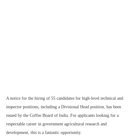
A notice for the hiring of 55 candidates for high-level technical and
inspector positions, including a Divisional Head position, has been
issued by the Coffee Board of India. For applicants looking for a
respectable career in government agricultural research and
development, this is a fantastic opportunity.