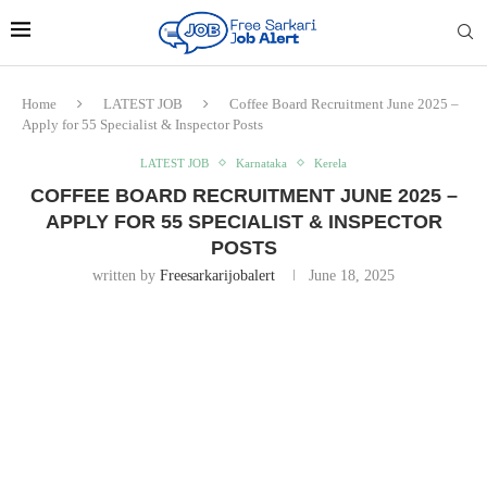
Home
LATEST JOB
Coffee Board Recruitment June 2025 –
Apply for 55 Specialist & Inspector Posts
LATEST JOB
Karnataka
Kerela
COFFEE BOARD RECRUITMENT JUNE 2025 –
APPLY FOR 55 SPECIALIST & INSPECTOR
POSTS
written by
Freesarkarijobalert
June 18, 2025