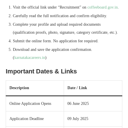
Visit the official link under “Recruitment” on
coffeeboard.gov.in
.
Carefully read the full notification and confirm eligibility.
Complete your profile and upload required documents
(qualification proofs, photo, signature, category certificate, etc.).
Submit the online form. No application fee required.
Download and save the application confirmation.
(
karnatakacareers.in
)
Important Dates & Links
Description
Date / Link
Online Application Opens
06 June 2025
Application Deadline
09 July 2025