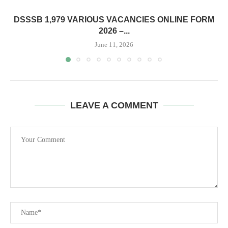
DSSSB 1,979 VARIOUS VACANCIES ONLINE FORM
2026 –...
June 11, 2026
LEAVE A COMMENT