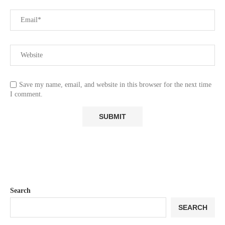
Save my name, email, and website in this browser for the next time
I comment.
Search
SEARCH