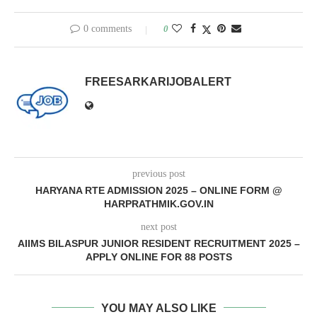
0 comments
0
FREESARKARIJOBALERT
previous post
HARYANA RTE ADMISSION 2025 – ONLINE FORM @
HARPRATHMIK.GOV.IN
next post
AIIMS BILASPUR JUNIOR RESIDENT RECRUITMENT 2025 –
APPLY ONLINE FOR 88 POSTS
YOU MAY ALSO LIKE