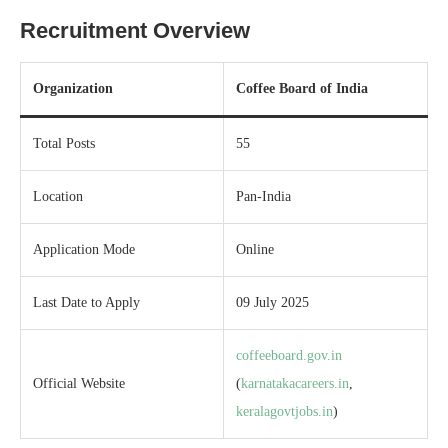
Recruitment Overview
Organization
Coffee Board of India
Total Posts
55
Location
Pan-India
Application Mode
Online
Last Date to Apply
09 July 2025
coffeeboard.gov.in
Official Website
(
karnatakacareers.in
,
keralagovtjobs.in
)