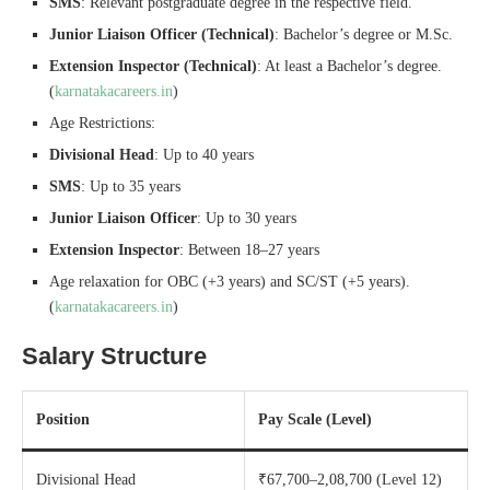
SMS
: Relevant postgraduate degree in the respective field.
Junior Liaison Officer (Technical)
: Bachelor’s degree or M.Sc.
Extension Inspector (Technical)
: At least a Bachelor’s degree.
(
karnatakacareers.in
)
Age Restrictions:
Divisional Head
: Up to 40 years
SMS
: Up to 35 years
Junior Liaison Officer
: Up to 30 years
Extension Inspector
: Between 18–27 years
Age relaxation for OBC (+3 years) and SC/ST (+5 years).
(
karnatakacareers.in
)
Salary Structure
Position
Pay Scale (Level)
Divisional Head
₹67,700–2,08,700 (Level 12)