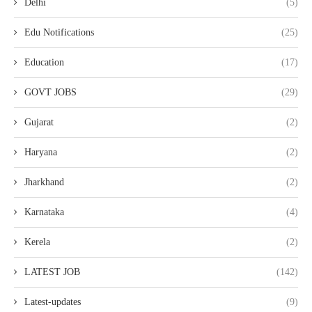
Delhi
(5)
Edu Notifications
(25)
Education
(17)
GOVT JOBS
(29)
Gujarat
(2)
Haryana
(2)
Jharkhand
(2)
Karnataka
(4)
Kerela
(2)
LATEST JOB
(142)
Latest-updates
(9)