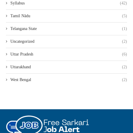
Syllabus
(42)
Tamil Nādu
(5)
Telangana State
(1)
Uncategorized
(2)
Uttar Pradesh
(6)
Uttarakhand
(2)
West Bengal
(2)