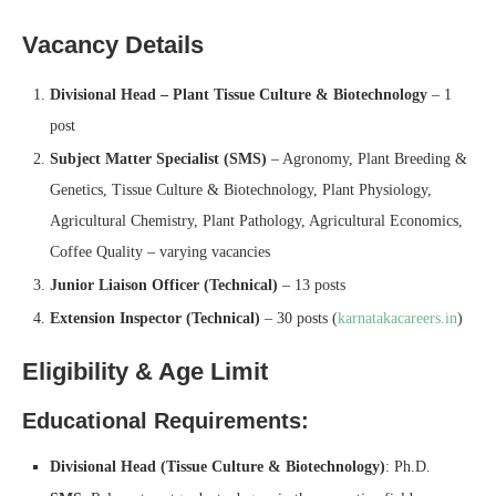
Vacancy Details
Divisional Head – Plant Tissue Culture & Biotechnology
– 1
post
Subject Matter Specialist (SMS)
– Agronomy, Plant Breeding &
Genetics, Tissue Culture & Biotechnology, Plant Physiology,
Agricultural Chemistry, Plant Pathology, Agricultural Economics,
Coffee Quality – varying vacancies
Junior Liaison Officer (Technical)
– 13 posts
Extension Inspector (Technical)
– 30 posts (
karnatakacareers.in
)
Eligibility & Age Limit
Educational Requirements:
Divisional Head (Tissue Culture & Biotechnology)
: Ph.D.