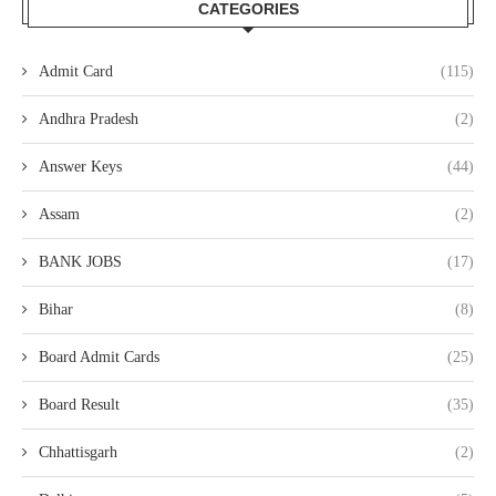
CATEGORIES
Admit Card
(115)
Andhra Pradesh
(2)
Answer Keys
(44)
Assam
(2)
BANK JOBS
(17)
Bihar
(8)
Board Admit Cards
(25)
Board Result
(35)
Chhattisgarh
(2)