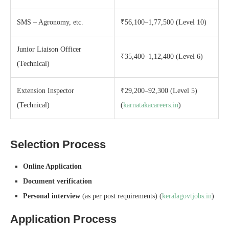
SMS – Agronomy, etc.
₹56,100–1,77,500 (Level 10)
Junior Liaison Officer
₹35,400–1,12,400 (Level 6)
(Technical)
Extension Inspector
₹29,200–92,300 (Level 5)
(Technical)
(
karnatakacareers.in
)
Selection Process
Online Application
Document verification
Personal interview
(as per post requirements) (
keralagovtjobs.in
)
Application Process