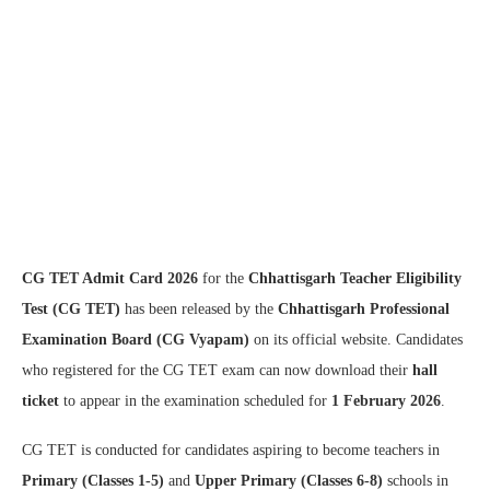
CG TET Admit Card 2026
for the
Chhattisgarh Teacher Eligibility
Test (CG TET)
has been released by the
Chhattisgarh Professional
Examination Board (CG Vyapam)
on its official website. Candidates
who registered for the CG TET exam can now download their
hall
ticket
to appear in the examination scheduled for
1 February 2026
.
CG TET is conducted for candidates aspiring to become teachers in
Primary (Classes 1-5)
and
Upper Primary (Classes 6-8)
schools in