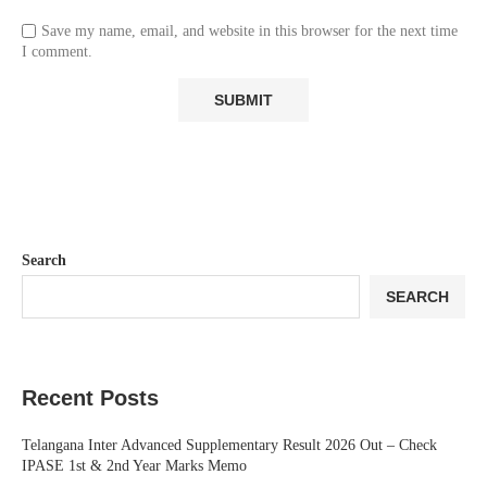
Save my name, email, and website in this browser for the next time
I comment.
Search
SEARCH
Recent Posts
Telangana Inter Advanced Supplementary Result 2026 Out – Check
IPASE 1st & 2nd Year Marks Memo