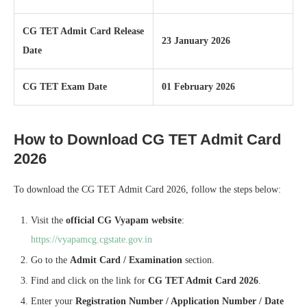
CG TET Admit Card Release
23 January 2026
Date
CG TET Exam Date
01 February 2026
How to Download CG TET Admit Card
2026
To download the CG TET Admit Card 2026, follow the steps below:
Visit the
official CG Vyapam website
:
https://vyapamcg.cgstate.gov.in
Go to the
Admit Card / Examination
section.
Find and click on the link for
CG TET Admit Card 2026
.
Enter your
Registration Number / Application Number / Date