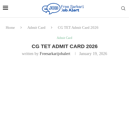
Home
Admit Card
CG TET Admit Card 2026
Admit Card
CG TET ADMIT CARD 2026
written by
Freesarkarijobalert
January 19, 2026