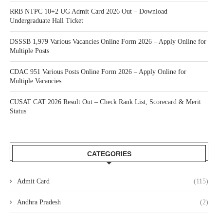
RRB NTPC 10+2 UG Admit Card 2026 Out – Download
Undergraduate Hall Ticket
DSSSB 1,979 Various Vacancies Online Form 2026 – Apply Online for
Multiple Posts
CDAC 951 Various Posts Online Form 2026 – Apply Online for
Multiple Vacancies
CUSAT CAT 2026 Result Out – Check Rank List, Scorecard & Merit
Status
CATEGORIES
Admit Card
(115)
Andhra Pradesh
(2)