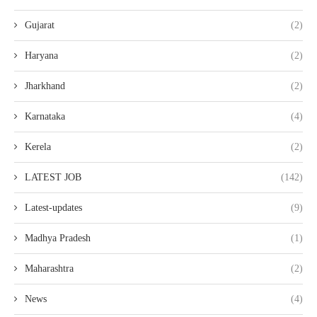
Gujarat
(2)
Haryana
(2)
Jharkhand
(2)
Karnataka
(4)
Kerela
(2)
LATEST JOB
(142)
Latest-updates
(9)
Madhya Pradesh
(1)
Maharashtra
(2)
News
(4)