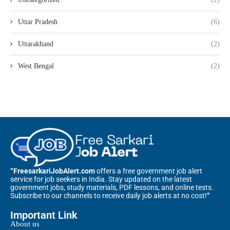
Uttar Pradesh
(6)
Uttarakhand
(2)
West Bengal
(2)
“FreesarkariJobAlert.com
offers a free government job alert
service for job seekers in India. Stay updated on the latest
government jobs, study materials, PDF lessons, and online tests.
Subscribe to our channels to receive daily job alerts at no cost!
“
Important Link
About us