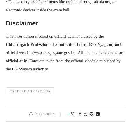
• Do not carry prohibited items like mobile phones, calculators, or
electronic devices inside the exam hall.
Disclaimer
This information is based on official details released by the
Chhattisgarh Professional Examination Board (CG Vyapam)
on its
official website (vyapamcg.cgstate.gov.in). All links included above are
official only
. Dates are taken from the official schedule published by
the CG Vyapam authority.
CG TET ADMIT CARD 2026
0 comments
0