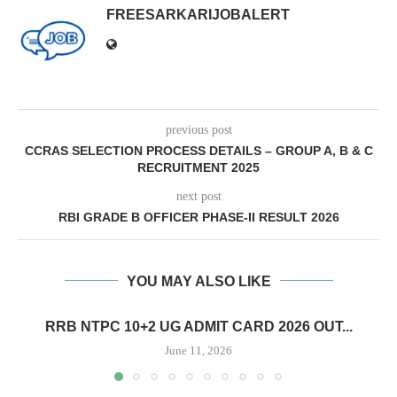
FREESARKARIJOBALERT
previous post
CCRAS SELECTION PROCESS DETAILS – GROUP A, B & C
RECRUITMENT 2025
next post
RBI GRADE B OFFICER PHASE-II RESULT 2026
YOU MAY ALSO LIKE
RRB NTPC 10+2 UG ADMIT CARD 2026 OUT...
June 11, 2026