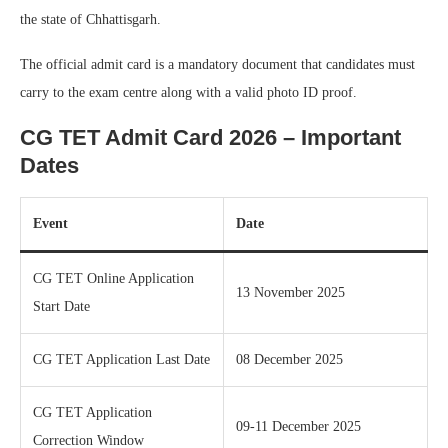
the state of Chhattisgarh.
The official admit card is a mandatory document that candidates must
carry to the exam centre along with a valid photo ID proof.
CG TET Admit Card 2026 – Important
Dates
Event
Date
CG TET Online Application
13 November 2025
Start Date
CG TET Application Last Date
08 December 2025
CG TET Application
09-11 December 2025
Correction Window