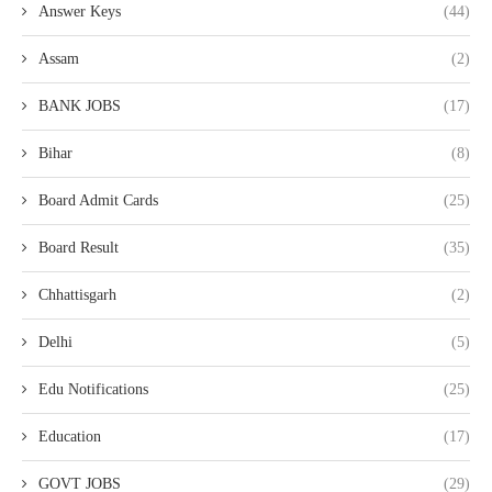
Answer Keys
(44)
Assam
(2)
BANK JOBS
(17)
Bihar
(8)
Board Admit Cards
(25)
Board Result
(35)
Chhattisgarh
(2)
Delhi
(5)
Edu Notifications
(25)
Education
(17)
GOVT JOBS
(29)