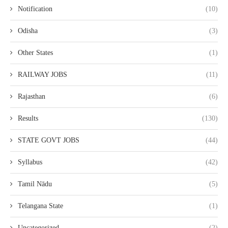
Notification
(10)
Odisha
(3)
Other States
(1)
RAILWAY JOBS
(11)
Rajasthan
(6)
Results
(130)
STATE GOVT JOBS
(44)
Syllabus
(42)
Tamil Nādu
(5)
Telangana State
(1)
Uncategorized
(2)