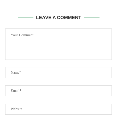
LEAVE A COMMENT