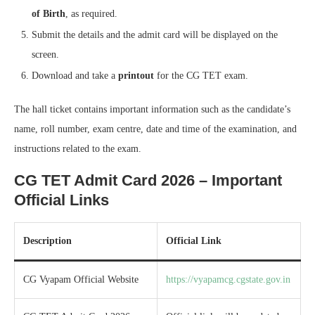
of Birth
, as required.
Submit the details and the admit card will be displayed on the
screen.
Download and take a
printout
for the CG TET exam.
The hall ticket contains important information such as the candidate’s
name, roll number, exam centre, date and time of the examination, and
instructions related to the exam.
CG TET Admit Card 2026 – Important
Official Links
Description
Official Link
CG Vyapam Official Website
https://vyapamcg.cgstate.gov.in