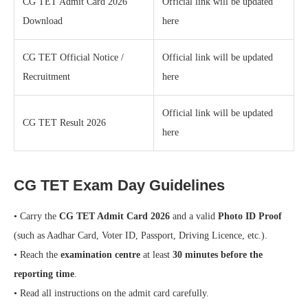
CG TET Admit Card 2026
Official link will be updated
Download
here
CG TET Official Notice /
Official link will be updated
Recruitment
here
Official link will be updated
CG TET Result 2026
here
CG TET Exam Day Guidelines
• Carry the
CG TET Admit Card 2026
and a valid
Photo ID Proof
(such as Aadhar Card, Voter ID, Passport, Driving Licence, etc.).
• Reach the
examination centre
at least
30 minutes before the
reporting time
.
• Read all instructions on the admit card carefully.