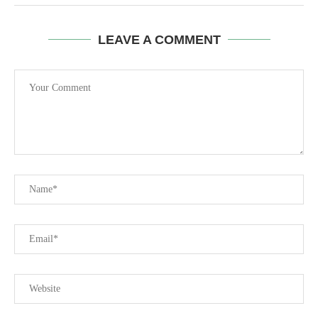
LEAVE A COMMENT