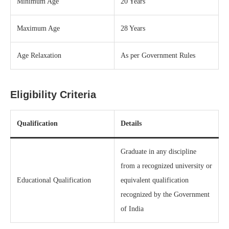
Minimum Age
20 Years
Maximum Age
28 Years
Age Relaxation
As per Government Rules
Eligibility Criteria
Qualification
Details
Graduate in any discipline
from a recognized university or
Educational Qualification
equivalent qualification
recognized by the Government
of India