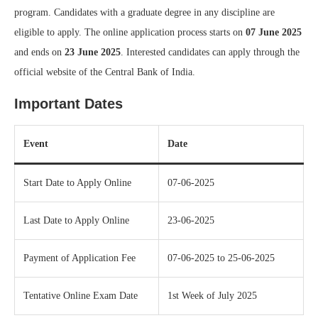
program. Candidates with a graduate degree in any discipline are
eligible to apply. The online application process starts on
07 June 2025
and ends on
23 June 2025
. Interested candidates can apply through the
official website of the Central Bank of India.
Important Dates
Event
Date
Start Date to Apply Online
07-06-2025
Last Date to Apply Online
23-06-2025
Payment of Application Fee
07-06-2025 to 25-06-2025
Tentative Online Exam Date
1st Week of July 2025