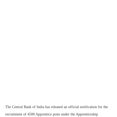
The Central Bank of India has released an official notification for the
recruitment of 4500 Apprentice posts under the Apprenticeship