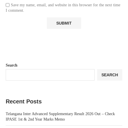
Save my name, email, and website in this browser for the next time
I comment.
Search
SEARCH
Recent Posts
Telangana Inter Advanced Supplementary Result 2026 Out – Check
IPASE 1st & 2nd Year Marks Memo