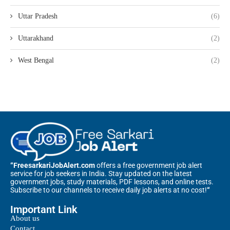
Uttar Pradesh
(6)
Uttarakhand
(2)
West Bengal
(2)
“FreesarkariJobAlert.com
offers a free government job alert
service for job seekers in India. Stay updated on the latest
government jobs, study materials, PDF lessons, and online tests.
Subscribe to our channels to receive daily job alerts at no cost!
“
Important Link
About us
Contact