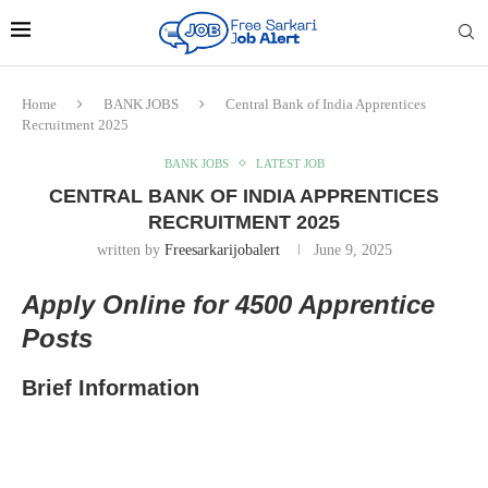
Home
BANK JOBS
Central Bank of India Apprentices
Recruitment 2025
BANK JOBS
LATEST JOB
CENTRAL BANK OF INDIA APPRENTICES
RECRUITMENT 2025
written by
Freesarkarijobalert
June 9, 2025
Apply Online for 4500 Apprentice
Posts
Brief Information