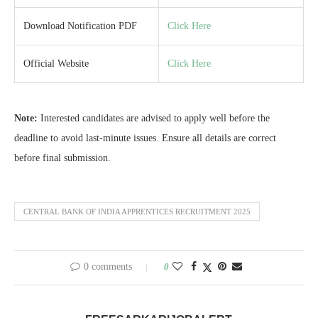
Download Notification PDF
Click Here
Official Website
Click Here
Note:
Interested candidates are advised to apply well before the
deadline to avoid last-minute issues. Ensure all details are correct
before final submission.
CENTRAL BANK OF INDIA APPRENTICES RECRUITMENT 2025
0 comments
0