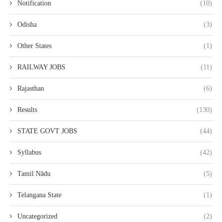
Notification
(10)
Odisha
(3)
Other States
(1)
RAILWAY JOBS
(11)
Rajasthan
(6)
Results
(130)
STATE GOVT JOBS
(44)
Syllabus
(42)
Tamil Nādu
(5)
Telangana State
(1)
Uncategorized
(2)