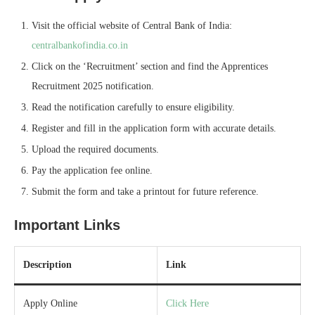
Visit the official website of Central Bank of India:
centralbankofindia.co.in
Click on the ‘Recruitment’ section and find the Apprentices
Recruitment 2025 notification.
Read the notification carefully to ensure eligibility.
Register and fill in the application form with accurate details.
Upload the required documents.
Pay the application fee online.
Submit the form and take a printout for future reference.
Important Links
Description
Link
Apply Online
Click Here