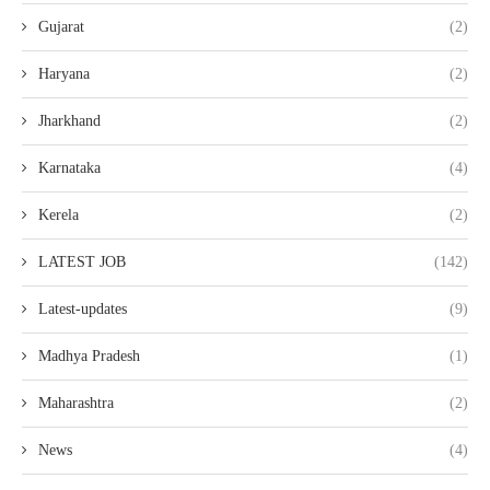
Gujarat
(2)
Haryana
(2)
Jharkhand
(2)
Karnataka
(4)
Kerela
(2)
LATEST JOB
(142)
Latest-updates
(9)
Madhya Pradesh
(1)
Maharashtra
(2)
News
(4)