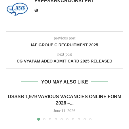
FREESARKARIJOBALERT
previous post
IAF GROUP C RECRUITMENT 2025
next post
CG VYAPAM ADEO ADMIT CARD 2025 RELEASED
YOU MAY ALSO LIKE
DSSSB 1,979 VARIOUS VACANCIES ONLINE FORM
2026 –...
June 11, 2026