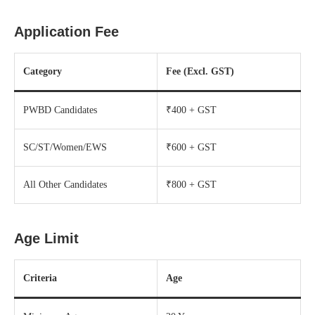
Application Fee
Category
Fee (Excl. GST)
PWBD Candidates
₹400 + GST
SC/ST/Women/EWS
₹600 + GST
All Other Candidates
₹800 + GST
Age Limit
Criteria
Age