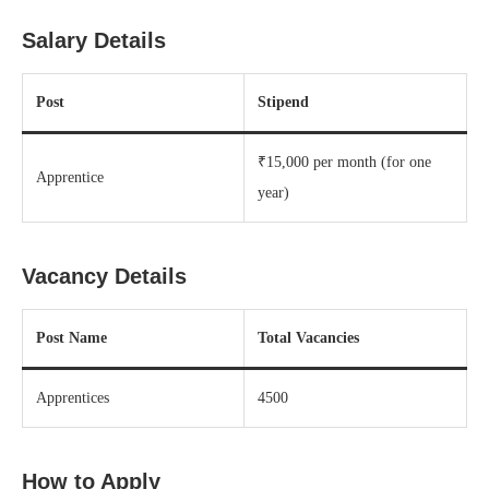
Salary Details
Post
Stipend
₹15,000 per month (for one
Apprentice
year)
Vacancy Details
Post Name
Total Vacancies
Apprentices
4500
How to Apply