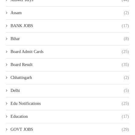
Assam
(2)
BANK JOBS
(17)
Bihar
(8)
Board Admit Cards
(25)
Board Result
(35)
Chhattisgarh
(2)
Delhi
(5)
Edu Notifications
(25)
Education
(17)
GOVT JOBS
(29)