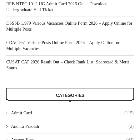
RRB NTPC 10+2 UG Admit Card 2026 Out – Download
Undergraduate Hall Ticket
DSSSB 1,979 Various Vacancies Online Form 2026 – Apply Online for
Multiple Posts
CDAC 951 Various Posts Online Form 2026 – Apply Online for
Multiple Vacancies
CUSAT CAT 2026 Result Out – Check Rank List, Scorecard & Merit
Status
CATEGORIES
Admit Card
(115)
Andhra Pradesh
(2)
Answer Keys
(44)