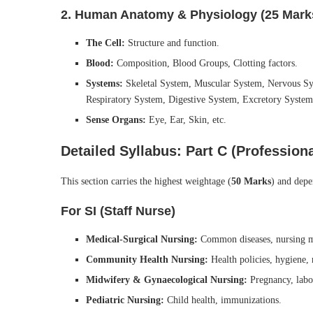
2. Human Anatomy & Physiology (25 Mark
The Cell:
Structure and function.
Blood:
Composition, Blood Groups, Clotting factors.
Systems:
Skeletal System, Muscular System, Nervous Sys
Respiratory System, Digestive System, Excretory System
Sense Organs:
Eye, Ear, Skin, etc.
Detailed Syllabus: Part C (Profession
This section carries the highest weightage (
50 Marks
) and depe
For SI (Staff Nurse)
Medical-Surgical Nursing:
Common diseases, nursing 
Community Health Nursing:
Health policies, hygiene, 
Midwifery & Gynaecological Nursing:
Pregnancy, labor
Pediatric Nursing:
Child health, immunizations.