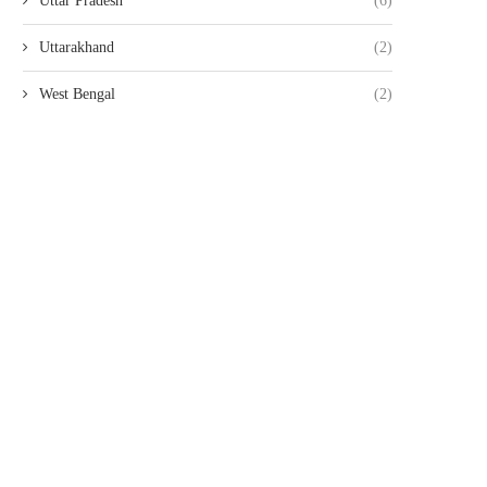
Uttar Pradesh
(6)
Uttarakhand
(2)
West Bengal
(2)