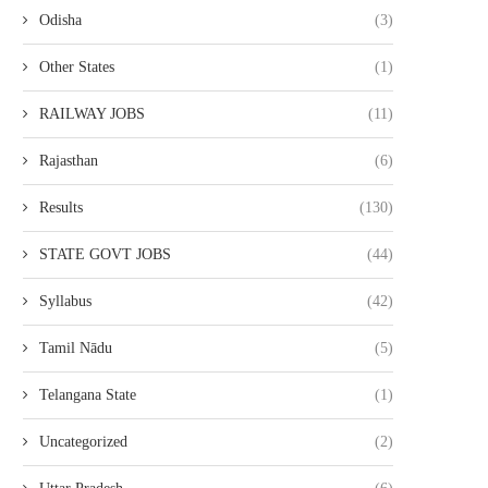
Odisha
(3)
Other States
(1)
RAILWAY JOBS
(11)
Rajasthan
(6)
Results
(130)
STATE GOVT JOBS
(44)
Syllabus
(42)
Tamil Nādu
(5)
Telangana State
(1)
Uncategorized
(2)