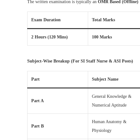
The written examination is typically an
OMR Based (Offline)
Exam Duration
Total Marks
2 Hours (120 Mins)
100 Marks
Subject-Wise Breakup (For SI Staff Nurse & ASI Posts)
Part
Subject Name
General Knowledge &
Part A
Numerical Aptitude
Human Anatomy &
Part B
Physiology