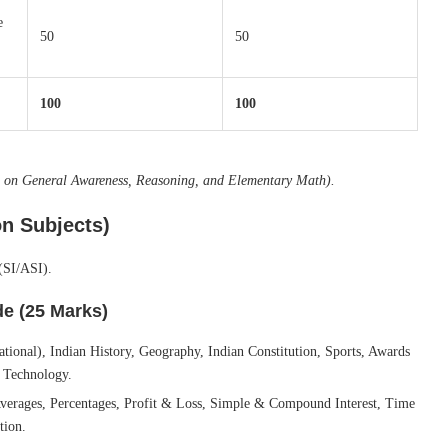
e
50
50
100
100
re on General Awareness, Reasoning, and Elementary Math).
n Subjects)
(SI/ASI).
e (25 Marks)
ational), Indian History, Geography, Indian Constitution, Sports, Awards
 Technology.
ages, Percentages, Profit & Loss, Simple & Compound Interest, Time
tion.