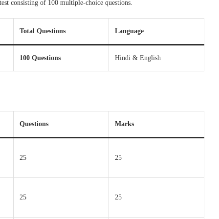
test consisting of 100 multiple-choice questions.
Total Questions
Language
100 Questions
Hindi & English
Questions
Marks
25
25
25
25