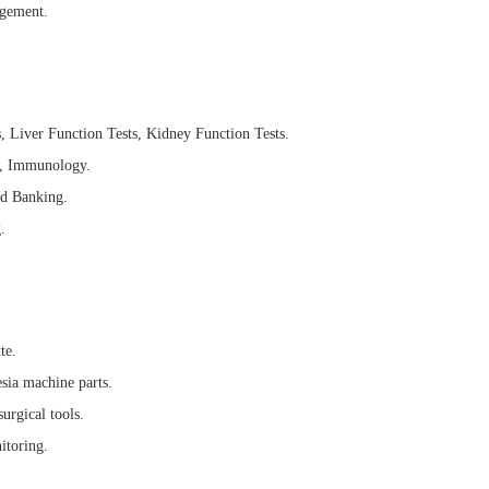
agement.
, Liver Function Tests, Kidney Function Tests.
es, Immunology.
d Banking.
.
te.
sia machine parts.
urgical tools.
itoring.