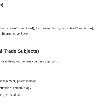
s)
tem (Brain/Spinal Cord), Cardiovascular System (Heart/Circulation),
, Reproductive System.
al Trade Subjects)
nds entirely on the post you have applied for.
management, pharmacology.
nutrition, epidemiology.
, post-natal care.