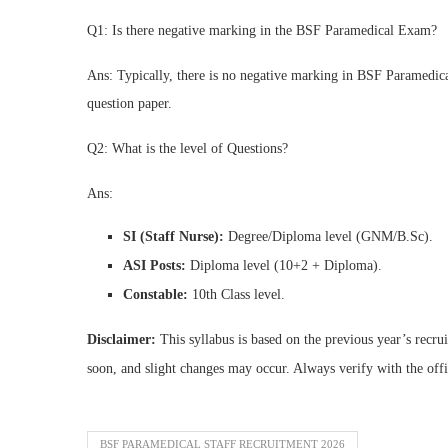
Q1: Is there negative marking in the BSF Paramedical Exam?
Ans: Typically, there is no negative marking in BSF Paramedica
question paper.
Q2: What is the level of Questions?
Ans:
SI (Staff Nurse):
Degree/Diploma level (GNM/B.Sc).
ASI Posts:
Diploma level (10+2 + Diploma).
Constable:
10th Class level.
Disclaimer:
This syllabus is based on the previous year’s recru
soon, and slight changes may occur. Always verify with the off
BSF PARAMEDICAL STAFF RECRUITMENT 2026