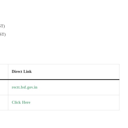
ST)
(ST)
Direct Link
rectt.bsf.gov.in
Click Here