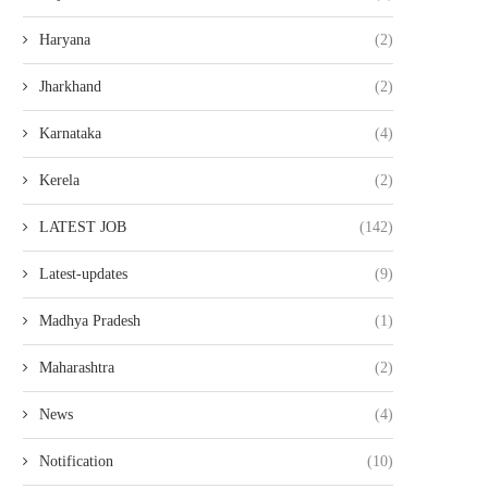
Haryana
(2)
Jharkhand
(2)
Karnataka
(4)
Kerela
(2)
LATEST JOB
(142)
Latest-updates
(9)
Madhya Pradesh
(1)
Maharashtra
(2)
News
(4)
Notification
(10)