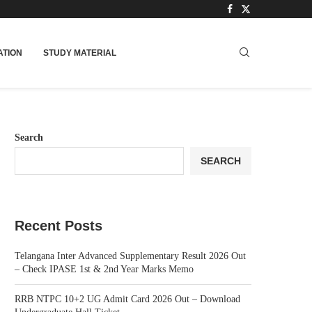
TION
STUDY MATERIAL
Search
SEARCH
Recent Posts
Telangana Inter Advanced Supplementary Result 2026 Out
– Check IPASE 1st & 2nd Year Marks Memo
RRB NTPC 10+2 UG Admit Card 2026 Out – Download