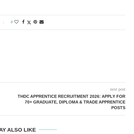
0
next post
THDC APPRENTICE RECRUITMENT 2026: APPLY FOR
70+ GRADUATE, DIPLOMA & TRADE APPRENTICE
POSTS
AY ALSO LIKE