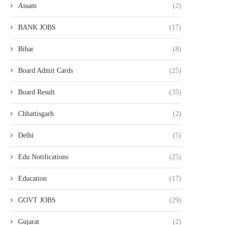
Assam
(2)
BANK JOBS
(17)
Bihar
(8)
Board Admit Cards
(25)
Board Result
(35)
Chhattisgarh
(2)
Delhi
(5)
Edu Notifications
(25)
Education
(17)
GOVT JOBS
(29)
Gujarat
(2)