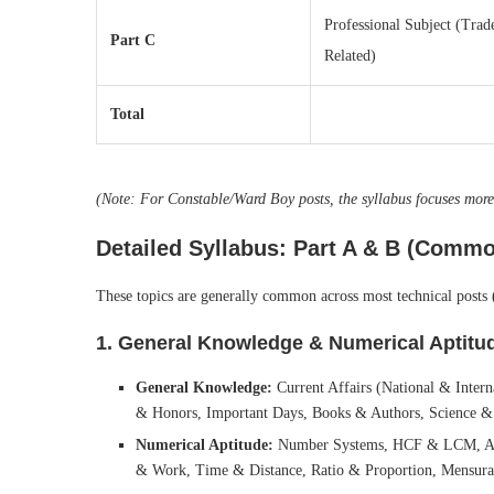
Professional Subject (Trad
Part C
Related)
Total
(Note: For Constable/Ward Boy posts, the syllabus focuses mo
Detailed Syllabus: Part A & B (Commo
These topics are generally common across most technical posts 
1. General Knowledge & Numerical Aptitud
General Knowledge:
Current Affairs (National & Intern
& Honors, Important Days, Books & Authors, Science &
Numerical Aptitude:
Number Systems, HCF & LCM, Aver
& Work, Time & Distance, Ratio & Proportion, Mensura