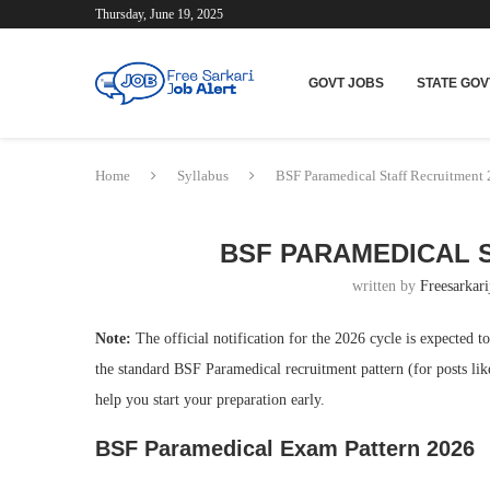
Thursday, June 19, 2025
GOVT JOBS
STATE GOV
Home
Syllabus
BSF Paramedical Staff Recruitment
BSF PARAMEDICAL S
written by
Freesarkari
Note:
The official notification for the 2026 cycle is expected t
the standard BSF Paramedical recruitment pattern (for posts li
help you start your preparation early.
BSF Paramedical Exam Pattern 2026