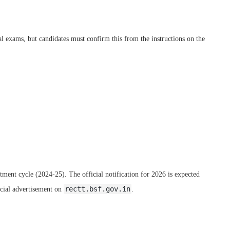
l exams, but candidates must confirm this from the instructions on the
itment cycle (2024-25). The official notification for 2026 is expected
rectt.bsf.gov.in
icial advertisement on
.