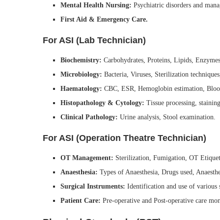
Mental Health Nursing:
Psychiatric disorders and man
First Aid & Emergency Care.
For ASI (Lab Technician)
Biochemistry:
Carbohydrates, Proteins, Lipids, Enzymes
Microbiology:
Bacteria, Viruses, Sterilization techniqu
Haematology:
CBC, ESR, Hemoglobin estimation, Bloo
Histopathology & Cytology:
Tissue processing, staining
Clinical Pathology:
Urine analysis, Stool examination.
For ASI (Operation Theatre Technician)
OT Management:
Sterilization, Fumigation, OT Etiquet
Anaesthesia:
Types of Anaesthesia, Drugs used, Anaesthe
Surgical Instruments:
Identification and use of various s
Patient Care:
Pre-operative and Post-operative care mon