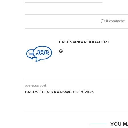
0 comments
FREESARKARIJOBALERT
previous post
BRLPS JEEVIKA ANSWER KEY 2025
YOU M