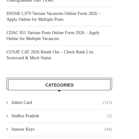
Undergraduate Hall Ticket
DSSSB 1,979 Various Vacancies Online Form 2026 –
Apply Online for Multiple Posts
CDAC 951 Various Posts Online Form 2026 – Apply
Online for Multiple Vacancies
CUSAT CAT 2026 Result Out – Check Rank List,
Scorecard & Merit Status
CATEGORIES
Admit Card
(115)
Andhra Pradesh
(2)
Answer Keys
(44)