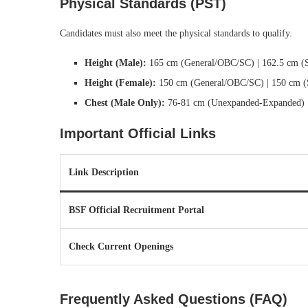
Physical Standards (PST)
Candidates must also meet the physical standards to qualify.
Height (Male):
165 cm (General/OBC/SC) | 162.5 cm (
Height (Female):
150 cm (General/OBC/SC) | 150 cm 
Chest (Male Only):
76-81 cm (Unexpanded-Expanded)
Important Official Links
Link Description
BSF Official Recruitment Portal
Check Current Openings
Frequently Asked Questions (FAQ)