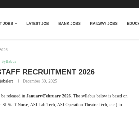
T JOBS
LATEST JOB
BANK JOBS
RAILWAY JOBS
EDUCA
 2026
Syllabus
TAFF RECRUITMENT 2026
jobalert
December 30, 2025
o be released in
January/February 2026
. The syllabus below is based on
ke SI Staff Nurse, ASI Lab Tech, ASI Operation Theatre Tech, etc.) to