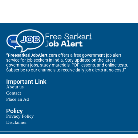
“FreesarkariJobAlert.com
offers a free government job alert
service for job seekers in India. Stay updated on the latest
government jobs, study materials, PDF lessons, and online tests.
Subscribe to our channels to receive daily job alerts at no cost!
“
Important Link
About us
Contact
Place an Ad
Policy
Privacy Policy
Disclaimer
@2025 – All Right Reserved. Designed and Developed by
Free Sarkari