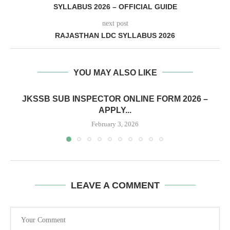
SYLLABUS 2026 – OFFICIAL GUIDE
next post
RAJASTHAN LDC SYLLABUS 2026
YOU MAY ALSO LIKE
JKSSB SUB INSPECTOR ONLINE FORM 2026 –
APPLY...
February 3, 2026
LEAVE A COMMENT