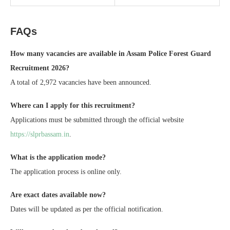
FAQs
How many vacancies are available in Assam Police Forest Guard
Recruitment 2026?
A total of 2,972 vacancies have been announced.
Where can I apply for this recruitment?
Applications must be submitted through the official website
https://slprbassam.in
.
What is the application mode?
The application process is online only.
Are exact dates available now?
Dates will be updated as per the official notification.