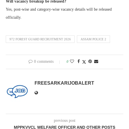
Will vacancy breakup be released?
Yes, post-wise and category-wise vacancy details will be released
officially.
972 FOREST GUARD RECRUITMENT 2026
ASSAM POLICE 2
0 comments
0
FREESARKARIJOBALERT
previous post
MPPKVVCL WELFARE OFFICER AND OTHER POSTS