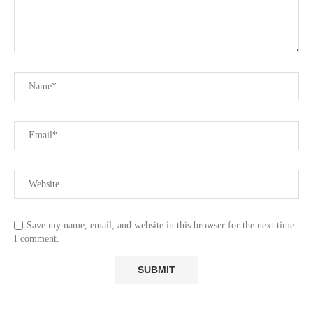
Save my name, email, and website in this browser for the next time
I comment.