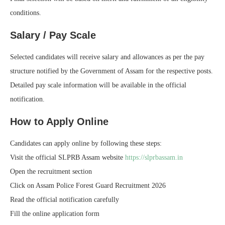
conditions.
Salary / Pay Scale
Selected candidates will receive salary and allowances as per the pay
structure notified by the Government of Assam for the respective posts.
Detailed pay scale information will be available in the official
notification.
How to Apply Online
Candidates can apply online by following these steps:
Visit the official SLPRB Assam website
https://slprbassam.in
Open the recruitment section
Click on Assam Police Forest Guard Recruitment 2026
Read the official notification carefully
Fill the online application form