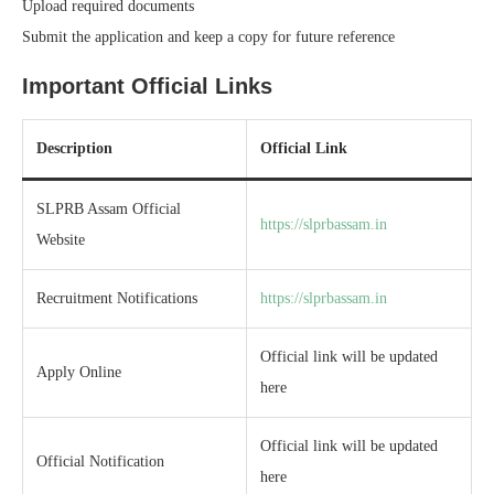
Upload required documents
Submit the application and keep a copy for future reference
Important Official Links
Description
Official Link
SLPRB Assam Official
https://slprbassam.in
Website
Recruitment Notifications
https://slprbassam.in
Official link will be updated
Apply Online
here
Official link will be updated
Official Notification
here