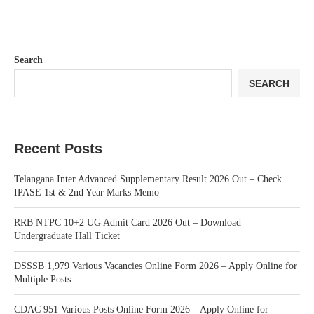
Search
SEARCH
Recent Posts
Telangana Inter Advanced Supplementary Result 2026 Out – Check
IPASE 1st & 2nd Year Marks Memo
RRB NTPC 10+2 UG Admit Card 2026 Out – Download
Undergraduate Hall Ticket
DSSSB 1,979 Various Vacancies Online Form 2026 – Apply Online for
Multiple Posts
CDAC 951 Various Posts Online Form 2026 – Apply Online for