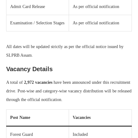
Admit Card Release
As per official notification
Examination / Selection Stages
As per official notification
All dates will be updated strictly as per the official notice issued by
SLPRB Assam.
Vacancy Details
A total of
2,972 vacancies
have been announced under this recruitment
drive. Post-wise and category-wise vacancy distribution will be released
through the official notification.
Post Name
Vacancies
Forest Guard
Included