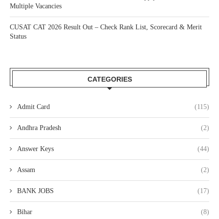
Multiple Vacancies
CUSAT CAT 2026 Result Out – Check Rank List, Scorecard & Merit
Status
CATEGORIES
Admit Card
(115)
Andhra Pradesh
(2)
Answer Keys
(44)
Assam
(2)
BANK JOBS
(17)
Bihar
(8)