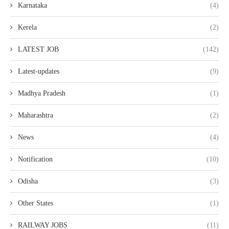
Karnataka
(4)
Kerela
(2)
LATEST JOB
(142)
Latest-updates
(9)
Madhya Pradesh
(1)
Maharashtra
(2)
News
(4)
Notification
(10)
Odisha
(3)
Other States
(1)
RAILWAY JOBS
(11)