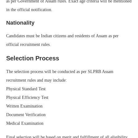
as per Government of Assam rules. Exact age criteria will be mentioned
in the official notification.
Nationality
Candidates must be Indian citizens and residents of Assam as per
official recruitment rules.
Selection Process
The selection process will be conducted as per SLPRB Assam
recruitment rules and may include:
Physical Standard Test
Physical Efficiency Test
Written Examination
Document Verification
Medical Examination
Final selection will be based on merit and fulfillment of all eligibility