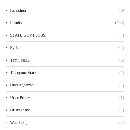
Rajasthan
(6)
Results
(130)
STATE GOVT JOBS
(44)
Syllabus
(42)
Tamil Nādu
(5)
Telangana State
(1)
Uncategorized
(2)
Uttar Pradesh
(6)
Uttarakhand
(2)
West Bengal
(2)