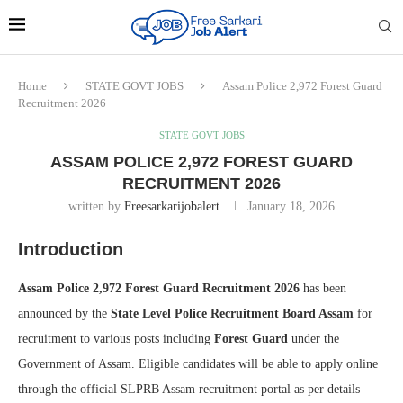
Home
STATE GOVT JOBS
Assam Police 2,972 Forest Guard
Recruitment 2026
STATE GOVT JOBS
ASSAM POLICE 2,972 FOREST GUARD
RECRUITMENT 2026
written by
Freesarkarijobalert
January 18, 2026
Introduction
Assam Police 2,972 Forest Guard Recruitment 2026
has been
announced by the
State Level Police Recruitment Board Assam
for
recruitment to various posts including
Forest Guard
under the
Government of Assam. Eligible candidates will be able to apply online
through the official SLPRB Assam recruitment portal as per details