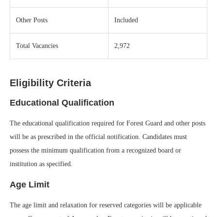
Other Posts
Included
Total Vacancies
2,972
Eligibility Criteria
Educational Qualification
The educational qualification required for Forest Guard and other posts
will be as prescribed in the official notification. Candidates must
possess the minimum qualification from a recognized board or
institution as specified.
Age Limit
The age limit and relaxation for reserved categories will be applicable