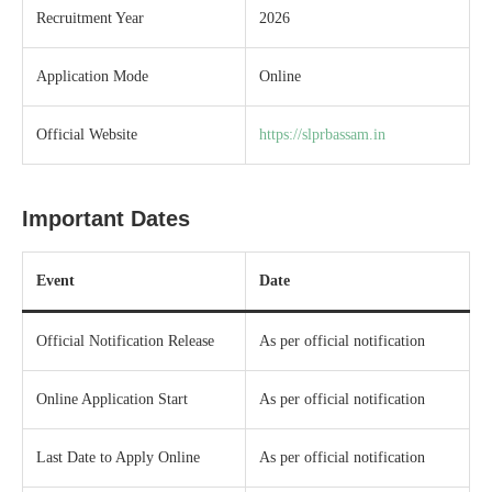
Recruitment Year
2026
Application Mode
Online
Official Website
https://slprbassam.in
Important Dates
Event
Date
Official Notification Release
As per official notification
Online Application Start
As per official notification
Last Date to Apply Online
As per official notification