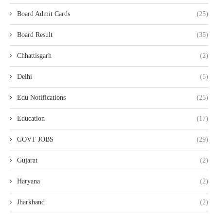
Board Admit Cards
(25)
Board Result
(35)
Chhattisgarh
(2)
Delhi
(5)
Edu Notifications
(25)
Education
(17)
GOVT JOBS
(29)
Gujarat
(2)
Haryana
(2)
Jharkhand
(2)