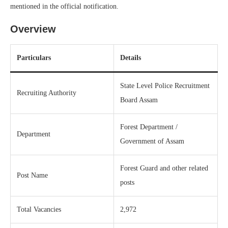
mentioned in the official notification.
Overview
Particulars
Details
State Level Police Recruitment
Recruiting Authority
Board Assam
Forest Department /
Department
Government of Assam
Forest Guard and other related
Post Name
posts
Total Vacancies
2,972